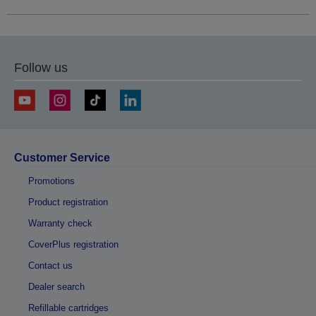
Follow us
Customer Service
Promotions
Product registration
Warranty check
CoverPlus registration
Contact us
Dealer search
Refillable cartridges