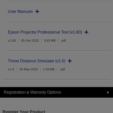
User Manuals
Epson Projector Professional Tool (v1.60)
v.1.60
05-Jun-2025
5.63 MB
.pdf
Throw Distance Simulator (v1.0)
v.1.0
05-May-2020
2.39 MB
.pdf
Registration & Warranty Options
Register Your Product