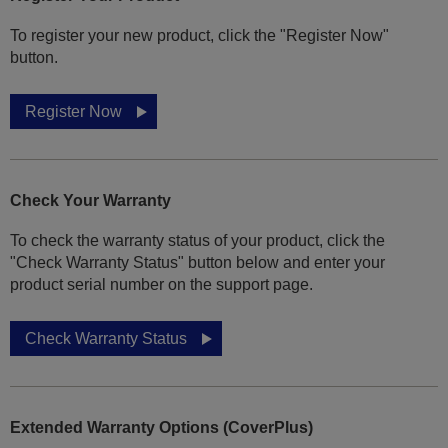
To register your new product, click the "Register Now"
button.
Register Now
Check Your Warranty
To check the warranty status of your product, click the
"Check Warranty Status" button below and enter your
product serial number on the support page.
Check Warranty Status
Extended Warranty Options (CoverPlus)