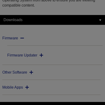
Operating System from above to ensure you are viewing
compatible content.
Downloads
Firmware
Firmware Updater
Other Software
Mobile Apps