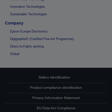
Innovative Technologies
Sustainable Technologies
Company
Epson Europe Electronics
Digigraphie® (Certified Fine-Art Programme)
Direct-to-Fabric printing
Global
Sellers Identification
Product compliance identification
Privacy Information Statement
EU Data Act Compliance