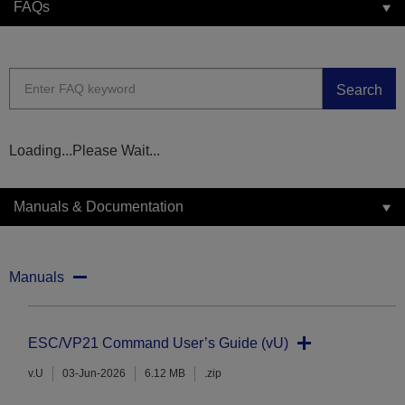
FAQs
Search
Loading...Please Wait...
Manuals & Documentation
Manuals
ESC/VP21 Command User’s Guide (vU)
v.U
03-Jun-2026
6.12 MB
.zip