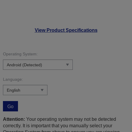
View Product Specifications
Operating System:
Language:
Go
Attention:
Your operating system may not be detected
correctly. It is important that you manually select your