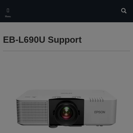
Skip
to
Sear
main
Menu
content
EB-L690U Support