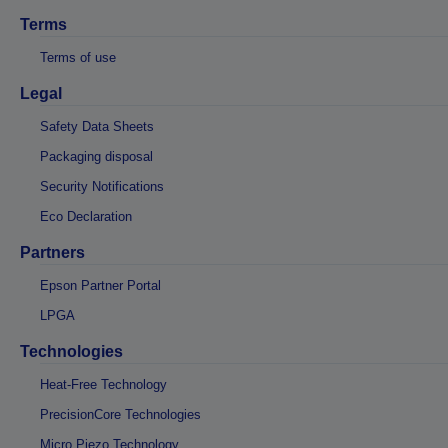
Terms
Terms of use
Legal
Safety Data Sheets
Packaging disposal
Security Notifications
Eco Declaration
Partners
Epson Partner Portal
LPGA
Technologies
Heat-Free Technology
PrecisionCore Technologies
Micro Piezo Technology