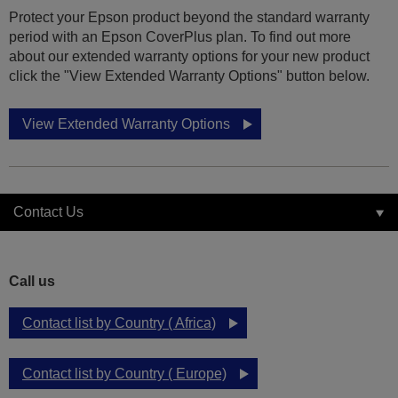
Protect your Epson product beyond the standard warranty
period with an Epson CoverPlus plan. To find out more
about our extended warranty options for your new product
click the "View Extended Warranty Options" button below.
View Extended Warranty Options
Contact Us
Call us
Contact list by Country ( Africa)
Contact list by Country ( Europe)