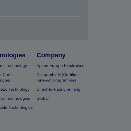
nologies
Company
ee Technology
Epson Europe Electronics
onCore
Digigraphie® (Certified
ogies
Fine-Art Programme)
iezo Technology
Direct-to-Fabric printing
ive Technologies
Global
able Technologies