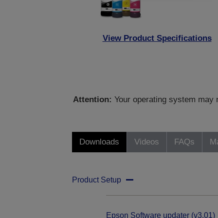
View Product Specifications
Attention:
Your operating system may no
Downloads
Videos
FAQs
Ma
Product Setup
Epson Software updater (v3.01)