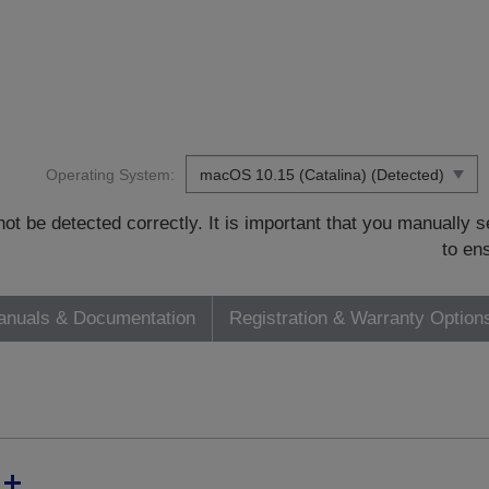
Operating System:
t be detected correctly. It is important that you manually
to en
nuals & Documentation
Registration & Warranty Option