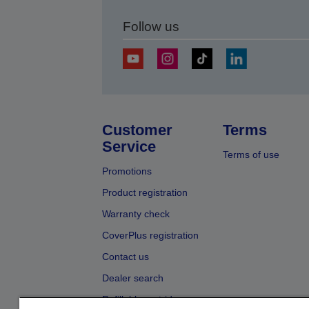
Follow us
Customer
Terms
Service
Terms of use
Promotions
Product registration
Warranty check
CoverPlus registration
Contact us
Dealer search
Refillable cartridges