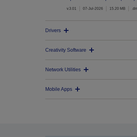
v.3.01
07-Jul-2026
15.20 MB
.d
Drivers
Creativity Software
Network Utilities
Mobile Apps