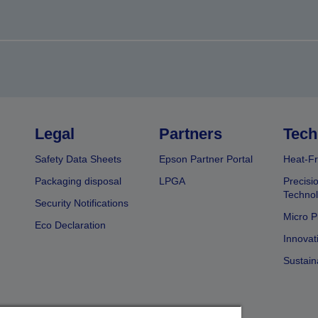
Legal
Partners
Tech
Safety Data Sheets
Epson Partner Portal
Heat-Fr
Packaging disposal
LPGA
Precisi
Technol
Security Notifications
Micro P
Eco Declaration
Innovat
Sustain