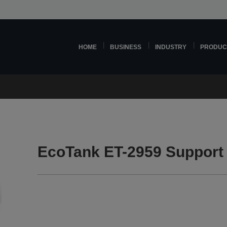
HOME
BUSINESS
INDUSTRY
PRODUC
EcoTank ET-2959 Support