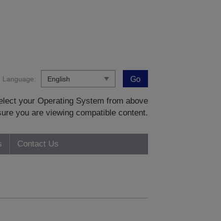
Language:
Go
 select your Operating System from above
sure you are viewing compatible content.
s
Contact Us