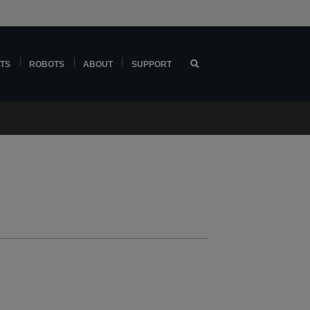
TS
ROBOTS
ABOUT
SUPPORT