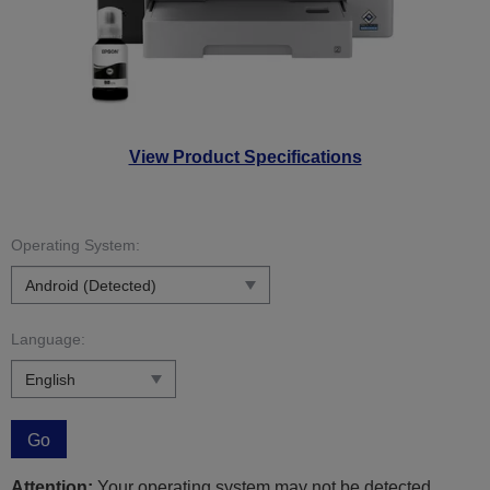
View Product Specifications
Operating System:
Language:
Go
Attention:
Your operating system may not be detected