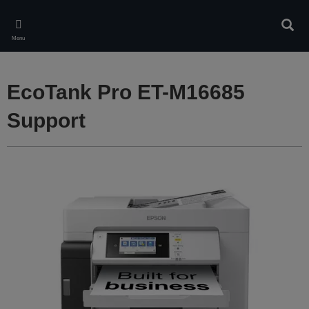
Skip
to
Sear
main
Menu
content
EcoTank Pro ET-M16685
Support