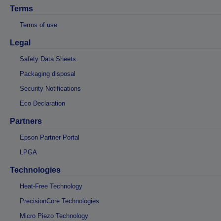
Terms
Terms of use
Legal
Safety Data Sheets
Packaging disposal
Security Notifications
Eco Declaration
Partners
Epson Partner Portal
LPGA
Technologies
Heat-Free Technology
PrecisionCore Technologies
Micro Piezo Technology