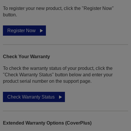
To register your new product, click the "Register Now"
button.
Register Now
Check Your Warranty
To check the warranty status of your product, click the
"Check Warranty Status" button below and enter your
product serial number on the support page.
Check Warranty Status
Extended Warranty Options (CoverPlus)