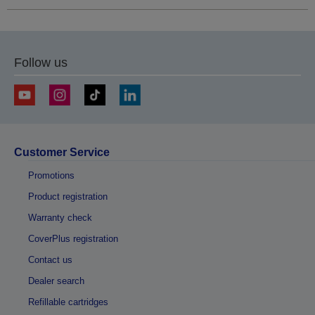
Follow us
Customer Service
Promotions
Product registration
Warranty check
CoverPlus registration
Contact us
Dealer search
Refillable cartridges