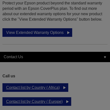
Protect your Epson product beyond the standard warranty
period with an Epson CoverPlus plan. To find out more
about our extended warranty options for your new product
click the "View Extended Warranty Options" button below.
View Extended Warranty Options
Contact Us
Call us
Contact list by Country ( Africa)
Contact list by Country ( Europe)