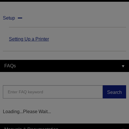
Setup
Setting Up a Printer
FAQs
Search
Loading...Please Wait...