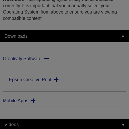
correctly. It is important that you manually select your
Operating System from above to ensure you are viewing
compatible content.
Downloads
Creativity Software
Epson Creative Print
Mobile Apps
Videos