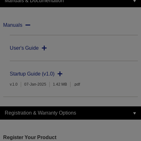
Manuals & Documentation
Manuals
User's Guide
Startup Guide (v1.0)
v.1.0
07-Jan-2025
1.42 MB
.pdf
Registration & Warranty Options
Register Your Product