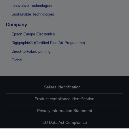
Innovative Technologies
Sustainable Technologies
Company
Epson Europe Electronics
Digigraphie® (Certified Fine-Art Programme)
Direct-to-Fabric printing
Global
Sellers Identification
Product compliance identification
Privacy Information Statement
EU Data Act Compliance