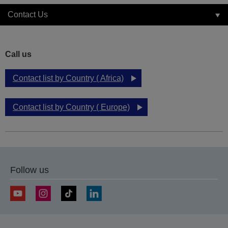
Contact Us
Call us
Contact list by Country ( Africa)
Contact list by Country ( Europe)
Follow us