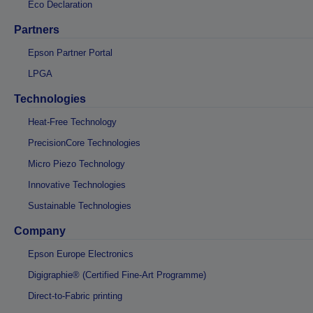
Eco Declaration
Partners
Epson Partner Portal
LPGA
Technologies
Heat-Free Technology
PrecisionCore Technologies
Micro Piezo Technology
Innovative Technologies
Sustainable Technologies
Company
Epson Europe Electronics
Digigraphie® (Certified Fine-Art Programme)
Direct-to-Fabric printing