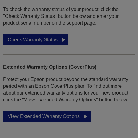
To check the warranty status of your product, click the
"Check Warranty Status" button below and enter your
product serial number on the support page.
Check Warranty Status
Extended Warranty Options (CoverPlus)
Protect your Epson product beyond the standard warranty
period with an Epson CoverPlus plan. To find out more
about our extended warranty options for your new product
click the "View Extended Warranty Options" button below.
View Extended Warranty Options