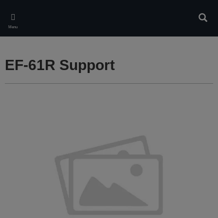
Skip
to
Sear
main
Menu
content
EF-61R Support