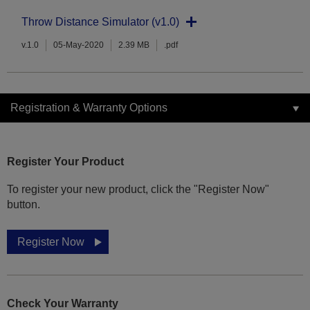
Throw Distance Simulator (v1.0)
v.1.0
05-May-2020
2.39 MB
.pdf
Registration & Warranty Options
Register Your Product
To register your new product, click the "Register Now"
button.
Register Now
Check Your Warranty