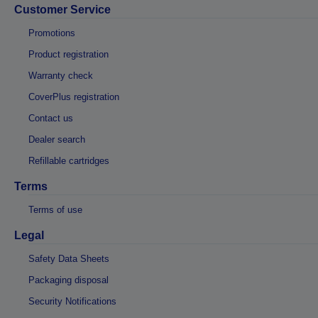
Customer Service
Promotions
Product registration
Warranty check
CoverPlus registration
Contact us
Dealer search
Refillable cartridges
Terms
Terms of use
Legal
Safety Data Sheets
Packaging disposal
Security Notifications