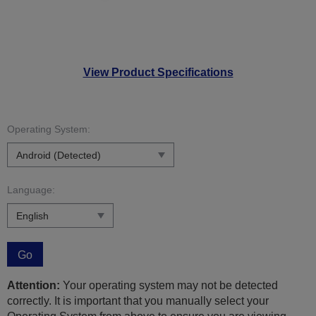
View Product Specifications
Operating System:
Language:
Go
Attention:
Your operating system may not be detected
correctly. It is important that you manually select your