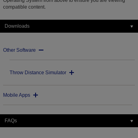
Operating System from above to ensure you are viewing
compatible content.
Downloads
Other Software
Throw Distance Simulator
Mobile Apps
FAQs