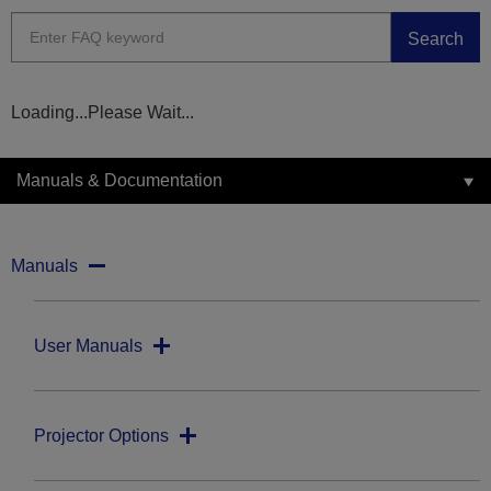
Search
Loading...Please Wait...
Manuals & Documentation
Manuals
User Manuals
Projector Options