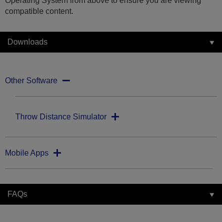
Operating System from above to ensure you are viewing
compatible content.
Downloads
Other Software
Throw Distance Simulator
Mobile Apps
FAQs