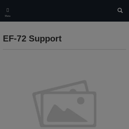
Skip
to
Sear
main
Menu
content
EF-72 Support