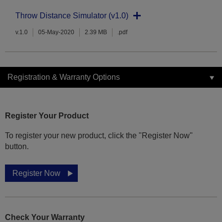
Throw Distance Simulator (v1.0)
v.1.0
05-May-2020
2.39 MB
.pdf
Registration & Warranty Options
Register Your Product
To register your new product, click the "Register Now"
button.
Register Now
Check Your Warranty