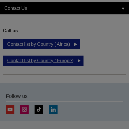
Contact Us
Call us
Contact list by Country ( Africa)
Contact list by Country ( Europe)
Follow us