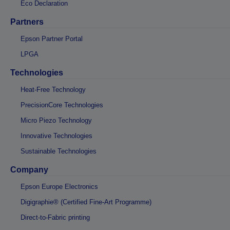
Eco Declaration
Partners
Epson Partner Portal
LPGA
Technologies
Heat-Free Technology
PrecisionCore Technologies
Micro Piezo Technology
Innovative Technologies
Sustainable Technologies
Company
Epson Europe Electronics
Digigraphie® (Certified Fine-Art Programme)
Direct-to-Fabric printing