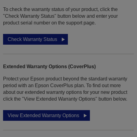
To check the warranty status of your product, click the
"Check Warranty Status" button below and enter your
product serial number on the support page.
Check Warranty Status
Extended Warranty Options (CoverPlus)
Protect your Epson product beyond the standard warranty
period with an Epson CoverPlus plan. To find out more
about our extended warranty options for your new product
click the "View Extended Warranty Options" button below.
View Extended Warranty Options