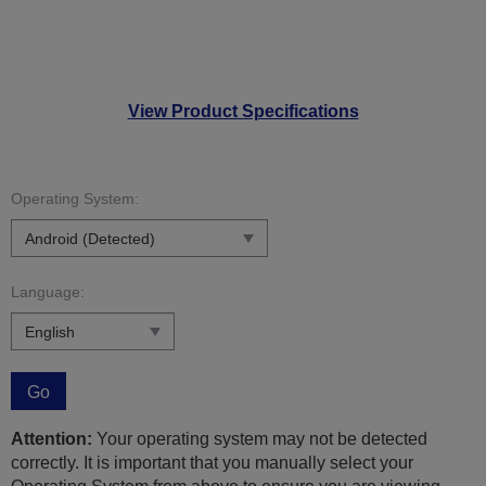
View Product Specifications
Operating System:
Language:
Go
Attention:
Your operating system may not be detected
correctly. It is important that you manually select your