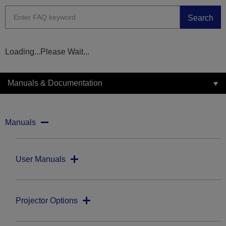
Search
Loading...Please Wait...
Manuals & Documentation
Manuals
User Manuals
Projector Options