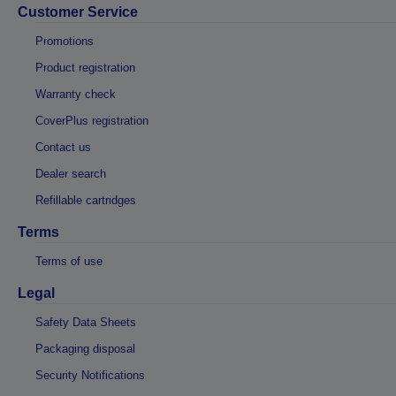
Customer Service
Promotions
Product registration
Warranty check
CoverPlus registration
Contact us
Dealer search
Refillable cartridges
Terms
Terms of use
Legal
Safety Data Sheets
Packaging disposal
Security Notifications