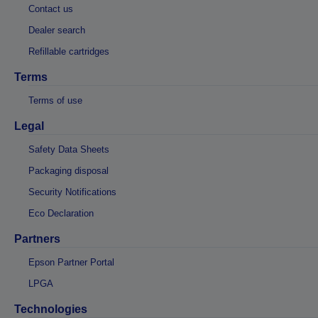
Contact us
Dealer search
Refillable cartridges
Terms
Terms of use
Legal
Safety Data Sheets
Packaging disposal
Security Notifications
Eco Declaration
Partners
Epson Partner Portal
LPGA
Technologies