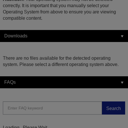
correctly. It is important that you manually select your
Operating System from above to ensure you are viewing
compatible content.
Downloads
There are no files available for the detected operating
system. Please select a different operating system above.
FAQs
Search
Loading...Please Wait...