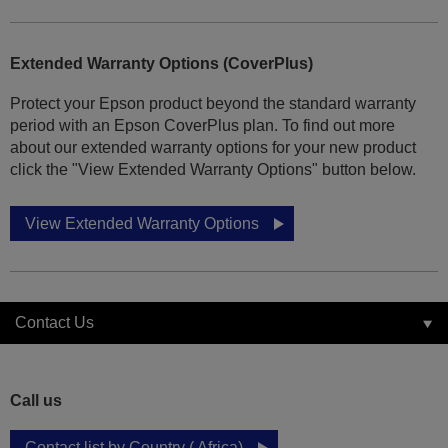
Extended Warranty Options (CoverPlus)
Protect your Epson product beyond the standard warranty
period with an Epson CoverPlus plan. To find out more
about our extended warranty options for your new product
click the "View Extended Warranty Options" button below.
View Extended Warranty Options
Contact Us
Call us
Contact list by Country ( Africa)