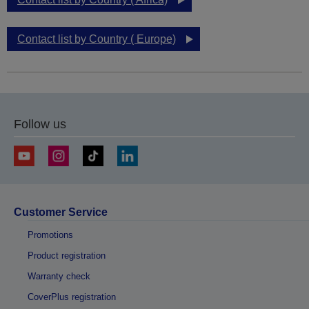
Contact list by Country ( Europe)
Follow us
Customer Service
Promotions
Product registration
Warranty check
CoverPlus registration