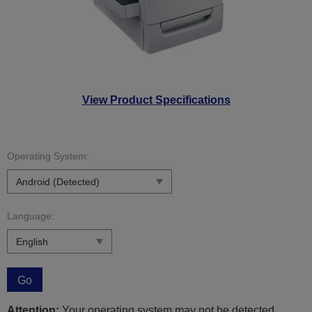
View Product Specifications
Operating System:
Language:
Go
Attention:
Your operating system may not be detected