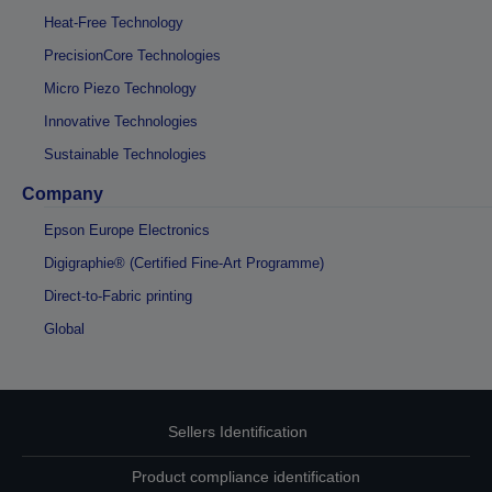
Heat-Free Technology
PrecisionCore Technologies
Micro Piezo Technology
Innovative Technologies
Sustainable Technologies
Company
Epson Europe Electronics
Digigraphie® (Certified Fine-Art Programme)
Direct-to-Fabric printing
Global
Sellers Identification
Product compliance identification