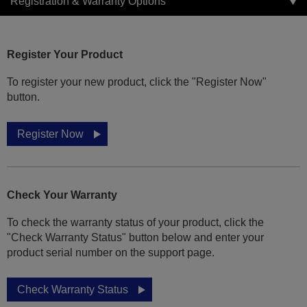
Registration & Warranty Options
Register Your Product
To register your new product, click the "Register Now"
button.
Register Now
Check Your Warranty
To check the warranty status of your product, click the
"Check Warranty Status" button below and enter your
product serial number on the support page.
Check Warranty Status