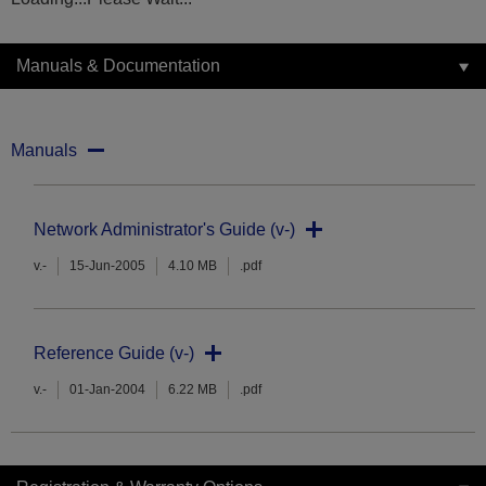
Manuals & Documentation
Manuals
Network Administrator's Guide (v-)
v.-
15-Jun-2005
4.10 MB
.pdf
Reference Guide (v-)
v.-
01-Jan-2004
6.22 MB
.pdf