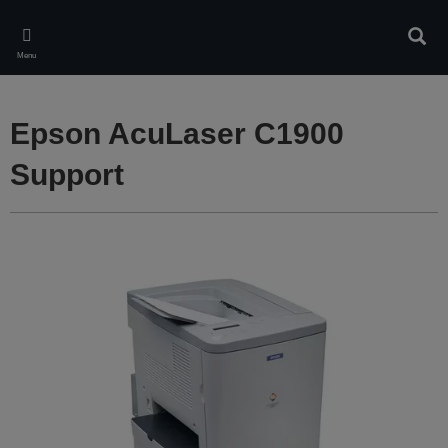
Skip
to
Sear
main
Menu
content
Epson AcuLaser C1900
Support