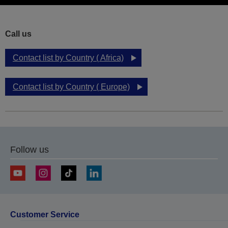
Call us
Contact list by Country ( Africa)
Contact list by Country ( Europe)
Follow us
Customer Service