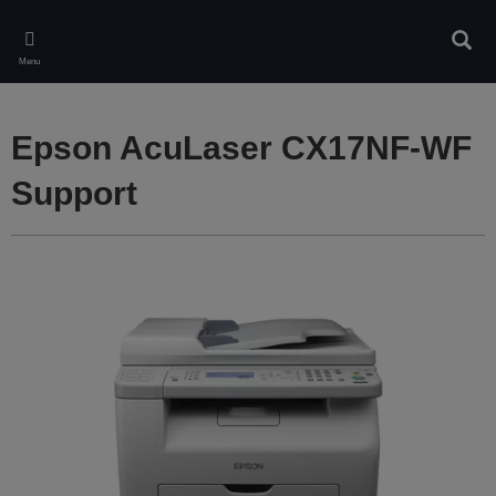
Skip
to
Sear
main
Menu
content
Epson AcuLaser CX17NF-WF
Support