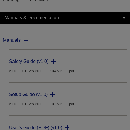
Manuals & Documentation
Manuals
Safety Guide (v1.0)
v.1.0
01-Sep-2011
7.34 MB
.pdf
Setup Guide (v1.0)
v.1.0
01-Sep-2011
1.31 MB
.pdf
User's Guide (PDF) (v1.0)