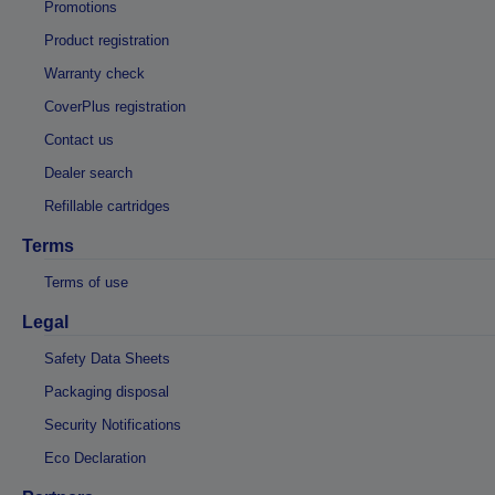
Promotions
Product registration
Warranty check
CoverPlus registration
Contact us
Dealer search
Refillable cartridges
Terms
Terms of use
Legal
Safety Data Sheets
Packaging disposal
Security Notifications
Eco Declaration