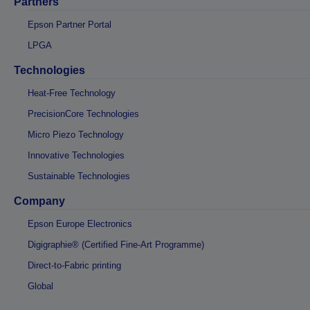
Partners
Epson Partner Portal
LPGA
Technologies
Heat-Free Technology
PrecisionCore Technologies
Micro Piezo Technology
Innovative Technologies
Sustainable Technologies
Company
Epson Europe Electronics
Digigraphie® (Certified Fine-Art Programme)
Direct-to-Fabric printing
Global