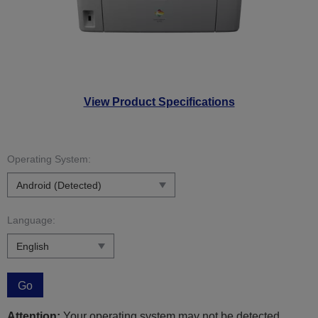
View Product Specifications
Operating System:
Language:
Go
Attention:
Your operating system may not be detected