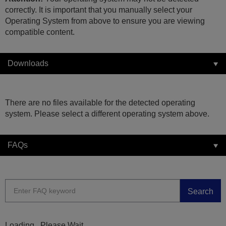
correctly. It is important that you manually select your
Operating System from above to ensure you are viewing
compatible content.
Downloads
There are no files available for the detected operating
system. Please select a different operating system above.
FAQs
Search
Loading...Please Wait...