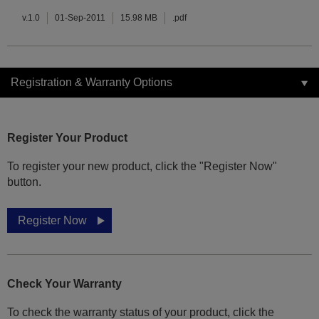
v.1.0
01-Sep-2011
15.98 MB
.pdf
Registration & Warranty Options
Register Your Product
To register your new product, click the "Register Now"
button.
Register Now
Check Your Warranty
To check the warranty status of your product, click the