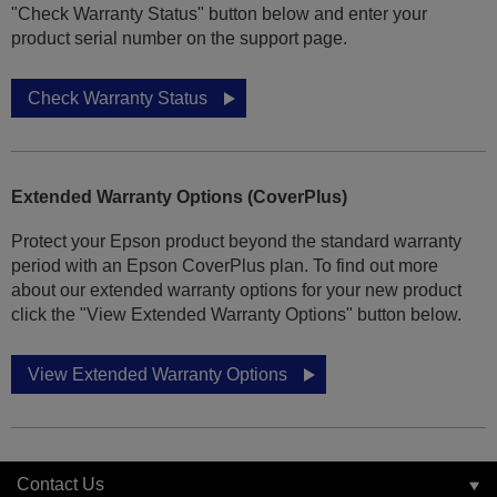
"Check Warranty Status" button below and enter your
product serial number on the support page.
Check Warranty Status
Extended Warranty Options (CoverPlus)
Protect your Epson product beyond the standard warranty
period with an Epson CoverPlus plan. To find out more
about our extended warranty options for your new product
click the "View Extended Warranty Options" button below.
View Extended Warranty Options
Contact Us