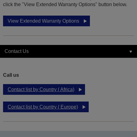
click the "View Extended Warranty Options" button below.
View Extended Warranty Options
Contact Us
Call us
Contact list by Country ( Africa)
Contact list by Country ( Europe)