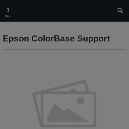
Skip
to
Sear
main
Menu
content
Epson ColorBase Support