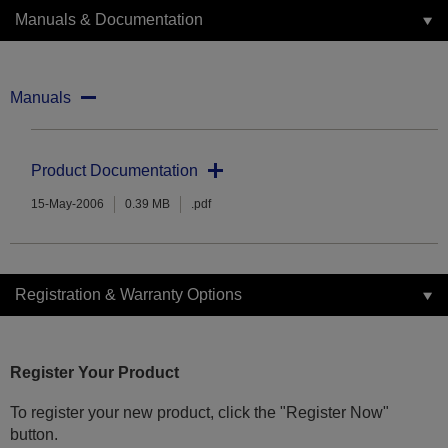
Manuals & Documentation
Manuals
Product Documentation
15-May-2006
0.39 MB
.pdf
Registration & Warranty Options
Register Your Product
To register your new product, click the "Register Now"
button.