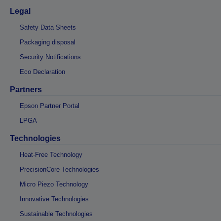
Legal
Safety Data Sheets
Packaging disposal
Security Notifications
Eco Declaration
Partners
Epson Partner Portal
LPGA
Technologies
Heat-Free Technology
PrecisionCore Technologies
Micro Piezo Technology
Innovative Technologies
Sustainable Technologies