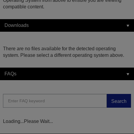
Operating System from above to ensure you are viewing
compatible content.
Downloads
There are no files available for the detected operating
system. Please select a different operating system above.
FAQs
Search
Loading...Please Wait...