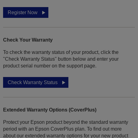
Register Now
Check Your Warranty
To check the warranty status of your product, click the
"Check Warranty Status" button below and enter your
product serial number on the support page.
Check Warranty Status
Extended Warranty Options (CoverPlus)
Protect your Epson product beyond the standard warranty
period with an Epson CoverPlus plan. To find out more
about our extended warranty options for your new product