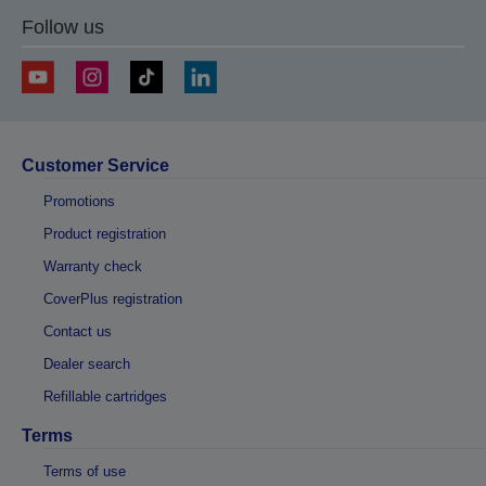
Follow us
Customer Service
Promotions
Product registration
Warranty check
CoverPlus registration
Contact us
Dealer search
Refillable cartridges
Terms
Terms of use