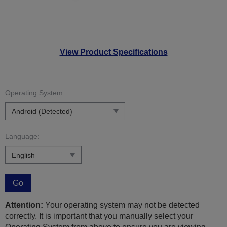
View Product Specifications
Operating System:
Language:
Go
Attention:
Your operating system may not be detected
correctly. It is important that you manually select your