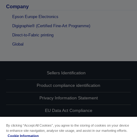
Company
Epson Europe Electronics
Digigraphie® (Certified Fine-Art Programme)
Direct-to-Fabric printing
Global
Sellers Identification
Product compliance identification
Privacy Information Statement
EU Data Act Compliance
Contact Us About Your Data
By clicking “Accept All Cookies”, you agree to the storing of cookies on your device
to enhance site navigation, analyse site usage, and assist in our marketing efforts.
Cookie Information
Cookie Information