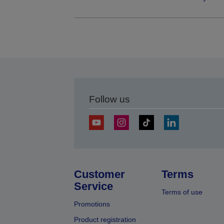
Follow us
Customer
Terms
Service
Terms of use
Promotions
Product registration