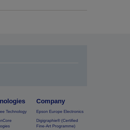
nologies
Company
ee Technology
Epson Europe Electronics
onCore
Digigraphie® (Certified
ogies
Fine-Art Programme)