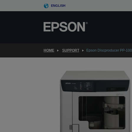
Skip
ENGLISH
to
main
content
HOME
SUPPORT
Epson Discproducer PP-10