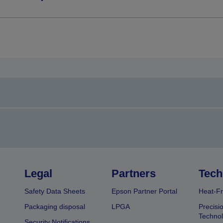
Legal
Partners
Tech
Safety Data Sheets
Epson Partner Portal
Heat-Fr
Packaging disposal
LPGA
Precisi
Technol
Security Notifications