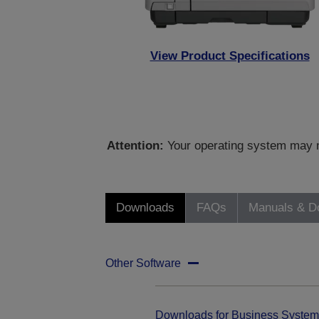
View Product Specifications
Attention:
Your operating system may no
Downloads
FAQs
Manuals & D
Other Software
Downloads for Business System