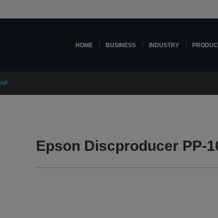
HOME
BUSINESS
INDUSTRY
PRODUC
0AP
Epson Discproducer PP-1