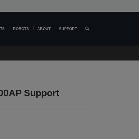
TS
ROBOTS
ABOUT
SUPPORT
00AP Support