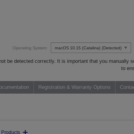
Operating System:
t be detected correctly. It is important that you manually
to en
ocumentation
Registration & Warranty Options
Conta
 Products