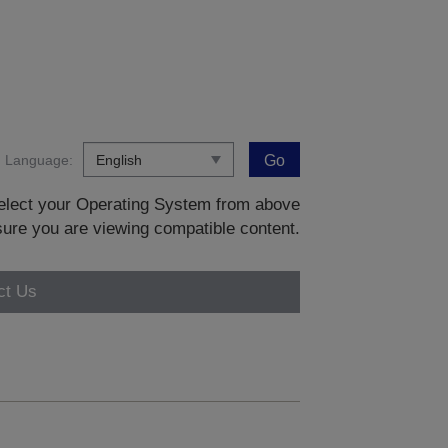
Language:
Go
 select your Operating System from above
sure you are viewing compatible content.
ct Us