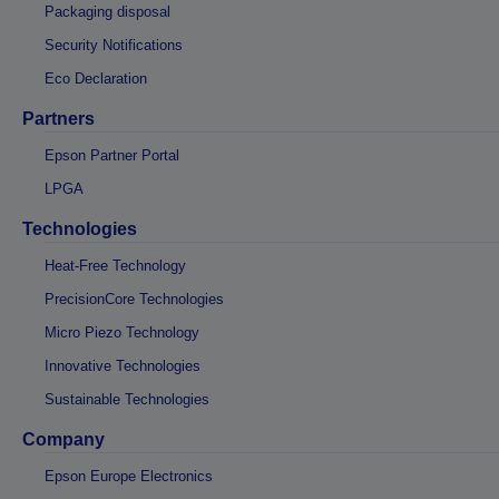
Packaging disposal
Security Notifications
Eco Declaration
Partners
Epson Partner Portal
LPGA
Technologies
Heat-Free Technology
PrecisionCore Technologies
Micro Piezo Technology
Innovative Technologies
Sustainable Technologies
Company
Epson Europe Electronics