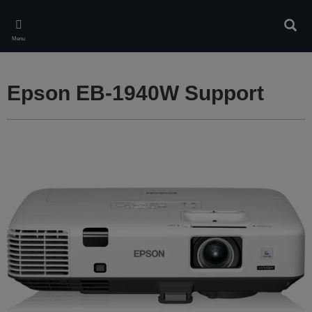
Skip
to
Sear
main
Menu
content
Epson EB-1940W Support