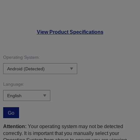
View Product Specifications
Operating System:
Language:
Go
Attention:
Your operating system may not be detected
correctly. It is important that you manually select your