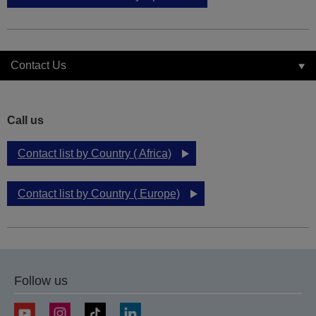
Contact Us
Call us
Contact list by Country ( Africa)
Contact list by Country ( Europe)
Follow us