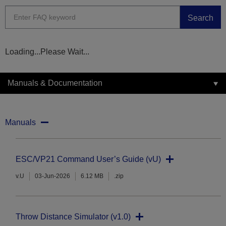
Search
Loading...Please Wait...
Manuals & Documentation
Manuals
ESC/VP21 Command User’s Guide (vU)
v.U
03-Jun-2026
6.12 MB
.zip
Throw Distance Simulator (v1.0)