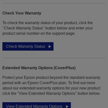
Check Your Warranty
To check the warranty status of your product, click the
"Check Warranty Status" button below and enter your
product serial number on the support page.
Check Warranty Status
Extended Warranty Options (CoverPlus)
Protect your Epson product beyond the standard warranty
period with an Epson CoverPlus plan. To find out more
about our extended warranty options for your new product
click the "View Extended Warranty Options" button below.
View Extended Warranty Options