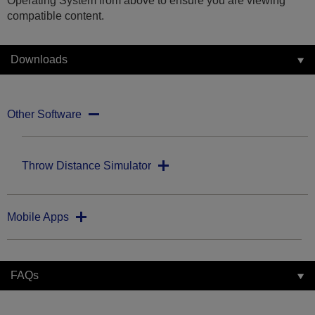
Operating System from above to ensure you are viewing
compatible content.
Downloads
Other Software
Throw Distance Simulator
Mobile Apps
FAQs