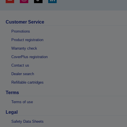
Customer Service
Promotions
Product registration
Warranty check
CoverPlus registration
Contact us
Dealer search
Refillable cartridges
Terms
Terms of use
Legal
Safety Data Sheets