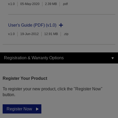
v.1.0
05-May-2020
2.39 MB
.pdf
User's Guide (PDF) (v1.0)
v.1.0
19-Jun-2012
12.91 MB
.zip
Registration & Warranty Options
Register Your Product
To register your new product, click the "Register Now"
button.
Register Now