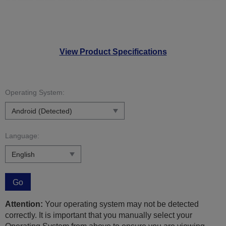
View Product Specifications
Operating System:
Language:
Go
Attention:
Your operating system may not be detected
correctly. It is important that you manually select your