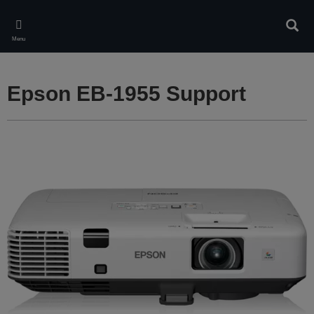
Skip
to
Sear
main
Menu
content
Epson EB-1955 Support