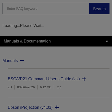
Search
Loading...Please Wait...
Manuals & Documentation
Manuals
ESC/VP21 Command User’s Guide (vU)
v.U
03-Jun-2026
6.12 MB
.zip
Epson iProjection (v4.03)