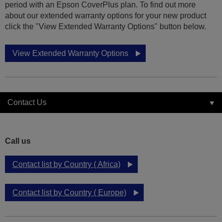
period with an Epson CoverPlus plan. To find out more
about our extended warranty options for your new product
click the "View Extended Warranty Options" button below.
View Extended Warranty Options
Contact Us
Call us
Contact list by Country ( Africa)
Contact list by Country ( Europe)