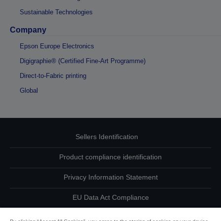
Sustainable Technologies
Company
Epson Europe Electronics
Digigraphie® (Certified Fine-Art Programme)
Direct-to-Fabric printing
Global
Sellers Identification
Product compliance identification
Privacy Information Statement
EU Data Act Compliance
Contact Us About Your Data