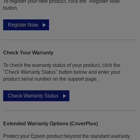
To register your new product, click the "Register Now"
button.
Register Now
Check Your Warranty
To check the warranty status of your product, click the
"Check Warranty Status" button below and enter your
product serial number on the support page.
Check Warranty Status
Extended Warranty Options (CoverPlus)
Protect your Epson product beyond the standard warranty