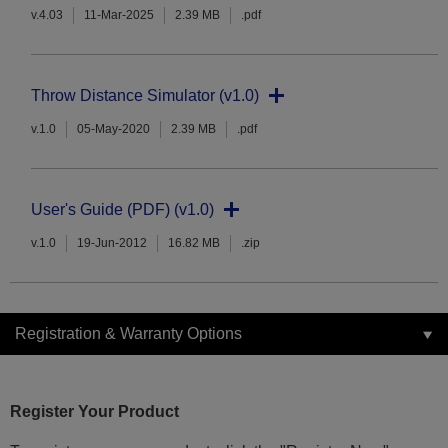
v.4.03
11-Mar-2025
2.39 MB
.pdf
Throw Distance Simulator (v1.0)
v.1.0
05-May-2020
2.39 MB
.pdf
User's Guide (PDF) (v1.0)
v.1.0
19-Jun-2012
16.82 MB
.zip
Registration & Warranty Options
Register Your Product