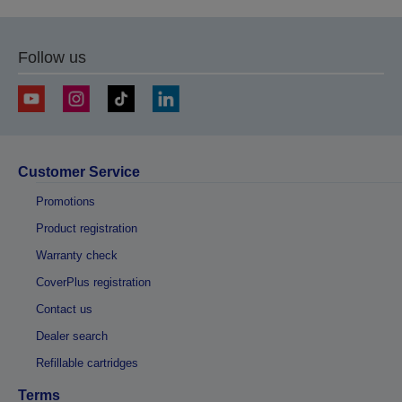
Follow us
Customer Service
Promotions
Product registration
Warranty check
CoverPlus registration
Contact us
Dealer search
Refillable cartridges
Terms