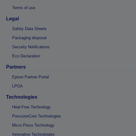
Terms of use
Legal
Safety Data Sheets
Packaging disposal
Security Notifications
Eco Declaration
Partners
Epson Partner Portal
LPGA
Technologies
Heat-Free Technology
PrecisionCore Technologies
Micro Piezo Technology
Innovative Technologies