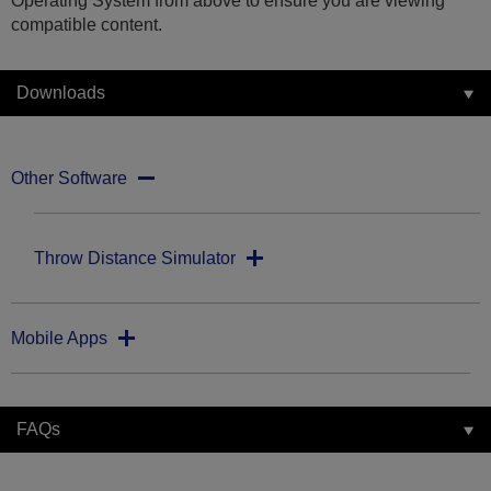
Operating System from above to ensure you are viewing
compatible content.
Downloads
Other Software
Throw Distance Simulator
Mobile Apps
FAQs