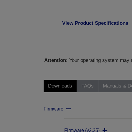
View Product Specifications
Attention:
Your operating system may no
Downloads
FAQs
Manuals & D
Firmware
Firmware (v2.25)