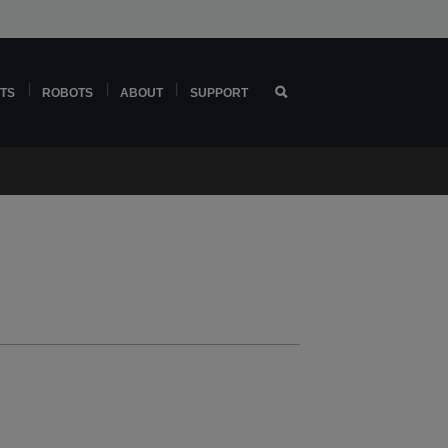
TS
ROBOTS
ABOUT
SUPPORT