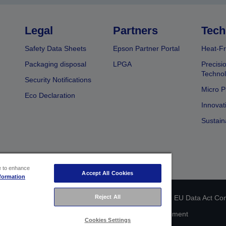
Legal
Partners
Tech
Safety Data Sheets
Epson Partner Portal
Heat-Fr
Packaging disposal
LPGA
Precisi
Technol
Security Notifications
Micro P
Eco Declaration
Innovat
Sustain
ce to enhance
Accept All Cookies
formation
Reject All
 identification
Privacy Information Statement
EU Data Act Co
Cookie Information
Accessibility Statement
Cookies Settings