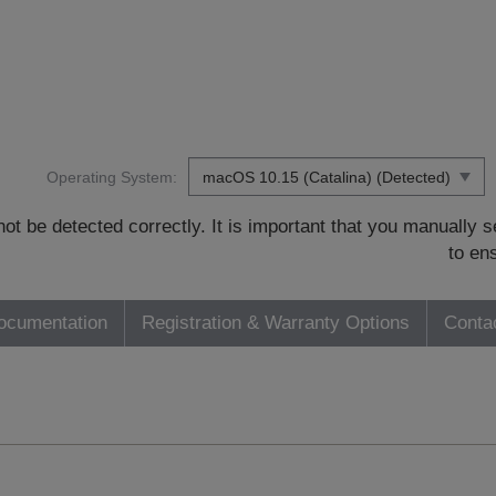
Operating System:
t be detected correctly. It is important that you manually
to en
ocumentation
Registration & Warranty Options
Conta