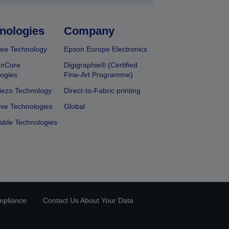
nologies
Company
ee Technology
Epson Europe Electronics
onCore
Digigraphie® (Certified
ogies
Fine-Art Programme)
iezo Technology
Direct-to-Fabric printing
ive Technologies
Global
able Technologies
mpliance
Contact Us About Your Data