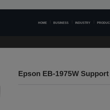
HOME
BUSINESS
INDUSTRY
PRODUC
Epson EB-1975W Support