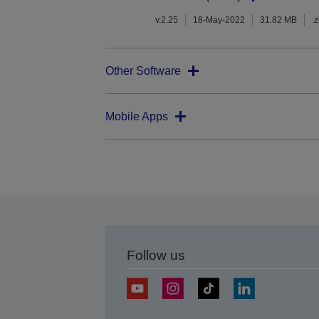
v.2.25
18-May-2022
31.82 MB
.z
Other Software
Mobile Apps
Follow us