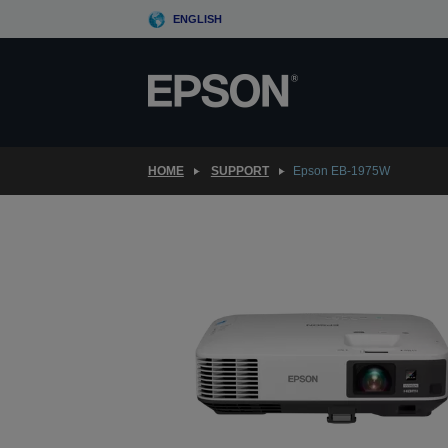
Skip
ENGLISH
to
main
content
HOME
SUPPORT
Epson EB-1975W