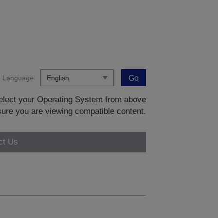
Language:
Go
 select your Operating System from above
sure you are viewing compatible content.
ct Us