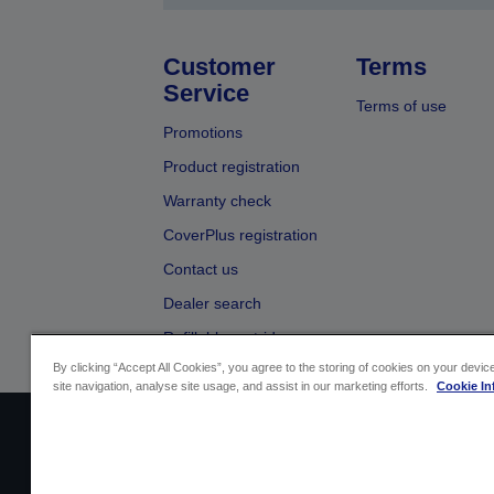
Customer
Terms
Service
Terms of use
Promotions
Product registration
Warranty check
CoverPlus registration
Contact us
Dealer search
Refillable cartridges
By clicking “Accept All Cookies”, you agree to the storing of cookies on your devi
site navigation, analyse site usage, and assist in our marketing efforts.
Cookie In
Sellers Identification
Product compliance