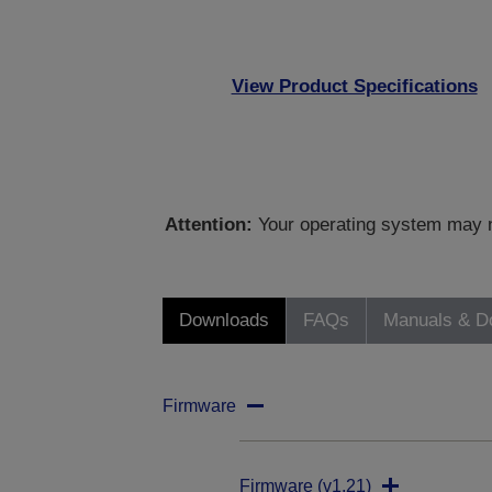
View Product Specifications
Attention:
Your operating system may no
Downloads
FAQs
Manuals & D
Firmware
Firmware (v1.21)