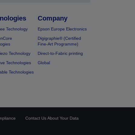
nologies
Company
ee Technology
Epson Europe Electronics
onCore
Digigraphie® (Certified
ogies
Fine-Art Programme)
iezo Technology
Direct-to-Fabric printing
ive Technologies
Global
able Technologies
mpliance
Contact Us About Your Data