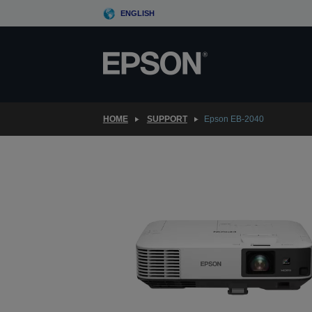
Skip
ENGLISH
to
main
content
HOME
SUPPORT
Epson EB-2040