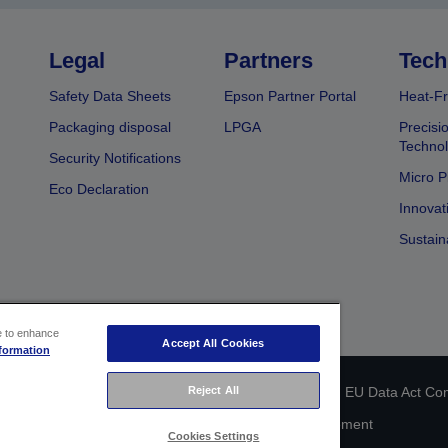
Legal
Partners
Tech
Safety Data Sheets
Epson Partner Portal
Heat-Fr
Packaging disposal
LPGA
Precisi
Technol
Security Notifications
Micro P
Eco Declaration
Innovat
Sustain
ce to enhance
Accept All Cookies
formation
Reject All
 identification
Privacy Information Statement
EU Data Act Co
Cookie Information
Accessibility Statement
Cookies Settings