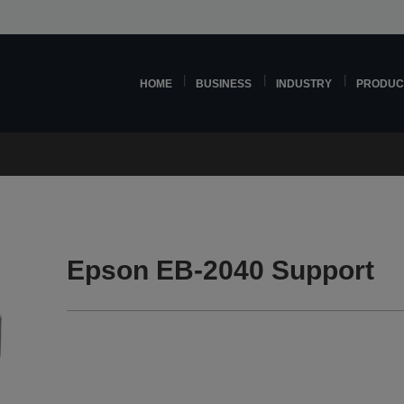
HOME
BUSINESS
INDUSTRY
PRODUC
Epson EB-2040 Support