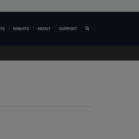
TS
ROBOTS
ABOUT
SUPPORT