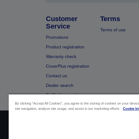
Customer
Terms
Service
Terms of use
Promotions
Product registration
Warranty check
CoverPlus registration
Contact us
Dealer search
Refillable cartridges
By clicking “Accept All Cookies”, you agree to the storing of cookies on your devi
site navigation, analyse site usage, and assist in our marketing efforts.
Cookie In
Sellers Identification
Product compliance