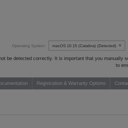
Operating System:
t be detected correctly. It is important that you manually
to en
ocumentation
Registration & Warranty Options
Conta