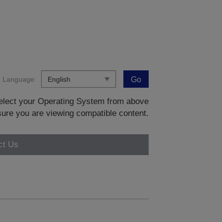
Language:
Go
 select your Operating System from above
sure you are viewing compatible content.
ct Us