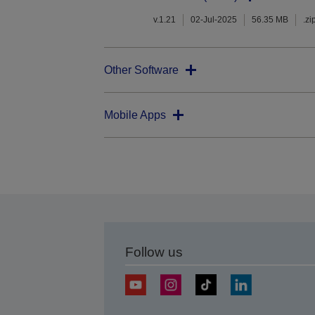
v.1.21
02-Jul-2025
56.35 MB
.zi
Other Software
Mobile Apps
Follow us