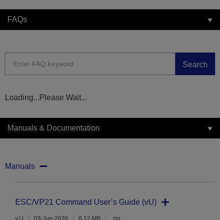
FAQs
Search
Loading...Please Wait...
Manuals & Documentation
Manuals
ESC/VP21 Command User’s Guide (vU)
v.U
03-Jun-2026
6.12 MB
.zip