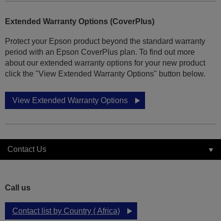
Extended Warranty Options (CoverPlus)
Protect your Epson product beyond the standard warranty
period with an Epson CoverPlus plan. To find out more
about our extended warranty options for your new product
click the "View Extended Warranty Options" button below.
View Extended Warranty Options
Contact Us
Call us
Contact list by Country ( Africa)