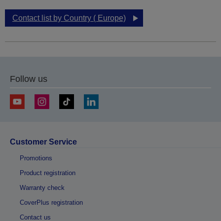
Contact list by Country ( Europe)
Follow us
Customer Service
Promotions
Product registration
Warranty check
CoverPlus registration
Contact us