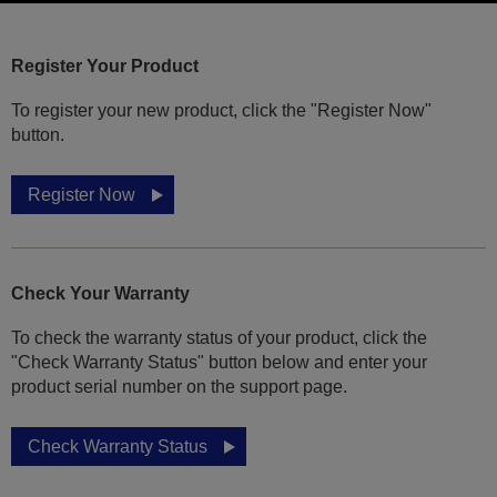
Register Your Product
To register your new product, click the "Register Now"
button.
Register Now
Check Your Warranty
To check the warranty status of your product, click the
"Check Warranty Status" button below and enter your
product serial number on the support page.
Check Warranty Status