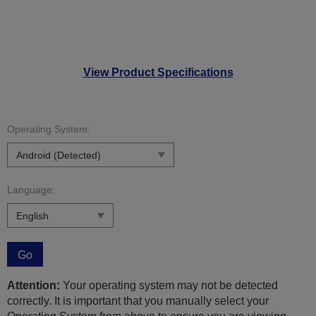
View Product Specifications
Operating System:
Language:
Go
Attention:
Your operating system may not be detected
correctly. It is important that you manually select your