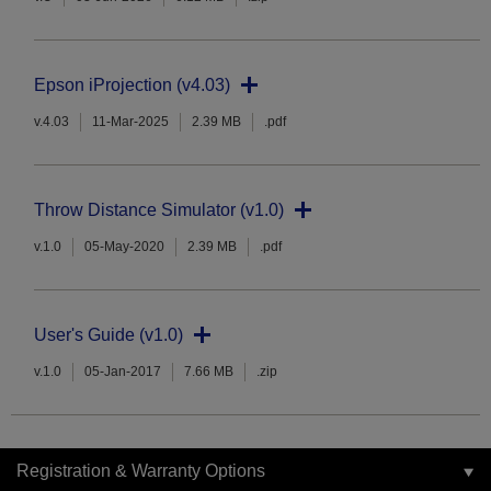
Epson iProjection (v4.03)
v.4.03
11-Mar-2025
2.39 MB
.pdf
Throw Distance Simulator (v1.0)
v.1.0
05-May-2020
2.39 MB
.pdf
User's Guide (v1.0)
v.1.0
05-Jan-2017
7.66 MB
.zip
Registration & Warranty Options