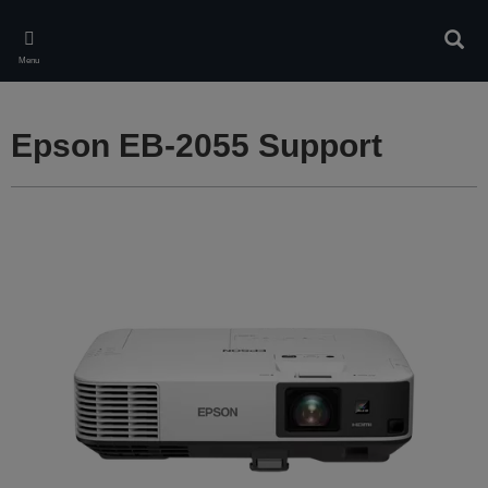
Skip
to
Sear
main
Menu
content
Epson EB-2055 Support