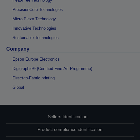
Heat-Free Technology
PrecisionCore Technologies
Micro Piezo Technology
Innovative Technologies
Sustainable Technologies
Company
Epson Europe Electronics
Digigraphie® (Certified Fine-Art Programme)
Direct-to-Fabric printing
Global
Sellers Identification
Product compliance identification