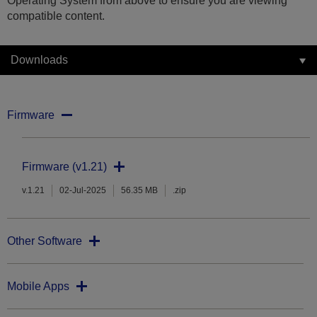
Operating System from above to ensure you are viewing
compatible content.
Downloads
Firmware
Firmware (v1.21)
v.1.21
02-Jul-2025
56.35 MB
.zip
Other Software
Mobile Apps