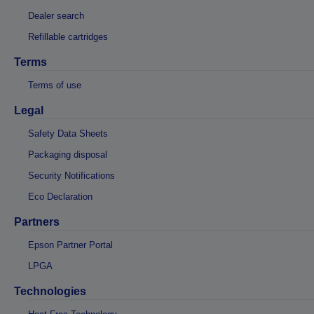
Dealer search
Refillable cartridges
Terms
Terms of use
Legal
Safety Data Sheets
Packaging disposal
Security Notifications
Eco Declaration
Partners
Epson Partner Portal
LPGA
Technologies