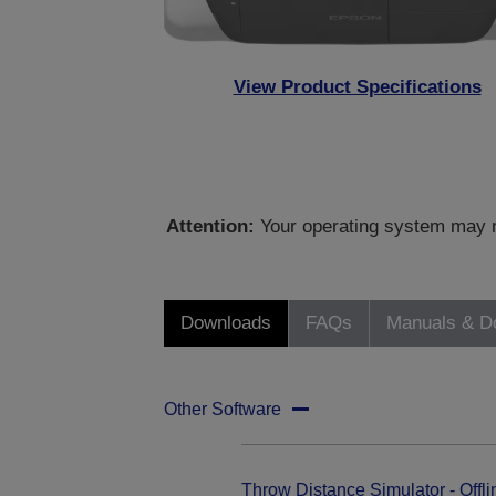
View Product Specifications
Attention:
Your operating system may no
Downloads
FAQs
Manuals & D
Other Software
Throw Distance Simulator - Offli