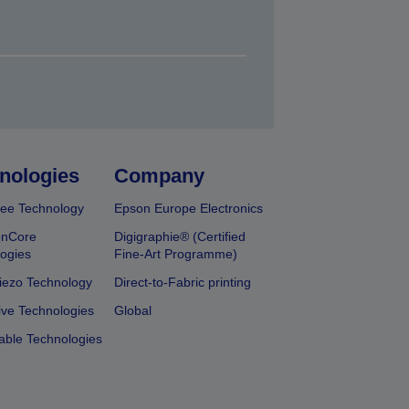
nologies
Company
ee Technology
Epson Europe Electronics
onCore
Digigraphie® (Certified
ogies
Fine-Art Programme)
iezo Technology
Direct-to-Fabric printing
ive Technologies
Global
able Technologies