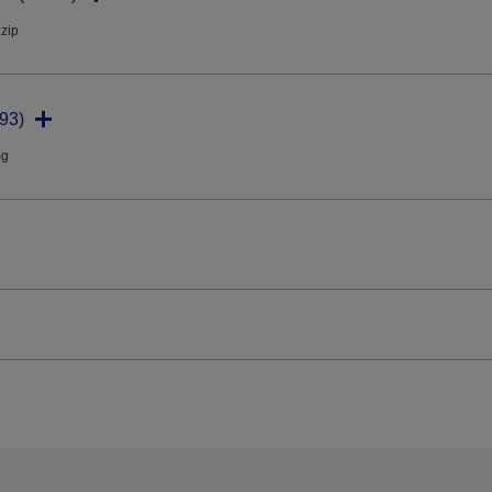
.zip
93)
mg