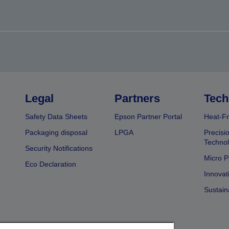
Legal
Partners
Tech
Safety Data Sheets
Epson Partner Portal
Heat-Fr
Packaging disposal
LPGA
Precisi
Technol
Security Notifications
Micro P
Eco Declaration
Innovat
Sustain