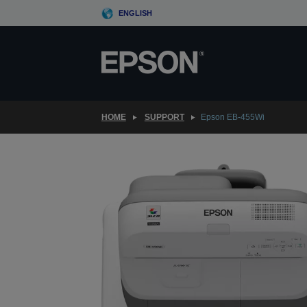
Skip
ENGLISH
to
main
content
HOME
SUPPORT
Epson EB-455Wi