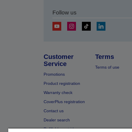
Follow us
Customer
Terms
Service
Terms of use
Promotions
Product registration
Warranty check
CoverPlus registration
Contact us
Dealer search
Refillable cartridges