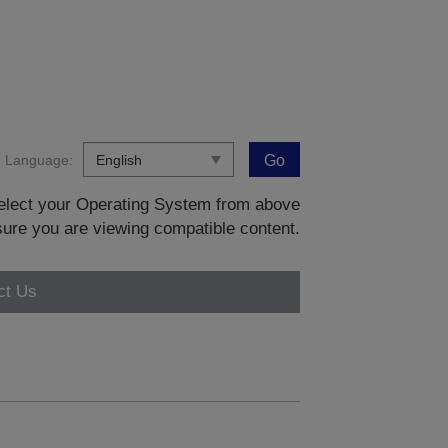
Language:
Go
 select your Operating System from above
sure you are viewing compatible content.
ct Us