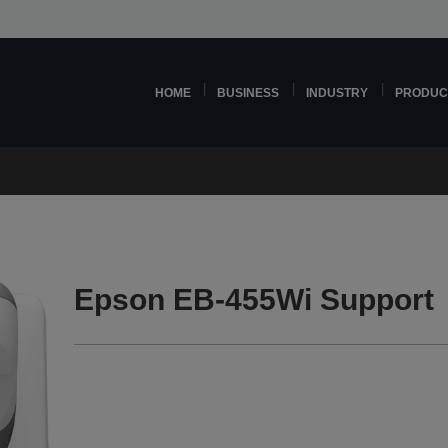
HOME
BUSINESS
INDUSTRY
PRODUC
Epson EB-455Wi Support