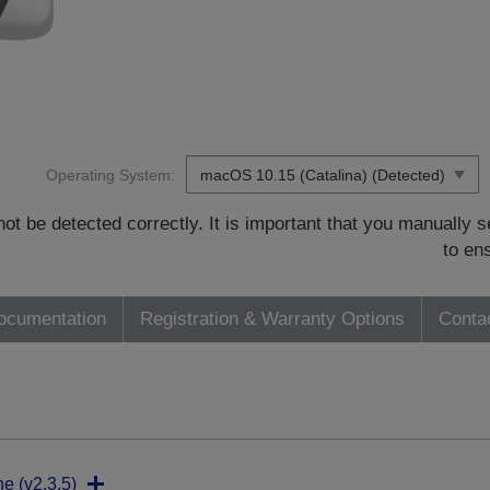
Operating System:
t be detected correctly. It is important that you manually
to en
ocumentation
Registration & Warranty Options
Conta
ne (v2.3.5)