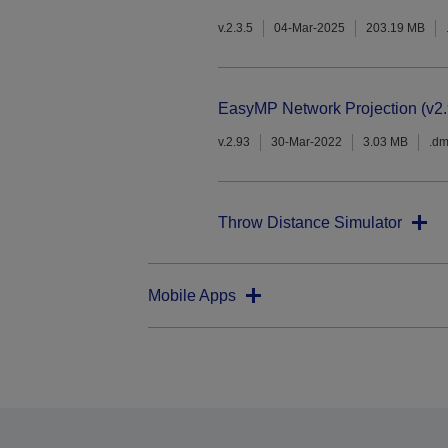
v.2.3.5
04-Mar-2025
203.19 MB
EasyMP Network Projection (v2.
v.2.93
30-Mar-2022
3.03 MB
.d
Throw Distance Simulator
Mobile Apps