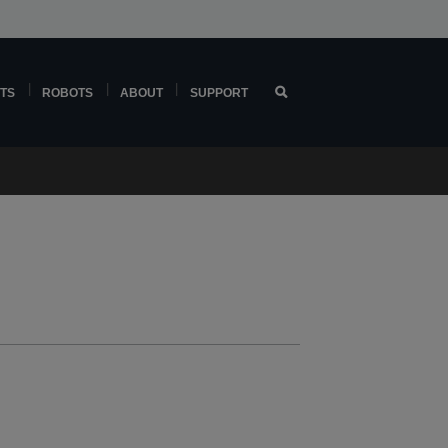
TS
ROBOTS
ABOUT
SUPPORT