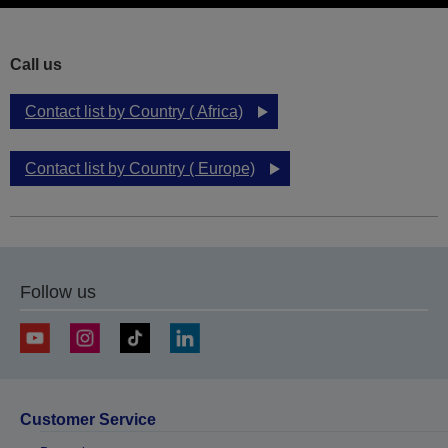
Call us
Contact list by Country ( Africa)
Contact list by Country ( Europe)
Follow us
Customer Service