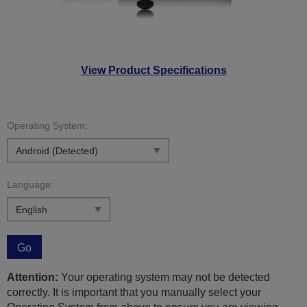
View Product Specifications
Operating System:
Language:
Go
Attention:
Your operating system may not be detected
correctly. It is important that you manually select your