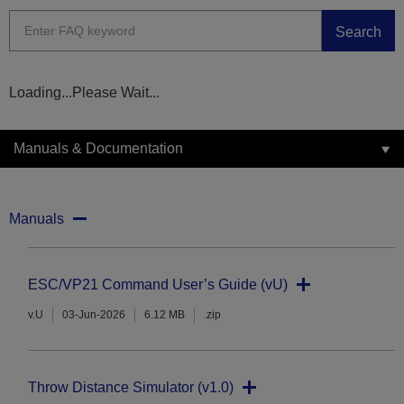
Search
Loading...Please Wait...
Manuals & Documentation
Manuals
ESC/VP21 Command User’s Guide (vU)
v.U
03-Jun-2026
6.12 MB
.zip
Throw Distance Simulator (v1.0)