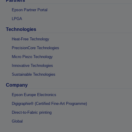
Partners
Epson Partner Portal
LPGA
Technologies
Heat-Free Technology
PrecisionCore Technologies
Micro Piezo Technology
Innovative Technologies
Sustainable Technologies
Company
Epson Europe Electronics
Digigraphie® (Certified Fine-Art Programme)
Direct-to-Fabric printing
Global