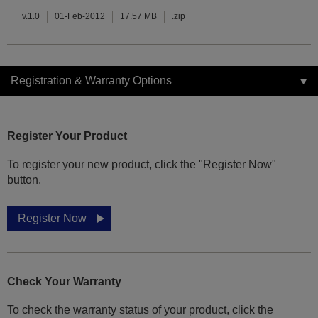
v.1.0
01-Feb-2012
17.57 MB
.zip
Registration & Warranty Options
Register Your Product
To register your new product, click the "Register Now"
button.
Register Now
Check Your Warranty
To check the warranty status of your product, click the