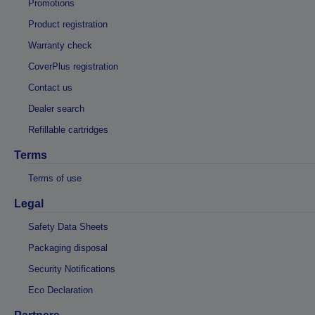
Promotions
Product registration
Warranty check
CoverPlus registration
Contact us
Dealer search
Refillable cartridges
Terms
Terms of use
Legal
Safety Data Sheets
Packaging disposal
Security Notifications
Eco Declaration