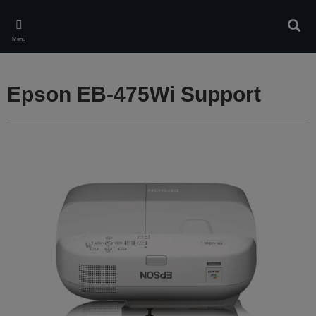
Skip
to
Sear
main
Menu
content
Epson EB-475Wi Support