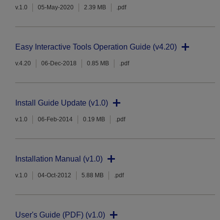
v.1.0
05-May-2020
2.39 MB
.pdf
Easy Interactive Tools Operation Guide (v4.20)
v.4.20
06-Dec-2018
0.85 MB
.pdf
Install Guide Update (v1.0)
v.1.0
06-Feb-2014
0.19 MB
.pdf
Installation Manual (v1.0)
v.1.0
04-Oct-2012
5.88 MB
.pdf
User's Guide (PDF) (v1.0)