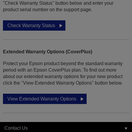
"Check Warranty Status" button below and enter your
product serial number on the support page.
Check Warranty Status
Extended Warranty Options (CoverPlus)
Protect your Epson product beyond the standard warranty
period with an Epson CoverPlus plan. To find out more
about our extended warranty options for your new product
click the "View Extended Warranty Options" button below.
View Extended Warranty Options
Contact Us