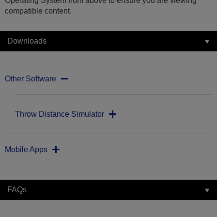
Operating System from above to ensure you are viewing
compatible content.
Downloads
Other Software
Throw Distance Simulator
Mobile Apps
FAQs