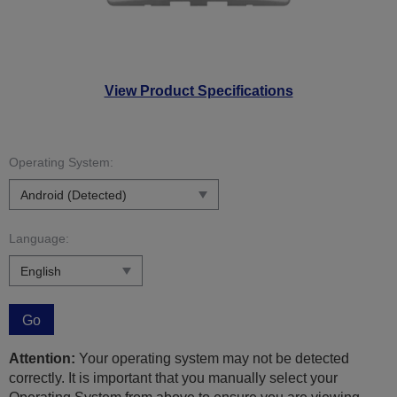
View Product Specifications
Operating System:
Language:
Go
Attention:
Your operating system may not be detected
correctly. It is important that you manually select your