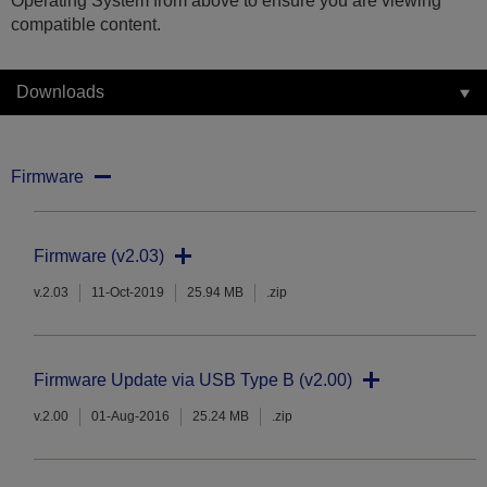
Operating System from above to ensure you are viewing
compatible content.
Downloads
Firmware
Firmware (v2.03)
v.2.03
11-Oct-2019
25.94 MB
.zip
Firmware Update via USB Type B (v2.00)
v.2.00
01-Aug-2016
25.24 MB
.zip