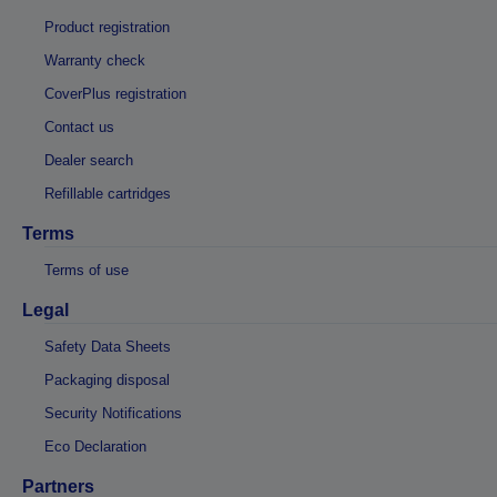
Product registration
Warranty check
CoverPlus registration
Contact us
Dealer search
Refillable cartridges
Terms
Terms of use
Legal
Safety Data Sheets
Packaging disposal
Security Notifications
Eco Declaration
Partners