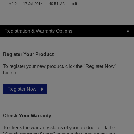
v.1.0
17-Jul-2014
49.54 MB
.pdf
Registration & Warranty Options
Register Your Product
To register your new product, click the "Register Now"
button.
Register Now
Check Your Warranty
To check the warranty status of your product, click the