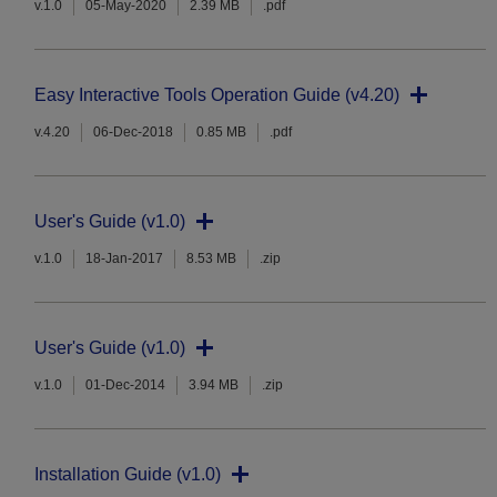
v.1.0
05-May-2020
2.39 MB
.pdf
Easy Interactive Tools Operation Guide (v4.20)
v.4.20
06-Dec-2018
0.85 MB
.pdf
User's Guide (v1.0)
v.1.0
18-Jan-2017
8.53 MB
.zip
User's Guide (v1.0)
v.1.0
01-Dec-2014
3.94 MB
.zip
Installation Guide (v1.0)