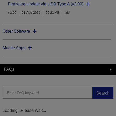
Firmware Update via USB Type A (v2.00)
v.2.00
01-Aug-2016
25.21 MB
.zip
Other Software
Mobile Apps
FAQs
Search
Loading...Please Wait...