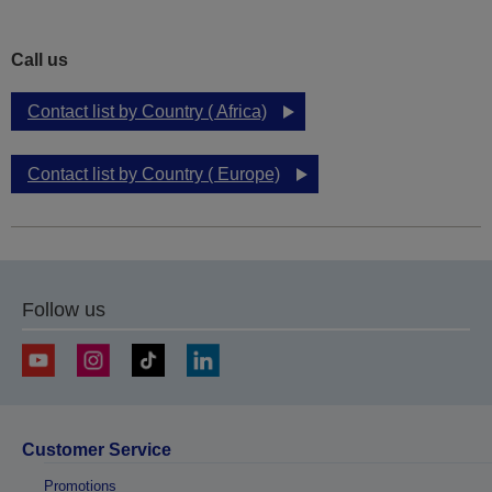
Call us
Contact list by Country ( Africa)
Contact list by Country ( Europe)
Follow us
Customer Service
Promotions