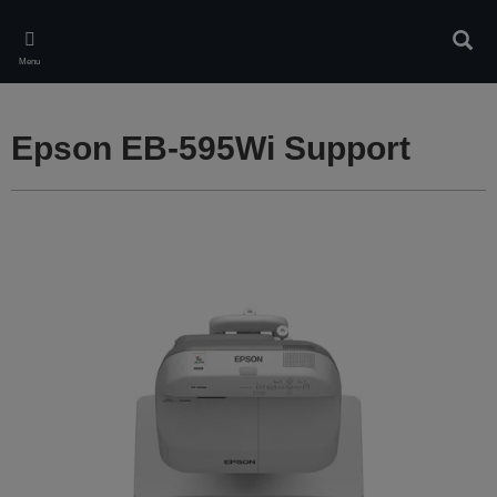
Skip
to
Sear
main
Menu
content
Epson EB-595Wi Support