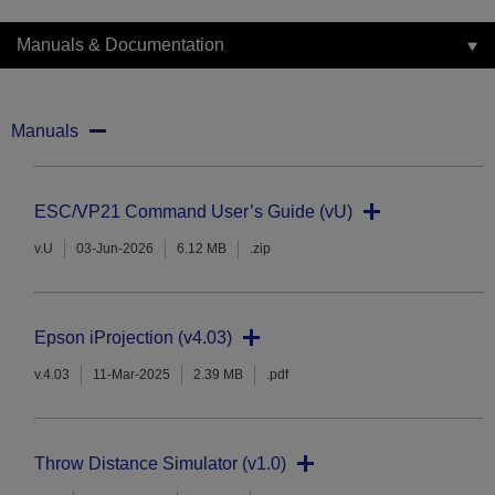
Manuals & Documentation
Manuals
ESC/VP21 Command User’s Guide (vU)
v.U
03-Jun-2026
6.12 MB
.zip
Epson iProjection (v4.03)
v.4.03
11-Mar-2025
2.39 MB
.pdf
Throw Distance Simulator (v1.0)