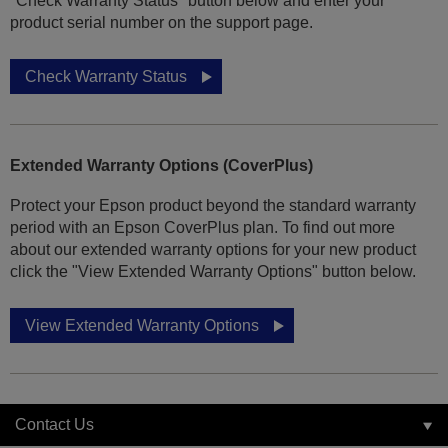
"Check Warranty Status" button below and enter your
product serial number on the support page.
Check Warranty Status
Extended Warranty Options (CoverPlus)
Protect your Epson product beyond the standard warranty
period with an Epson CoverPlus plan. To find out more
about our extended warranty options for your new product
click the "View Extended Warranty Options" button below.
View Extended Warranty Options
Contact Us