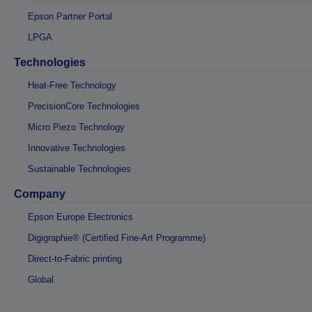
Epson Partner Portal
LPGA
Technologies
Heat-Free Technology
PrecisionCore Technologies
Micro Piezo Technology
Innovative Technologies
Sustainable Technologies
Company
Epson Europe Electronics
Digigraphie® (Certified Fine-Art Programme)
Direct-to-Fabric printing
Global