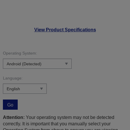
View Product Specifications
Operating System:
Language:
Go
Attention:
Your operating system may not be detected
correctly. It is important that you manually select your