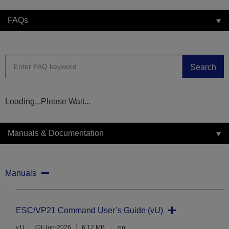
FAQs
Search
Loading...Please Wait...
Manuals & Documentation
Manuals
ESC/VP21 Command User’s Guide (vU)
v.U
03-Jun-2026
6.12 MB
.zip