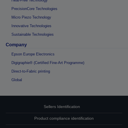
Heat-Free Technology
PrecisionCore Technologies
Micro Piezo Technology
Innovative Technologies
Sustainable Technologies
Company
Epson Europe Electronics
Digigraphie® (Certified Fine-Art Programme)
Direct-to-Fabric printing
Global
Sellers Identification
Product compliance identification