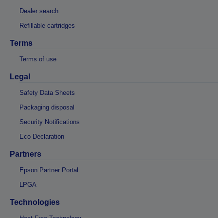
Dealer search
Refillable cartridges
Terms
Terms of use
Legal
Safety Data Sheets
Packaging disposal
Security Notifications
Eco Declaration
Partners
Epson Partner Portal
LPGA
Technologies