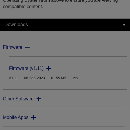
Operating System from above to ensure you are viewing
compatible content.
Downloads
Firmware
Firmware (v1.11)
v.1.11
08-Sep-2023
61.55 MB
.zip
Other Software
Mobile Apps