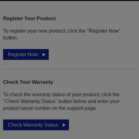
Register Your Product
To register your new product, click the "Register Now"
button.
Register Now
Check Your Warranty
To check the warranty status of your product, click the
"Check Warranty Status" button below and enter your
product serial number on the support page.
Check Warranty Status