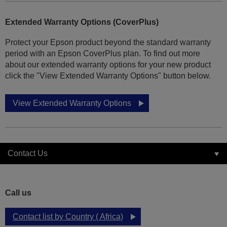
Extended Warranty Options (CoverPlus)
Protect your Epson product beyond the standard warranty
period with an Epson CoverPlus plan. To find out more
about our extended warranty options for your new product
click the "View Extended Warranty Options" button below.
View Extended Warranty Options
Contact Us
Call us
Contact list by Country ( Africa)