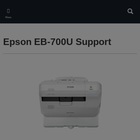
Skip
to
Sear
main
Menu
content
Epson EB-700U Support