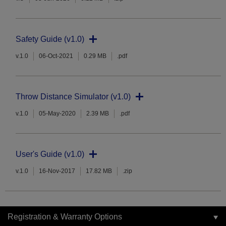
Safety Guide (v1.0)
v.1.0
06-Oct-2021
0.29 MB
.pdf
Throw Distance Simulator (v1.0)
v.1.0
05-May-2020
2.39 MB
.pdf
User's Guide (v1.0)
v.1.0
16-Nov-2017
17.82 MB
.zip
Registration & Warranty Options