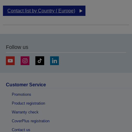
Contact list by Country ( Europe)
Follow us
Customer Service
Promotions
Product registration
Warranty check
CoverPlus registration
Contact us