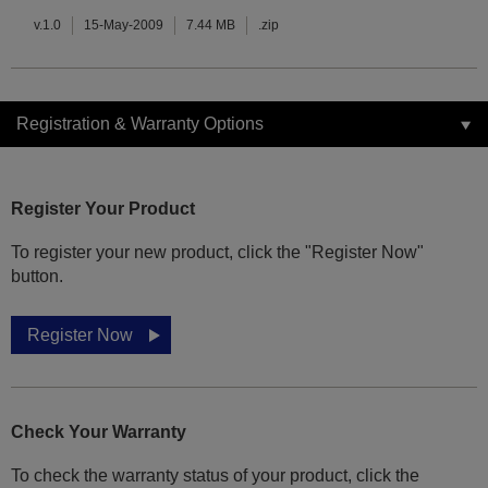
v.1.0
15-May-2009
7.44 MB
.zip
Registration & Warranty Options
Register Your Product
To register your new product, click the "Register Now"
button.
Register Now
Check Your Warranty
To check the warranty status of your product, click the