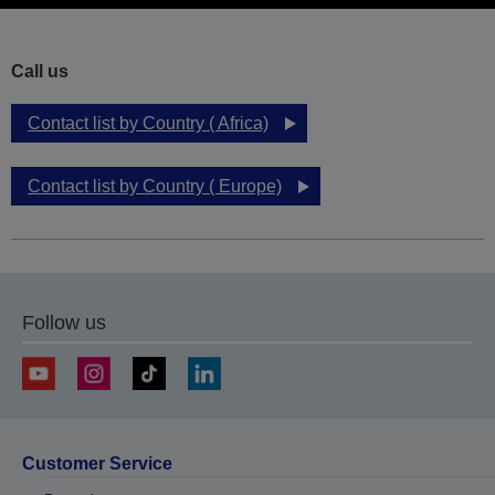
Call us
Contact list by Country ( Africa)
Contact list by Country ( Europe)
Follow us
Customer Service