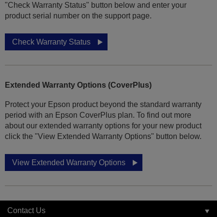
"Check Warranty Status" button below and enter your
product serial number on the support page.
Check Warranty Status
Extended Warranty Options (CoverPlus)
Protect your Epson product beyond the standard warranty
period with an Epson CoverPlus plan. To find out more
about our extended warranty options for your new product
click the "View Extended Warranty Options" button below.
View Extended Warranty Options
Contact Us