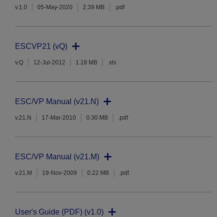
v.1.0
05-May-2020
2.39 MB
.pdf
ESCVP21 (vQ)
v.Q
12-Jul-2012
1.18 MB
.xls
ESC/VP Manual (v21.N)
v.21.N
17-Mar-2010
0.30 MB
.pdf
ESC/VP Manual (v21.M)
v.21.M
19-Nov-2009
0.22 MB
.pdf
User's Guide (PDF) (v1.0)