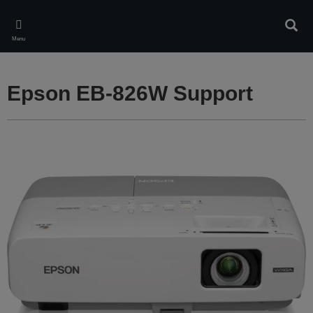
Skip
to
Sear
main
Menu
content
Epson EB-826W Support