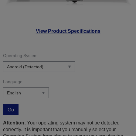
View Product Specifications
Operating System:
Language:
Go
Attention:
Your operating system may not be detected
correctly. It is important that you manually select your