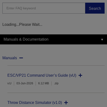
Search
Loading...Please Wait...
Manuals & Documentation
Manuals
ESC/VP21 Command User’s Guide (vU)
v.U
03-Jun-2026
6.12 MB
.zip
Throw Distance Simulator (v1.0)