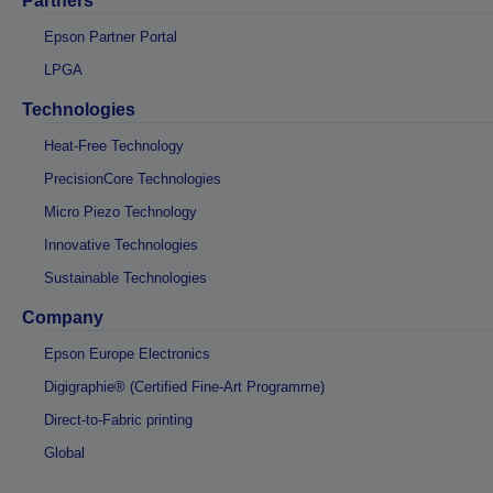
Partners
Epson Partner Portal
LPGA
Technologies
Heat-Free Technology
PrecisionCore Technologies
Micro Piezo Technology
Innovative Technologies
Sustainable Technologies
Company
Epson Europe Electronics
Digigraphie® (Certified Fine-Art Programme)
Direct-to-Fabric printing
Global