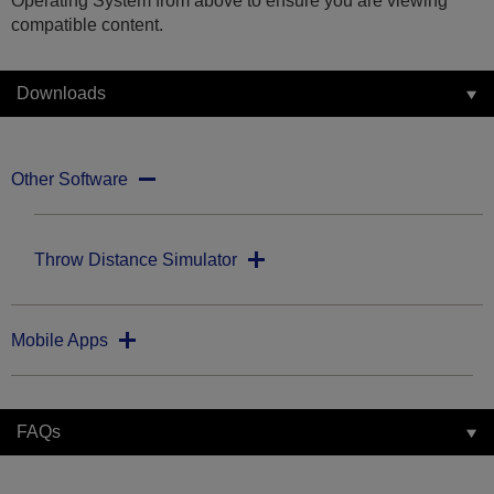
Operating System from above to ensure you are viewing
compatible content.
Downloads
Other Software
Throw Distance Simulator
Mobile Apps
FAQs