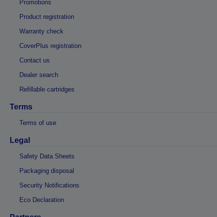
Promotions
Product registration
Warranty check
CoverPlus registration
Contact us
Dealer search
Refillable cartridges
Terms
Terms of use
Legal
Safety Data Sheets
Packaging disposal
Security Notifications
Eco Declaration