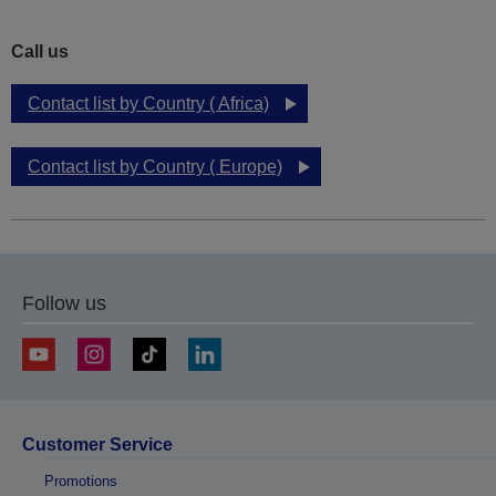
Call us
Contact list by Country ( Africa)
Contact list by Country ( Europe)
Follow us
Customer Service
Promotions