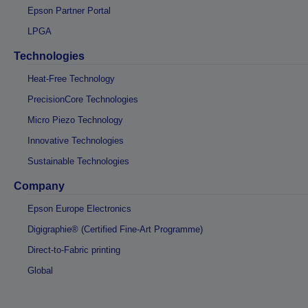
Epson Partner Portal
LPGA
Technologies
Heat-Free Technology
PrecisionCore Technologies
Micro Piezo Technology
Innovative Technologies
Sustainable Technologies
Company
Epson Europe Electronics
Digigraphie® (Certified Fine-Art Programme)
Direct-to-Fabric printing
Global