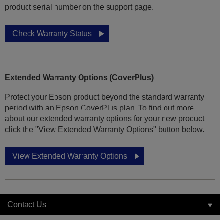
product serial number on the support page.
Check Warranty Status
Extended Warranty Options (CoverPlus)
Protect your Epson product beyond the standard warranty
period with an Epson CoverPlus plan. To find out more
about our extended warranty options for your new product
click the "View Extended Warranty Options" button below.
View Extended Warranty Options
Contact Us