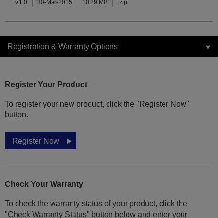
v.1.0
30-Mar-2015
10.29 MB
.zip
Registration & Warranty Options
Register Your Product
To register your new product, click the "Register Now"
button.
Register Now
Check Your Warranty
To check the warranty status of your product, click the
"Check Warranty Status" button below and enter your