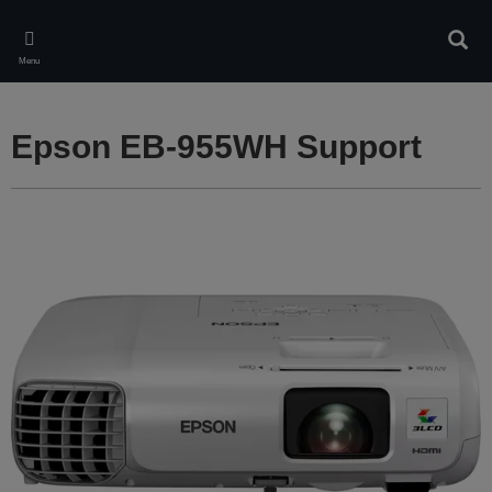
Skip
to
Sear
main
Menu
content
Epson EB-955WH Support