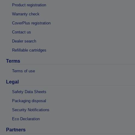
Product registration
Warranty check
CoverPlus registration
Contact us
Dealer search
Refillable cartridges
Terms
Terms of use
Legal
Safety Data Sheets
Packaging disposal
Security Notifications
Eco Declaration
Partners