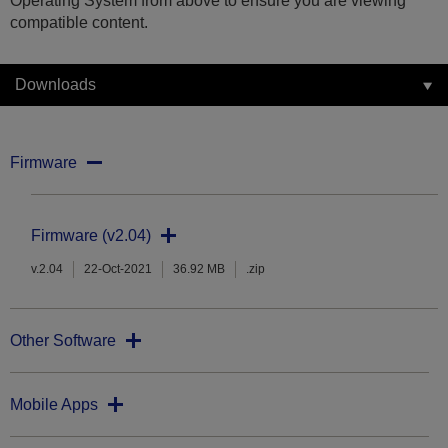
Operating System from above to ensure you are viewing
compatible content.
Downloads
Firmware
Firmware (v2.04)
v.2.04
22-Oct-2021
36.92 MB
.zip
Other Software
Mobile Apps