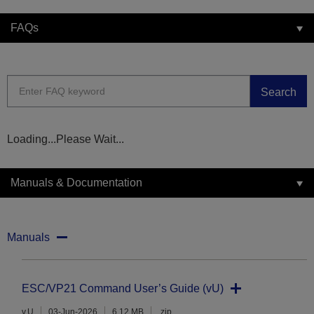
FAQs
Search
Loading...Please Wait...
Manuals & Documentation
Manuals
ESC/VP21 Command User’s Guide (vU)
v.U
03-Jun-2026
6.12 MB
.zip