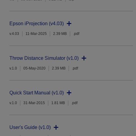
Epson iProjection (v4.03)
v.4.03
11-Mar-2025
2.39 MB
.pdf
Throw Distance Simulator (v1.0)
v.1.0
05-May-2020
2.39 MB
.pdf
Quick Start Manual (v1.0)
v.1.0
31-Mar-2015
1.81 MB
.pdf
User's Guide (v1.0)