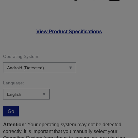
View Product Specifications
Operating System:
Language:
Go
Attention:
Your operating system may not be detected
correctly. It is important that you manually select your