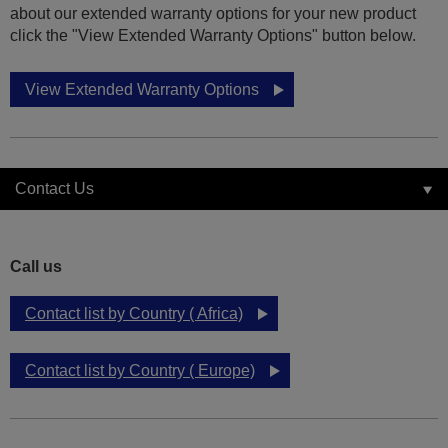
about our extended warranty options for your new product
click the "View Extended Warranty Options" button below.
View Extended Warranty Options
Contact Us
Call us
Contact list by Country ( Africa)
Contact list by Country ( Europe)