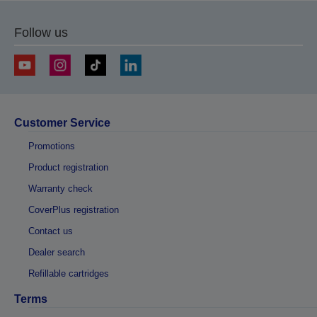
Follow us
Customer Service
Promotions
Product registration
Warranty check
CoverPlus registration
Contact us
Dealer search
Refillable cartridges
Terms