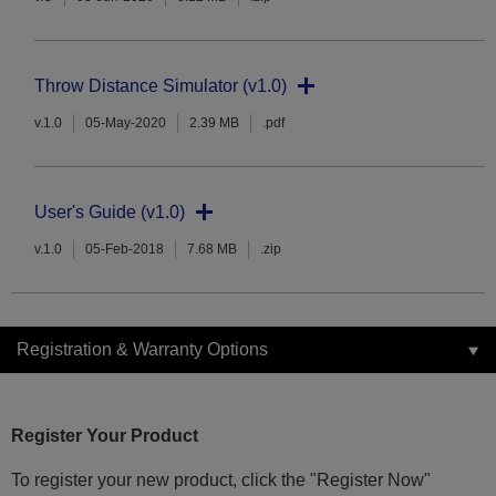
Throw Distance Simulator (v1.0)
v.1.0
05-May-2020
2.39 MB
.pdf
User's Guide (v1.0)
v.1.0
05-Feb-2018
7.68 MB
.zip
Registration & Warranty Options
Register Your Product
To register your new product, click the "Register Now"