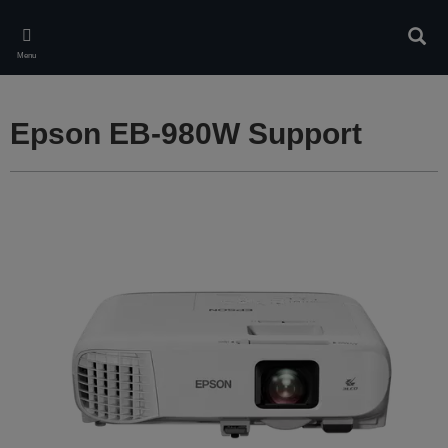
Skip
to
Sear
main
Menu
content
Epson EB-980W Support