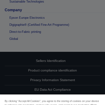
Sustainable Technologies
Company
Epson Europe Electronics
Digigraphie® (Certified Fine-Art Programme)
Direct-to-Fabric printing
Global
Sellers Identification
Product compliance identification
Privacy Information Statement
EU Data Act Compliance
Contact Us About Your Data
By clicking “Accept All Cookies”, you agree to the storing of cookies on your device