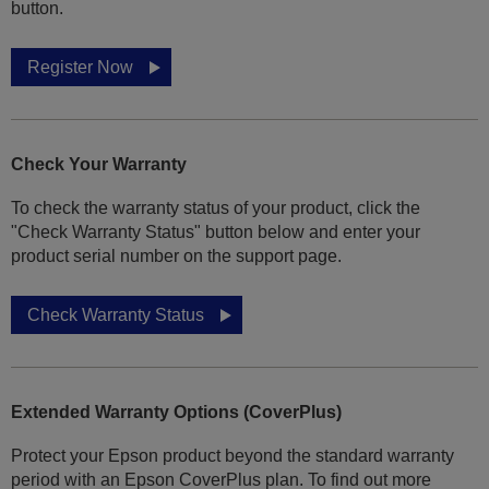
button.
Register Now
Check Your Warranty
To check the warranty status of your product, click the
"Check Warranty Status" button below and enter your
product serial number on the support page.
Check Warranty Status
Extended Warranty Options (CoverPlus)
Protect your Epson product beyond the standard warranty
period with an Epson CoverPlus plan. To find out more