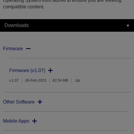
Operating System from above to ensure you are viewing
compatible content.
Downloads
Firmware
Firmware (v1.07)
v.1.07
06-Feb-2023
62.04 MB
.zip
Other Software
Mobile Apps