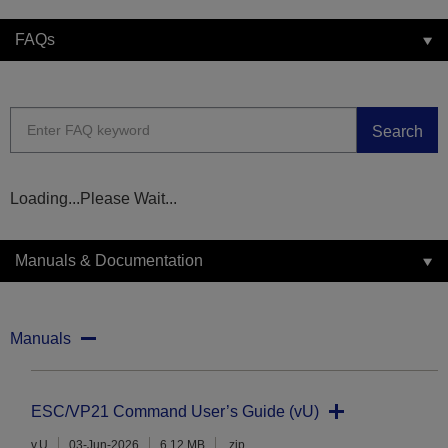
FAQs
Search
Loading...Please Wait...
Manuals & Documentation
Manuals
ESC/VP21 Command User’s Guide (vU)
v.U
03-Jun-2026
6.12 MB
.zip