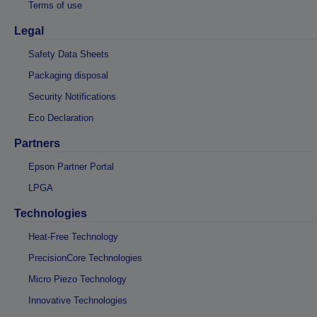
Terms of use
Legal
Safety Data Sheets
Packaging disposal
Security Notifications
Eco Declaration
Partners
Epson Partner Portal
LPGA
Technologies
Heat-Free Technology
PrecisionCore Technologies
Micro Piezo Technology
Innovative Technologies