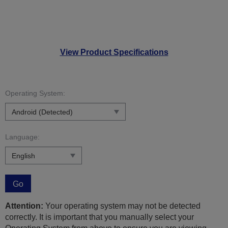
View Product Specifications
Operating System:
Language:
Go
Attention:
Your operating system may not be detected
correctly. It is important that you manually select your