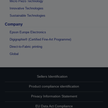
Micro Piezo Technology
Innovative Technologies
Sustainable Technologies
Company
Epson Europe Electronics
Digigraphie® (Certified Fine-Art Programme)
Direct-to-Fabric printing
Global
Sellers Identification
Product compliance identification
Privacy Information Statement
EU Data Act Compliance