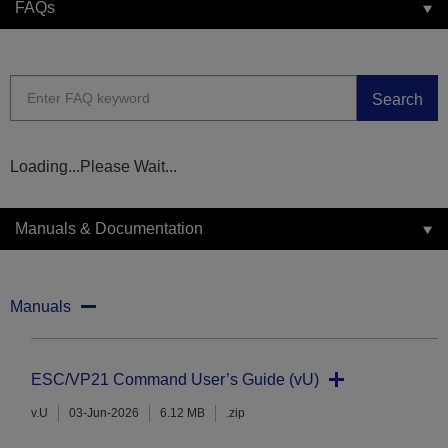
FAQs
Search
Loading...Please Wait...
Manuals & Documentation
Manuals
ESC/VP21 Command User’s Guide (vU)
v.U
03-Jun-2026
6.12 MB
.zip