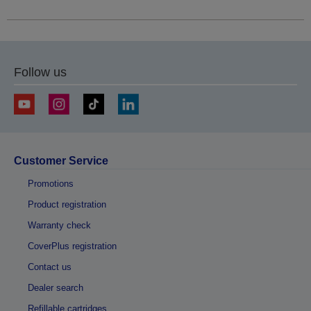
Follow us
Customer Service
Promotions
Product registration
Warranty check
CoverPlus registration
Contact us
Dealer search
Refillable cartridges