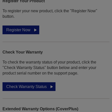
Register Your Product
To register your new product, click the "Register Now"
button.
Register Now
Check Your Warranty
To check the warranty status of your product, click the
"Check Warranty Status" button below and enter your
product serial number on the support page.
Check Warranty Status
Extended Warranty Options (CoverPlus)