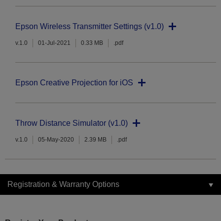
Epson Wireless Transmitter Settings (v1.0)
v.1.0
01-Jul-2021
0.33 MB
.pdf
Epson Creative Projection for iOS
Throw Distance Simulator (v1.0)
v.1.0
05-May-2020
2.39 MB
.pdf
Registration & Warranty Options