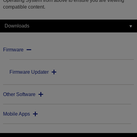
Operating System from above to ensure you are viewing
compatible content.
Downloads
Firmware
Firmware Updater
Other Software
Mobile Apps