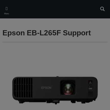
Skip
to
Sear
main
Menu
content
Epson EB-L265F Support