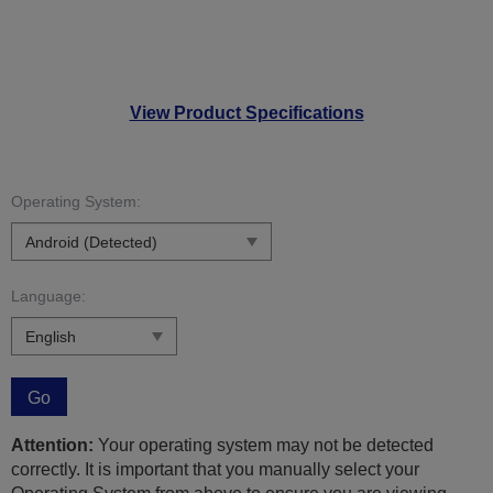
View Product Specifications
Operating System:
Language:
Go
Attention:
Your operating system may not be detected
correctly. It is important that you manually select your