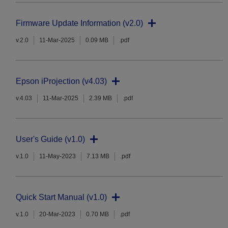
Firmware Update Information (v2.0)
v.2.0
11-Mar-2025
0.09 MB
.pdf
Epson iProjection (v4.03)
v.4.03
11-Mar-2025
2.39 MB
.pdf
User's Guide (v1.0)
v.1.0
11-May-2023
7.13 MB
.pdf
Quick Start Manual (v1.0)
v.1.0
20-Mar-2023
0.70 MB
.pdf