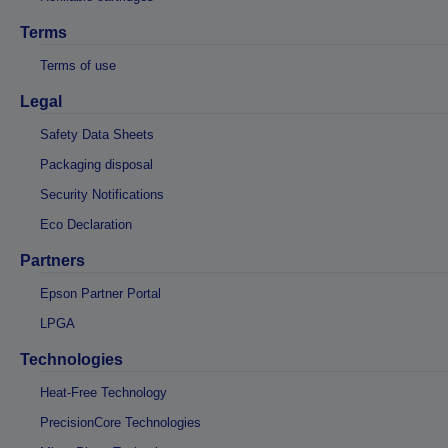
Terms
Terms of use
Legal
Safety Data Sheets
Packaging disposal
Security Notifications
Eco Declaration
Partners
Epson Partner Portal
LPGA
Technologies
Heat-Free Technology
PrecisionCore Technologies