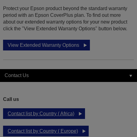
Protect your Epson product beyond the standard warranty
period with an Epson CoverPlus plan. To find out more
about our extended warranty options for your new product
click the "View Extended Warranty Options" button below.
View Extended Warranty Options
Contact Us
Call us
Contact list by Country ( Africa)
Contact list by Country ( Europe)