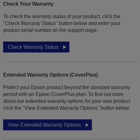
Check Your Warranty
To check the warranty status of your product, click the
"Check Warranty Status" button below and enter your
product serial number on the support page.
Check Warranty Status
Extended Warranty Options (CoverPlus)
Protect your Epson product beyond the standard warranty
period with an Epson CoverPlus plan. To find out more
about our extended warranty options for your new product
click the "View Extended Warranty Options" button below.
View Extended Warranty Options