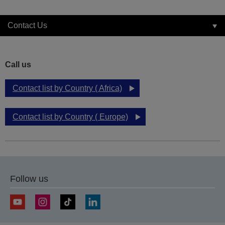
Contact Us
Call us
Contact list by Country ( Africa)
Contact list by Country ( Europe)
Follow us