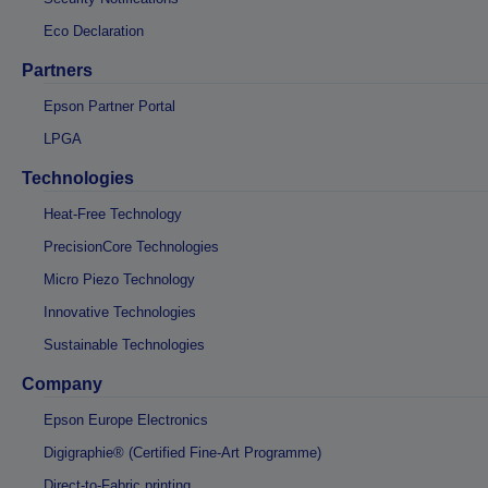
Eco Declaration
Partners
Epson Partner Portal
LPGA
Technologies
Heat-Free Technology
PrecisionCore Technologies
Micro Piezo Technology
Innovative Technologies
Sustainable Technologies
Company
Epson Europe Electronics
Digigraphie® (Certified Fine-Art Programme)
Direct-to-Fabric printing