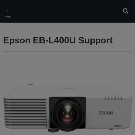
Skip
to
Sear
main
Menu
content
Epson EB-L400U Support