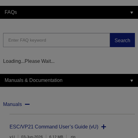
FAQs
Search
Loading...Please Wait...
Manuals & Documentation
Manuals
ESC/VP21 Command User’s Guide (vU)
v.U
03-Jun-2026
6.12 MB
.zip