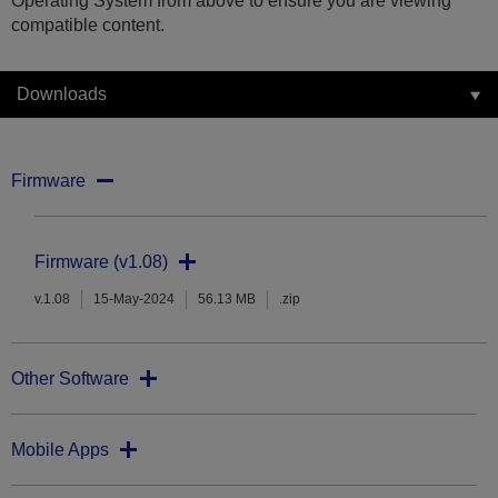
Operating System from above to ensure you are viewing
compatible content.
Downloads
Firmware
Firmware (v1.08)
v.1.08
15-May-2024
56.13 MB
.zip
Other Software
Mobile Apps