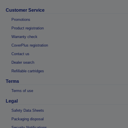
Customer Service
Promotions
Product registration
Warranty check
CoverPlus registration
Contact us
Dealer search
Refillable cartridges
Terms
Terms of use
Legal
Safety Data Sheets
Packaging disposal
Security Notifications