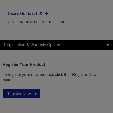
User's Guide (v1.0)
v.1.0
06-Jun-2018
5.90 MB
.zip
Registration & Warranty Options
Register Your Product
To register your new product, click the "Register Now"
button.
Register Now