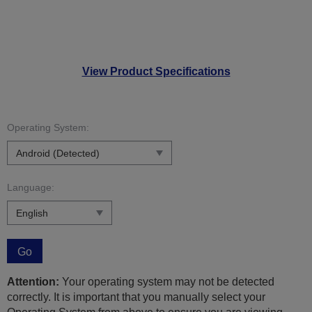
View Product Specifications
Operating System:
Language:
Go
Attention:
Your operating system may not be detected
correctly. It is important that you manually select your