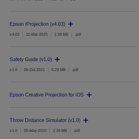
Epson iProjection (v4.03)
v.4.03
11-Mar-2025
2.39 MB
.pdf
Safety Guide (v1.0)
v.1.0
06-Oct-2021
0.29 MB
.pdf
Epson Creative Projection for iOS
Throw Distance Simulator (v1.0)
v.1.0
05-May-2020
2.39 MB
.pdf