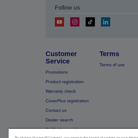
Follow us
Customer
Terms
Service
Terms of use
Promotions
Product registration
Warranty check
CoverPlus registration
Contact us
Dealer search
Refillable cartridges
By clicking “Accept All Cookies”, you agree to the storing of cookies on your devi