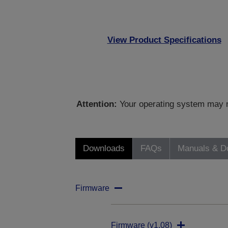
View Product Specifications
Attention:
Your operating system may no
Downloads
FAQs
Manuals & D
Firmware
Firmware (v1.08)