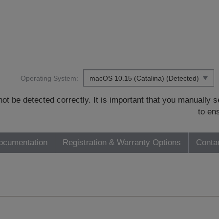
Operating System:
t be detected correctly. It is important that you manually
to en
ocumentation
Registration & Warranty Options
Conta