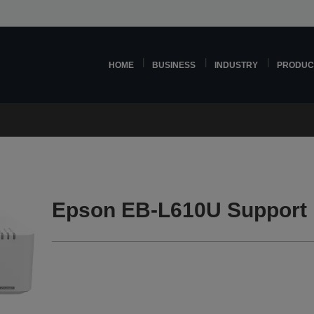
HOME
BUSINESS
INDUSTRY
PRODUC
Epson EB-L610U Support