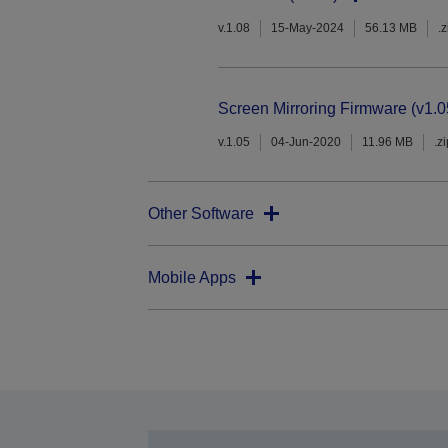
v.1.08
15-May-2024
56.13 MB
.z
Screen Mirroring Firmware (v1.0
v.1.05
04-Jun-2020
11.96 MB
.z
Other Software
Mobile Apps