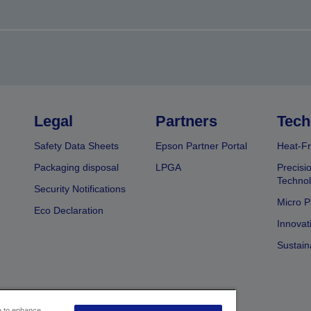
Legal
Partners
Tech
Safety Data Sheets
Epson Partner Portal
Heat-Fr
Packaging disposal
LPGA
Precisi
Technol
Security Notifications
Micro P
Eco Declaration
Innovat
Sustain
ce to enhance