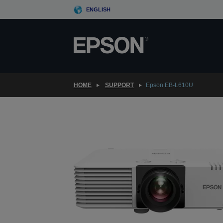
Skip
ENGLISH
to
main
content
HOME
SUPPORT
Epson EB-L610U