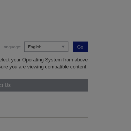
Language:
Go
 select your Operating System from above
sure you are viewing compatible content.
ct Us