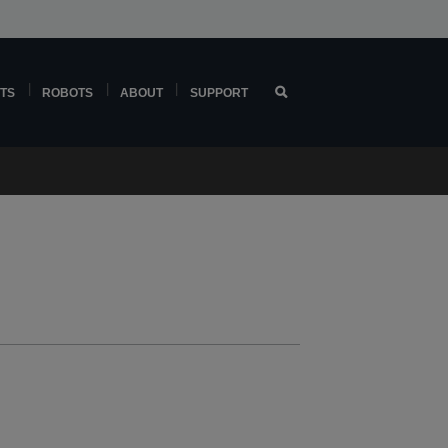
TS
ROBOTS
ABOUT
SUPPORT