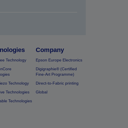
nologies
Company
ee Technology
Epson Europe Electronics
onCore
Digigraphie® (Certified
ogies
Fine-Art Programme)
iezo Technology
Direct-to-Fabric printing
ive Technologies
Global
able Technologies