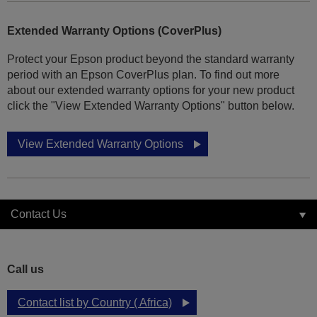
Extended Warranty Options (CoverPlus)
Protect your Epson product beyond the standard warranty
period with an Epson CoverPlus plan. To find out more
about our extended warranty options for your new product
click the "View Extended Warranty Options" button below.
View Extended Warranty Options
Contact Us
Call us
Contact list by Country ( Africa)