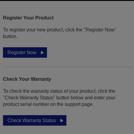
Register Your Product
To register your new product, click the "Register Now"
button.
Register Now
Check Your Warranty
To check the warranty status of your product, click the
"Check Warranty Status" button below and enter your
product serial number on the support page.
Check Warranty Status