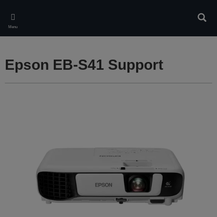
Skip
to
Sear
main
Menu
content
Epson EB-S41 Support