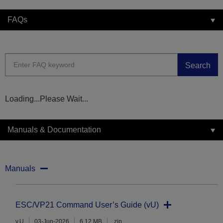
FAQs
Search
Loading...Please Wait...
Manuals & Documentation
Manuals
ESC/VP21 Command User’s Guide (vU)
v.U
03-Jun-2026
6.12 MB
.zip