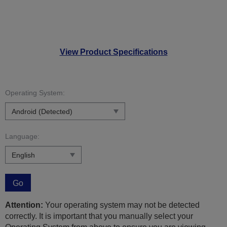
View Product Specifications
Operating System:
Language:
Go
Attention:
Your operating system may not be detected
correctly. It is important that you manually select your