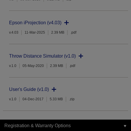
Epson iProjection (v4.03)
v.4.03
11-Mar-2025
2.39 MB
.pdf
Throw Distance Simulator (v1.0)
v.1.0
05-May-2020
2.39 MB
.pdf
User's Guide (v1.0)
v.1.0
04-Dec-2017
5.33 MB
.zip
Registration & Warranty Options