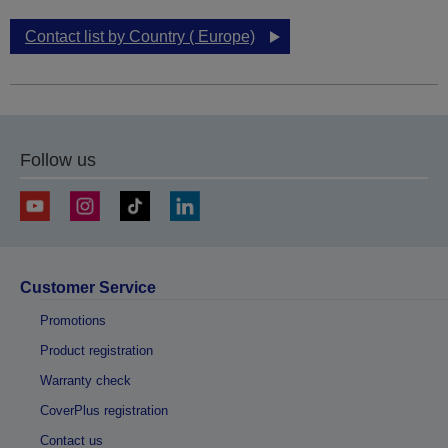
Contact list by Country ( Europe)
Follow us
Customer Service
Promotions
Product registration
Warranty check
CoverPlus registration
Contact us