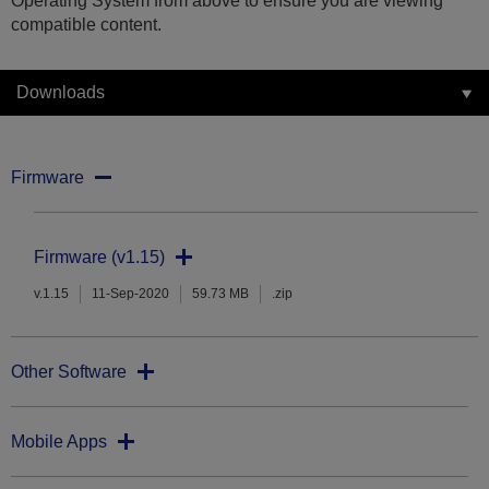
Operating System from above to ensure you are viewing
compatible content.
Downloads
Firmware
Firmware (v1.15)
v.1.15
11-Sep-2020
59.73 MB
.zip
Other Software
Mobile Apps