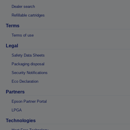
Dealer search
Refillable cartridges
Terms
Terms of use
Legal
Safety Data Sheets
Packaging disposal
Security Notifications
Eco Declaration
Partners
Epson Partner Portal
LPGA
Technologies