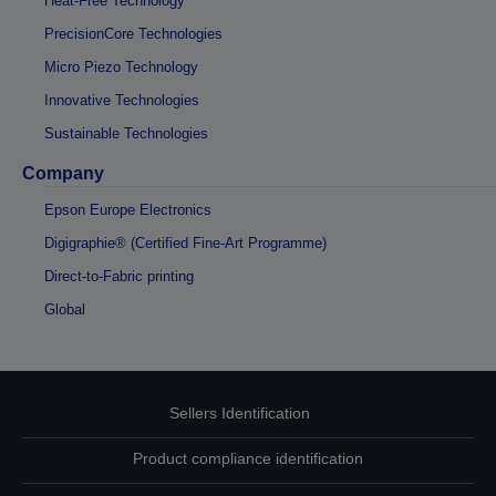
Heat-Free Technology
PrecisionCore Technologies
Micro Piezo Technology
Innovative Technologies
Sustainable Technologies
Company
Epson Europe Electronics
Digigraphie® (Certified Fine-Art Programme)
Direct-to-Fabric printing
Global
Sellers Identification
Product compliance identification