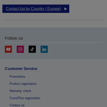
Contact list by Country ( Europe)
Follow us
Customer Service
Promotions
Product registration
Warranty check
CoverPlus registration
Contact us