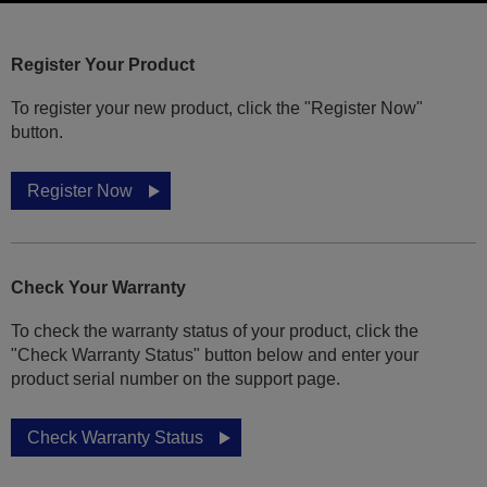
Register Your Product
To register your new product, click the "Register Now"
button.
Register Now
Check Your Warranty
To check the warranty status of your product, click the
"Check Warranty Status" button below and enter your
product serial number on the support page.
Check Warranty Status