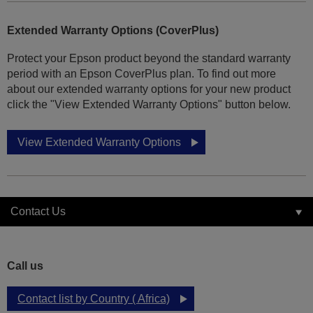
Extended Warranty Options (CoverPlus)
Protect your Epson product beyond the standard warranty
period with an Epson CoverPlus plan. To find out more
about our extended warranty options for your new product
click the "View Extended Warranty Options" button below.
View Extended Warranty Options
Contact Us
Call us
Contact list by Country ( Africa)