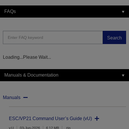
FAQs
Search
Loading...Please Wait...
Manuals & Documentation
Manuals
ESC/VP21 Command User’s Guide (vU)
v.U
03-Jun-2026
6.12 MB
.zip