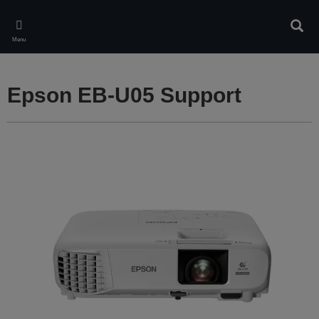
Skip
to
Sear
main
Menu
content
Epson EB-U05 Support