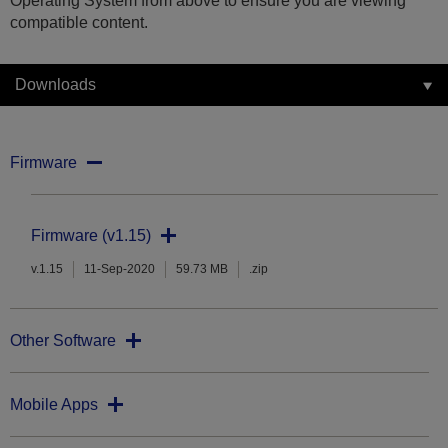
Operating System from above to ensure you are viewing
compatible content.
Downloads
Firmware
Firmware (v1.15)
v.1.15
11-Sep-2020
59.73 MB
.zip
Other Software
Mobile Apps