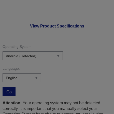
View Product Specifications
Operating System:
Language:
Go
Attention:
Your operating system may not be detected
correctly. It is important that you manually select your