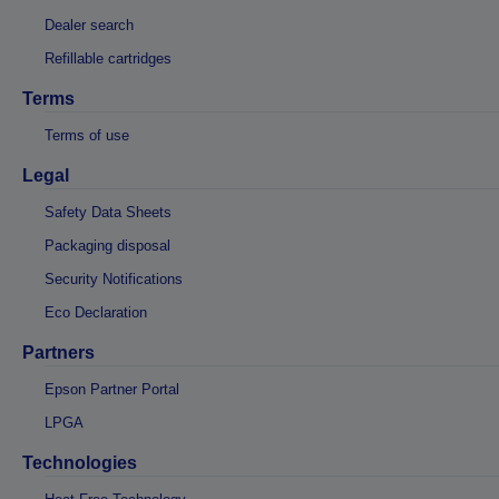
Dealer search
Refillable cartridges
Terms
Terms of use
Legal
Safety Data Sheets
Packaging disposal
Security Notifications
Eco Declaration
Partners
Epson Partner Portal
LPGA
Technologies