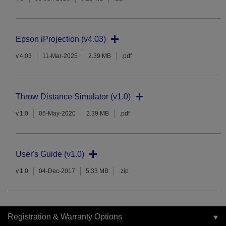
Epson iProjection (v4.03)
v.4.03
11-Mar-2025
2.39 MB
.pdf
Throw Distance Simulator (v1.0)
v.1.0
05-May-2020
2.39 MB
.pdf
User's Guide (v1.0)
v.1.0
04-Dec-2017
5.33 MB
.zip
Registration & Warranty Options