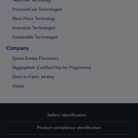
Heat-Free Technology
PrecisionCore Technologies
Micro Piezo Technology
Innovative Technologies
Sustainable Technologies
Company
Epson Europe Electronics
Digigraphie® (Certified Fine-Art Programme)
Direct-to-Fabric printing
Global
Sellers Identification
Product compliance identification