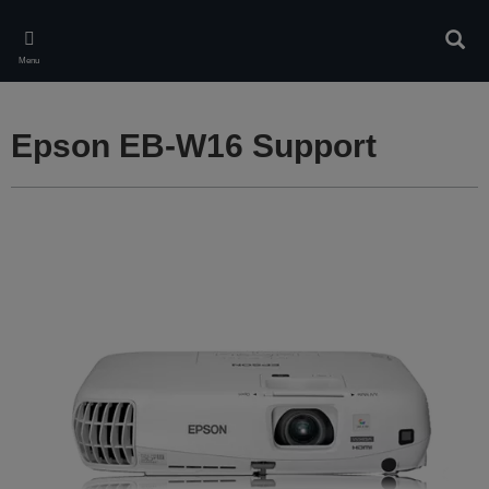
Skip
to
Sear
main
Menu
content
Epson EB-W16 Support