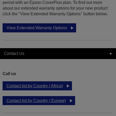
period with an Epson CoverPlus plan. To find out more
about our extended warranty options for your new product
click the "View Extended Warranty Options" button below.
View Extended Warranty Options
Contact Us
Call us
Contact list by Country ( Africa)
Contact list by Country ( Europe)