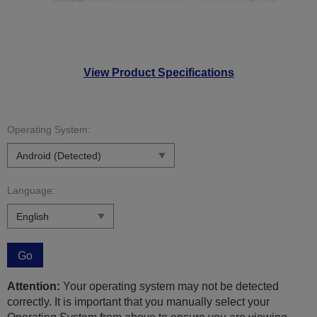
View Product Specifications
Operating System:
Language:
Go
Attention:
Your operating system may not be detected
correctly. It is important that you manually select your