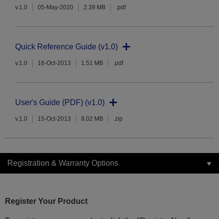
v.1.0
05-May-2020
2.39 MB
.pdf
Quick Reference Guide (v1.0)
v.1.0
16-Oct-2013
1.51 MB
.pdf
User's Guide (PDF) (v1.0)
v.1.0
15-Oct-2013
8.02 MB
.zip
Registration & Warranty Options
Register Your Product