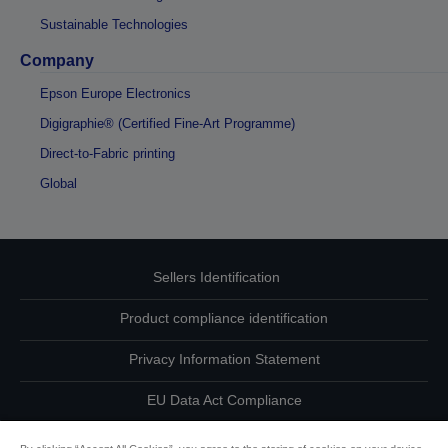
Sustainable Technologies
Company
Epson Europe Electronics
Digigraphie® (Certified Fine-Art Programme)
Direct-to-Fabric printing
Global
Sellers Identification
Product compliance identification
Privacy Information Statement
EU Data Act Compliance
Contact Us About Your Data