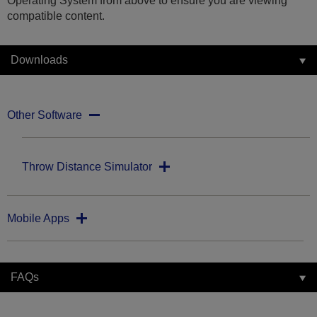
Operating System from above to ensure you are viewing
compatible content.
Downloads
Other Software
Throw Distance Simulator
Mobile Apps
FAQs