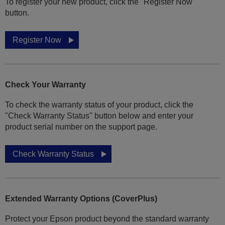
To register your new product, click the "Register Now"
button.
Register Now
Check Your Warranty
To check the warranty status of your product, click the
"Check Warranty Status" button below and enter your
product serial number on the support page.
Check Warranty Status
Extended Warranty Options (CoverPlus)
Protect your Epson product beyond the standard warranty