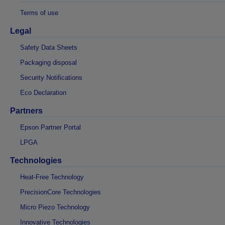
Terms of use
Legal
Safety Data Sheets
Packaging disposal
Security Notifications
Eco Declaration
Partners
Epson Partner Portal
LPGA
Technologies
Heat-Free Technology
PrecisionCore Technologies
Micro Piezo Technology
Innovative Technologies