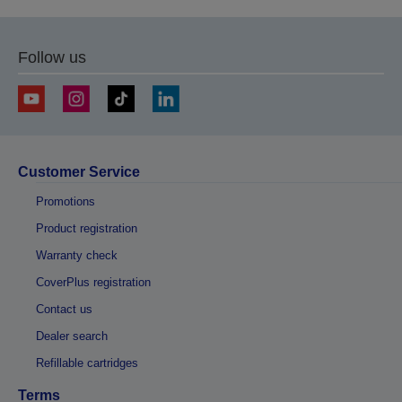
Follow us
Customer Service
Promotions
Product registration
Warranty check
CoverPlus registration
Contact us
Dealer search
Refillable cartridges
Terms