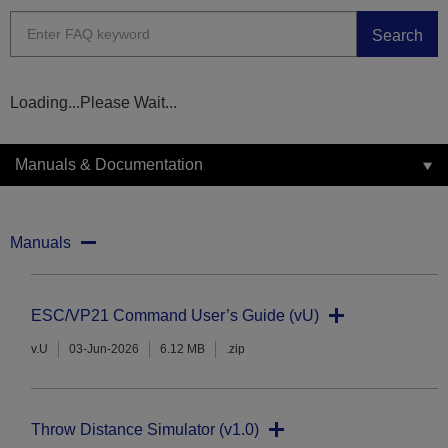
Search
Loading...Please Wait...
Manuals & Documentation
Manuals
ESC/VP21 Command User’s Guide (vU)
v.U
03-Jun-2026
6.12 MB
.zip
Throw Distance Simulator (v1.0)