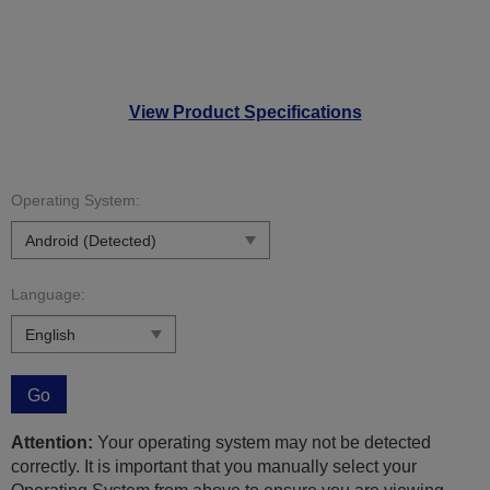
View Product Specifications
Operating System:
Language:
Go
Attention:
Your operating system may not be detected
correctly. It is important that you manually select your