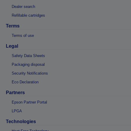
Dealer search
Refillable cartridges
Terms
Terms of use
Legal
Safety Data Sheets
Packaging disposal
Security Notifications
Eco Declaration
Partners
Epson Partner Portal
LPGA
Technologies