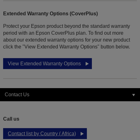
Extended Warranty Options (CoverPlus)
Protect your Epson product beyond the standard warranty
period with an Epson CoverPlus plan. To find out more
about our extended warranty options for your new product
click the "View Extended Warranty Options" button below.
View Extended Warranty Options
Contact Us
Call us
Contact list by Country ( Africa)