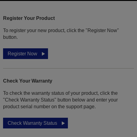
Register Your Product
To register your new product, click the "Register Now"
button.
Register Now
Check Your Warranty
To check the warranty status of your product, click the
"Check Warranty Status" button below and enter your
product serial number on the support page.
Check Warranty Status