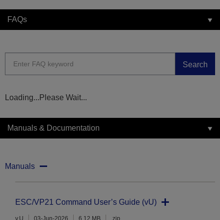
FAQs
Search
Loading...Please Wait...
Manuals & Documentation
Manuals
ESC/VP21 Command User’s Guide (vU)
v.U
03-Jun-2026
6.12 MB
.zip