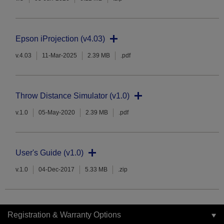
Epson iProjection (v4.03)
v.4.03
11-Mar-2025
2.39 MB
.pdf
Throw Distance Simulator (v1.0)
v.1.0
05-May-2020
2.39 MB
.pdf
User's Guide (v1.0)
v.1.0
04-Dec-2017
5.33 MB
.zip
Registration & Warranty Options