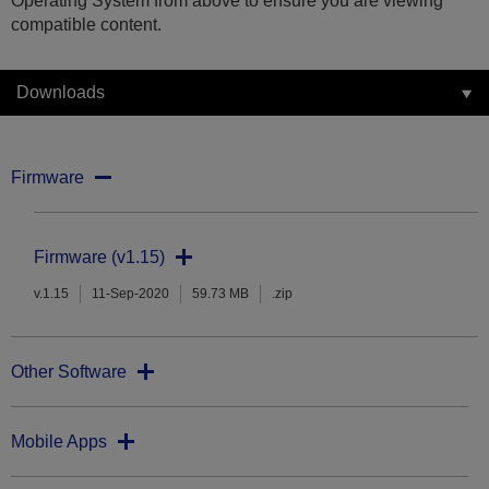
Operating System from above to ensure you are viewing
compatible content.
Downloads
Firmware
Firmware (v1.15)
v.1.15
11-Sep-2020
59.73 MB
.zip
Other Software
Mobile Apps