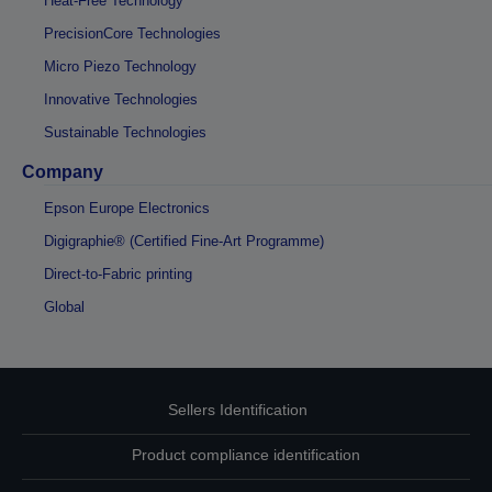
Heat-Free Technology
PrecisionCore Technologies
Micro Piezo Technology
Innovative Technologies
Sustainable Technologies
Company
Epson Europe Electronics
Digigraphie® (Certified Fine-Art Programme)
Direct-to-Fabric printing
Global
Sellers Identification
Product compliance identification