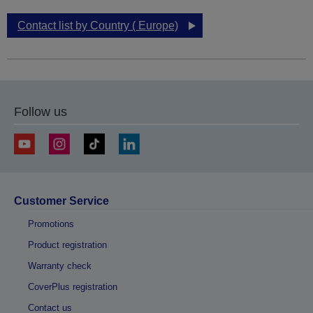
Contact list by Country ( Europe)
Follow us
Customer Service
Promotions
Product registration
Warranty check
CoverPlus registration
Contact us