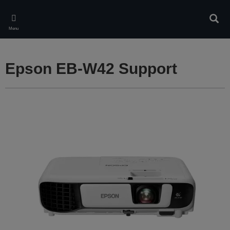
Skip
to
Sear
main
Menu
content
Epson EB-W42 Support