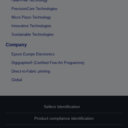
Heat-Free Technology
PrecisionCore Technologies
Micro Piezo Technology
Innovative Technologies
Sustainable Technologies
Company
Epson Europe Electronics
Digigraphie® (Certified Fine-Art Programme)
Direct-to-Fabric printing
Global
Sellers Identification
Product compliance identification