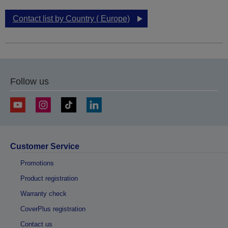
Contact list by Country ( Europe)
Follow us
Customer Service
Promotions
Product registration
Warranty check
CoverPlus registration
Contact us