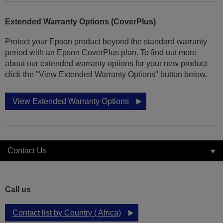
Extended Warranty Options (CoverPlus)
Protect your Epson product beyond the standard warranty
period with an Epson CoverPlus plan. To find out more
about our extended warranty options for your new product
click the "View Extended Warranty Options" button below.
View Extended Warranty Options
Contact Us
Call us
Contact list by Country ( Africa)