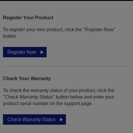
Register Your Product
To register your new product, click the "Register Now"
button.
Register Now
Check Your Warranty
To check the warranty status of your product, click the
"Check Warranty Status" button below and enter your
product serial number on the support page.
Check Warranty Status