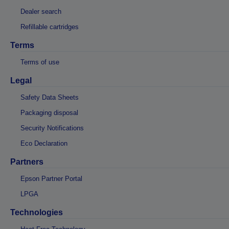
Dealer search
Refillable cartridges
Terms
Terms of use
Legal
Safety Data Sheets
Packaging disposal
Security Notifications
Eco Declaration
Partners
Epson Partner Portal
LPGA
Technologies