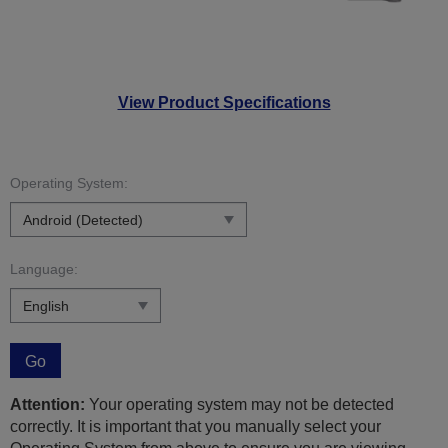
View Product Specifications
Operating System:
Language:
Go
Attention:
Your operating system may not be detected
correctly. It is important that you manually select your