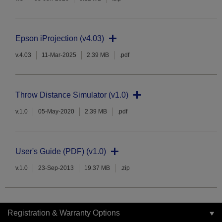
Epson iProjection (v4.03)
v.4.03
11-Mar-2025
2.39 MB
.pdf
Throw Distance Simulator (v1.0)
v.1.0
05-May-2020
2.39 MB
.pdf
User's Guide (PDF) (v1.0)
v.1.0
23-Sep-2013
19.37 MB
.zip
Registration & Warranty Options