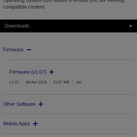
Operating System from above to ensure you are viewing
compatible content.
Downloads
Firmware
Firmware (v1.07)
v.1.07
09-Apr-2018
22.87 MB
.zip
Other Software
Mobile Apps