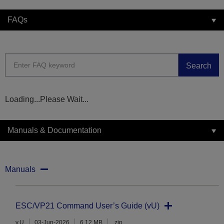
FAQs
Search
Loading...Please Wait...
Manuals & Documentation
Manuals
ESC/VP21 Command User’s Guide (vU)
v.U
03-Jun-2026
6.12 MB
.zip