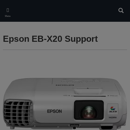
Skip
to
Sear
main
Menu
content
Epson EB-X20 Support