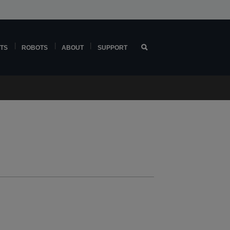
TS
ROBOTS
ABOUT
SUPPORT