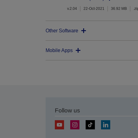
v.2.04
22-Oct-2021
36.92 MB
.zi
Other Software
Mobile Apps
Follow us