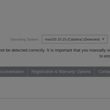
Operating System:
t be detected correctly. It is important that you manually
to en
ocumentation
Registration & Warranty Options
Conta