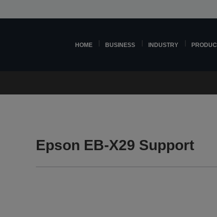
HOME
BUSINESS
INDUSTRY
PRODUC
Epson EB-X29 Support