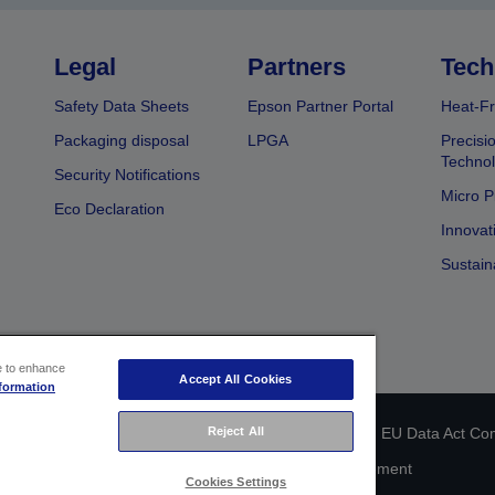
Legal
Partners
Tech
Safety Data Sheets
Epson Partner Portal
Heat-Fr
Packaging disposal
LPGA
Precisi
Technol
Security Notifications
Micro P
Eco Declaration
Innovat
Sustain
ce to enhance
Accept All Cookies
formation
Reject All
 identification
Privacy Information Statement
EU Data Act Co
Cookie Information
Accessibility Statement
Cookies Settings