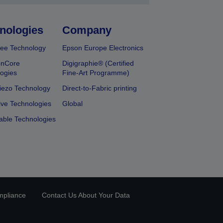
nologies
Company
ee Technology
Epson Europe Electronics
onCore
Digigraphie® (Certified
ogies
Fine-Art Programme)
iezo Technology
Direct-to-Fabric printing
ive Technologies
Global
able Technologies
mpliance
Contact Us About Your Data