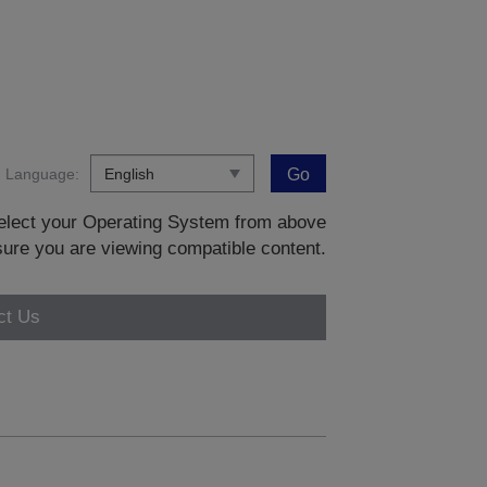
Language:
Go
 select your Operating System from above
sure you are viewing compatible content.
ct Us