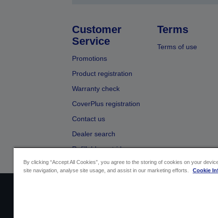
Customer
Terms
Service
Terms of use
Promotions
Product registration
Warranty check
CoverPlus registration
Contact us
Dealer search
Refillable cartridges
By clicking “Accept All Cookies”, you agree to the storing of cookies on your devi
site navigation, analyse site usage, and assist in our marketing efforts.
Cookie In
Sellers Identification
Product compliance