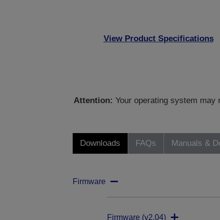
View Product Specifications
Attention:
Your operating system may no
Downloads
FAQs
Manuals & D
Firmware
Firmware (v2.04)