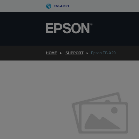
Skip
ENGLISH
to
main
content
HOME
SUPPORT
Epson EB-X29