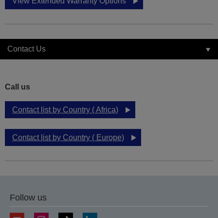
View Extended Warranty Options
Contact Us
Call us
Contact list by Country ( Africa)
Contact list by Country ( Europe)
Follow us