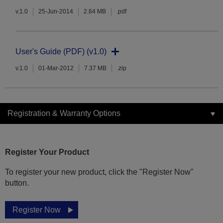
v.1.0
25-Jun-2014
2.84 MB
.pdf
User's Guide (PDF) (v1.0)
v.1.0
01-Mar-2012
7.37 MB
.zip
Registration & Warranty Options
Register Your Product
To register your new product, click the "Register Now"
button.
Register Now