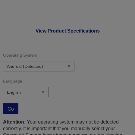
View Product Specifications
Operating System:
Language:
Go
Attention:
Your operating system may not be detected
correctly. It is important that you manually select your