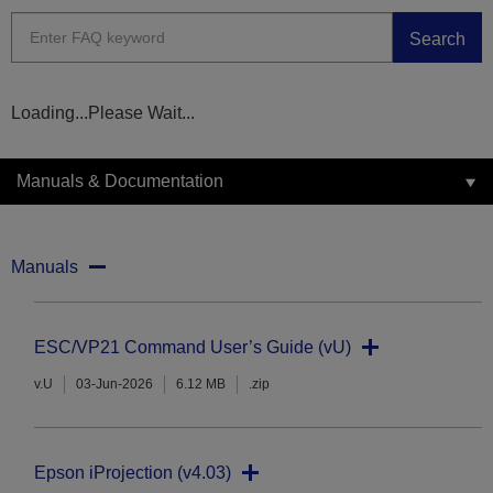
Search
Loading...Please Wait...
Manuals & Documentation
Manuals
ESC/VP21 Command User’s Guide (vU)
v.U
03-Jun-2026
6.12 MB
.zip
Epson iProjection (v4.03)