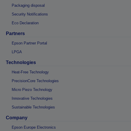
Packaging disposal
Security Notifications
Eco Declaration
Partners
Epson Partner Portal
LPGA
Technologies
Heat-Free Technology
PrecisionCore Technologies
Micro Piezo Technology
Innovative Technologies
Sustainable Technologies
Company
Epson Europe Electronics