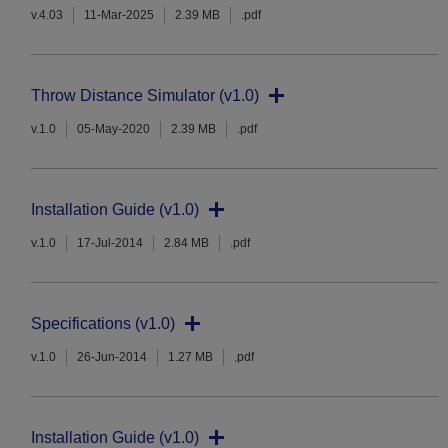
v.4.03
11-Mar-2025
2.39 MB
.pdf
Throw Distance Simulator (v1.0)
v.1.0
05-May-2020
2.39 MB
.pdf
Installation Guide (v1.0)
v.1.0
17-Jul-2014
2.84 MB
.pdf
Specifications (v1.0)
v.1.0
26-Jun-2014
1.27 MB
.pdf
Installation Guide (v1.0)