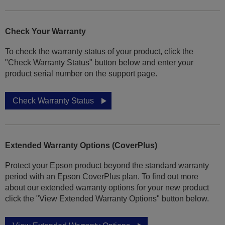
Check Your Warranty
To check the warranty status of your product, click the
"Check Warranty Status" button below and enter your
product serial number on the support page.
Check Warranty Status
Extended Warranty Options (CoverPlus)
Protect your Epson product beyond the standard warranty
period with an Epson CoverPlus plan. To find out more
about our extended warranty options for your new product
click the "View Extended Warranty Options" button below.