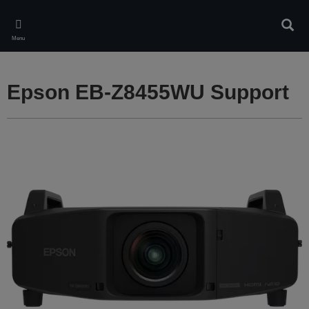
Skip
to
Sear
main
Menu
content
Epson EB-Z8455WU Support