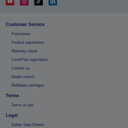
Customer Service
Promotions
Product registration
Warranty check
CoverPlus registration
Contact us
Dealer search
Refillable cartridges
Terms
Terms of use
Legal
Safety Data Sheets