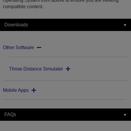
Operating System from above to ensure you are viewing
compatible content.
Downloads
Other Software
Throw Distance Simulator
Mobile Apps
FAQs