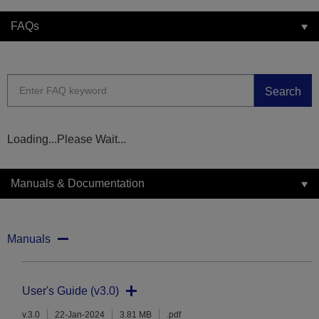
FAQs
Search
Loading...Please Wait...
Manuals & Documentation
Manuals
User's Guide (v3.0)
v.3.0
22-Jan-2024
3.81 MB
.pdf