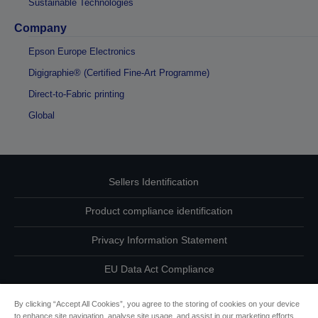
Sustainable Technologies
Company
Epson Europe Electronics
Digigraphie® (Certified Fine-Art Programme)
Direct-to-Fabric printing
Global
Sellers Identification
Product compliance identification
Privacy Information Statement
EU Data Act Compliance
Contact Us About Your Data
By clicking “Accept All Cookies”, you agree to the storing of cookies on your device
to enhance site navigation, analyse site usage, and assist in our marketing efforts.