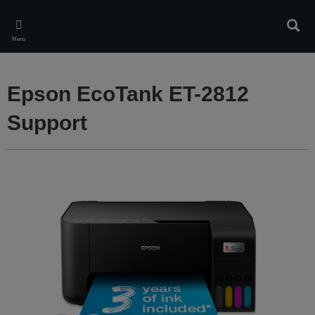
Skip
to
Sear
main
Menu
content
Epson EcoTank ET-2812
Support