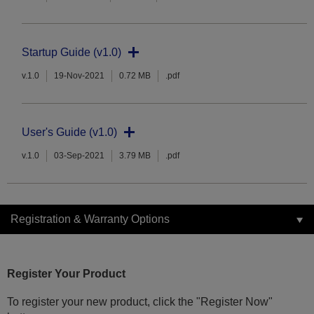
Startup Guide (v1.0)
v.1.0
19-Nov-2021
0.72 MB
.pdf
User's Guide (v1.0)
v.1.0
03-Sep-2021
3.79 MB
.pdf
Registration & Warranty Options
Register Your Product
To register your new product, click the "Register Now"