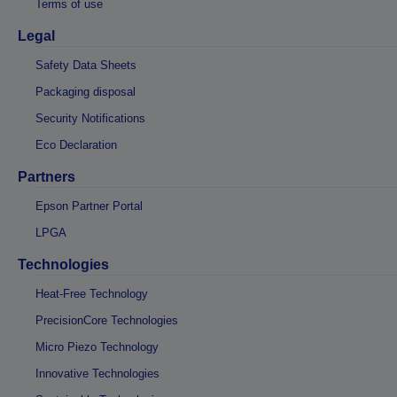
Terms of use
Legal
Safety Data Sheets
Packaging disposal
Security Notifications
Eco Declaration
Partners
Epson Partner Portal
LPGA
Technologies
Heat-Free Technology
PrecisionCore Technologies
Micro Piezo Technology
Innovative Technologies