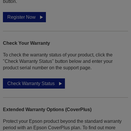
button.
Register Now
Check Your Warranty
To check the warranty status of your product, click the
"Check Warranty Status" button below and enter your
product serial number on the support page.
Check Warranty Status
Extended Warranty Options (CoverPlus)
Protect your Epson product beyond the standard warranty
period with an Epson CoverPlus plan. To find out more