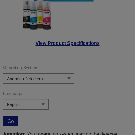
View Product Specifications
Operating System:
Language:
Go
Attention:
Your operating system may not be detected