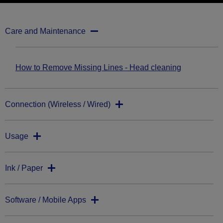
Care and Maintenance
How to Remove Missing Lines - Head cleaning
Connection (Wireless / Wired)
Usage
Ink / Paper
Software / Mobile Apps