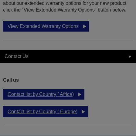
about our extended warranty options for your new product
click the "View Extended Warranty Options" button below.
View Extended Warranty Options
Contact Us
Call us
Contact list by Country ( Africa)
Contact list by Country ( Europe)