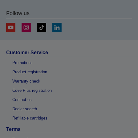
Follow us
Customer Service
Promotions
Product registration
Warranty check
CoverPlus registration
Contact us
Dealer search
Refillable cartridges
Terms