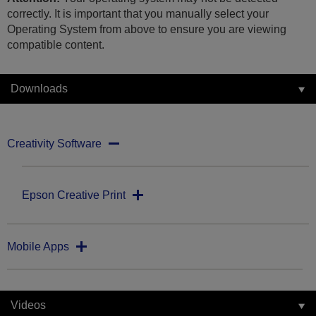
correctly. It is important that you manually select your
Operating System from above to ensure you are viewing
compatible content.
Downloads
Creativity Software
Epson Creative Print
Mobile Apps
Videos