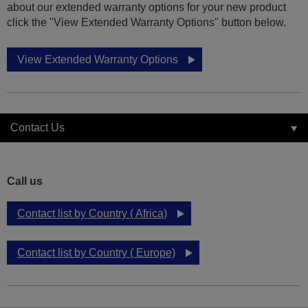
about our extended warranty options for your new product
click the "View Extended Warranty Options" button below.
View Extended Warranty Options
Contact Us
Call us
Contact list by Country ( Africa)
Contact list by Country ( Europe)