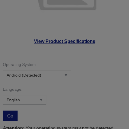
View Product Specifications
Operating System:
Language:
Go
Attention:
Your operating system may not be detected