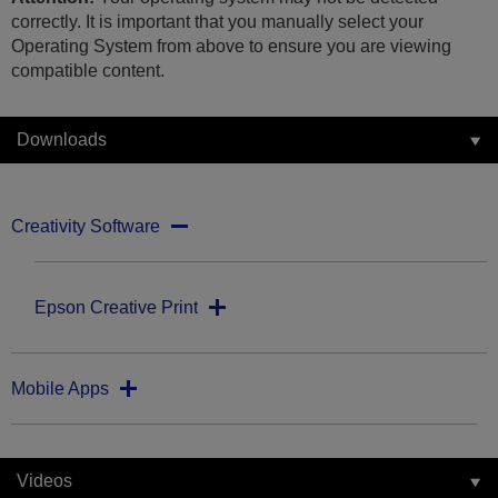
correctly. It is important that you manually select your
Operating System from above to ensure you are viewing
compatible content.
Downloads
Creativity Software
Epson Creative Print
Mobile Apps
Videos