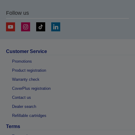
Follow us
Customer Service
Promotions
Product registration
Warranty check
CoverPlus registration
Contact us
Dealer search
Refillable cartridges
Terms