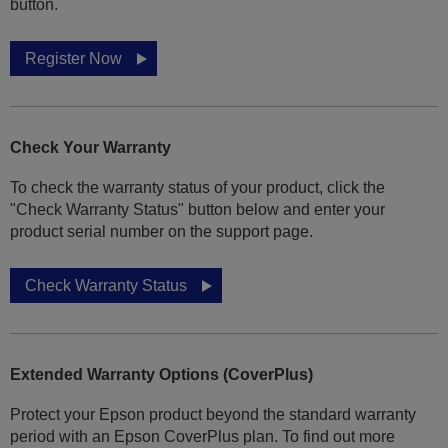
button.
Register Now
Check Your Warranty
To check the warranty status of your product, click the
"Check Warranty Status" button below and enter your
product serial number on the support page.
Check Warranty Status
Extended Warranty Options (CoverPlus)
Protect your Epson product beyond the standard warranty
period with an Epson CoverPlus plan. To find out more