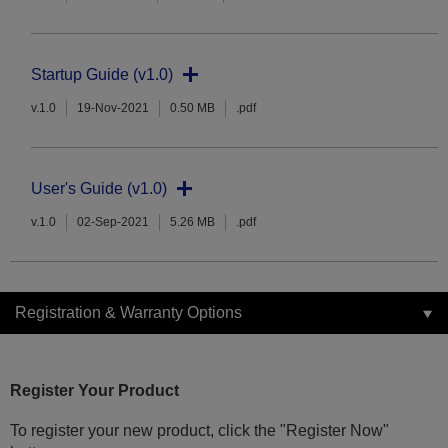
Startup Guide (v1.0)
v.1.0
19-Nov-2021
0.50 MB
.pdf
User's Guide (v1.0)
v.1.0
02-Sep-2021
5.26 MB
.pdf
Registration & Warranty Options
Register Your Product
To register your new product, click the "Register Now"