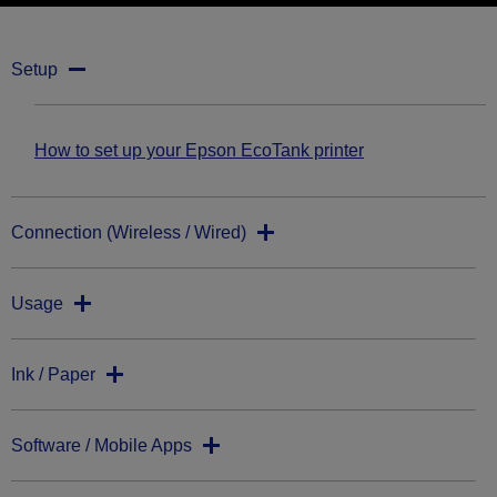
Setup
How to set up your Epson EcoTank printer
Connection (Wireless / Wired)
Usage
Ink / Paper
Software / Mobile Apps