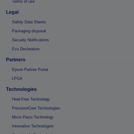
Terms of use
Legal
Safety Data Sheets
Packaging disposal
Security Notifications
Eco Declaration
Partners
Epson Partner Portal
LPGA
Technologies
Heat-Free Technology
PrecisionCore Technologies
Micro Piezo Technology
Innovative Technologies