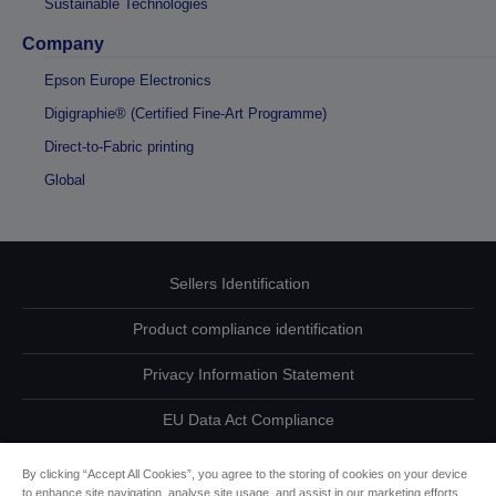
Sustainable Technologies
Company
Epson Europe Electronics
Digigraphie® (Certified Fine-Art Programme)
Direct-to-Fabric printing
Global
Sellers Identification
Product compliance identification
Privacy Information Statement
EU Data Act Compliance
Contact Us About Your Data
By clicking “Accept All Cookies”, you agree to the storing of cookies on your device
to enhance site navigation, analyse site usage, and assist in our marketing efforts.