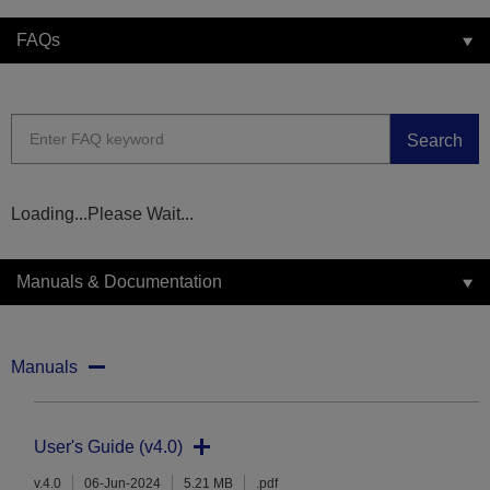
FAQs
Search
Loading...Please Wait...
Manuals & Documentation
Manuals
User's Guide (v4.0)
v.4.0
06-Jun-2024
5.21 MB
.pdf