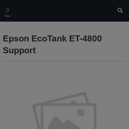
Skip
to
Sear
main
Menu
content
Epson EcoTank ET-4800
Support