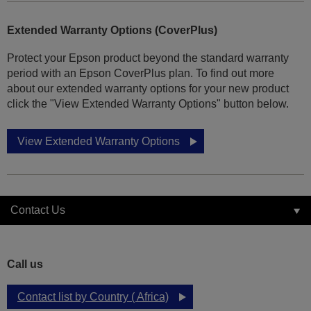
Extended Warranty Options (CoverPlus)
Protect your Epson product beyond the standard warranty
period with an Epson CoverPlus plan. To find out more
about our extended warranty options for your new product
click the "View Extended Warranty Options" button below.
View Extended Warranty Options
Contact Us
Call us
Contact list by Country ( Africa)