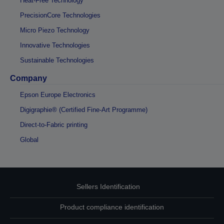
Heat-Free Technology
PrecisionCore Technologies
Micro Piezo Technology
Innovative Technologies
Sustainable Technologies
Company
Epson Europe Electronics
Digigraphie® (Certified Fine-Art Programme)
Direct-to-Fabric printing
Global
Sellers Identification
Product compliance identification