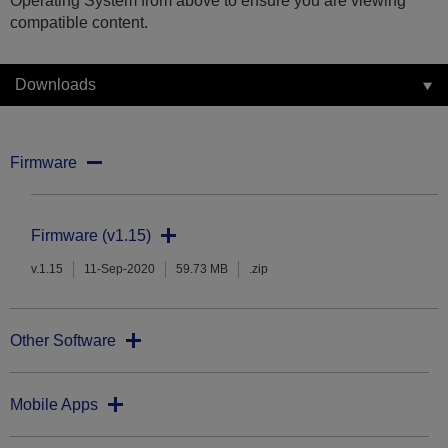
Operating System from above to ensure you are viewing
compatible content.
Downloads
Firmware
Firmware (v1.15)
v.1.15
11-Sep-2020
59.73 MB
.zip
Other Software
Mobile Apps