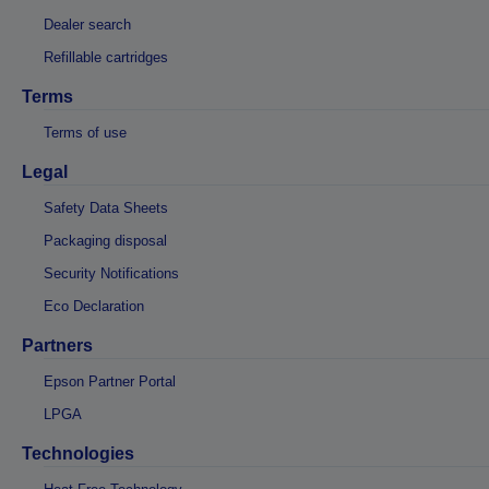
Dealer search
Refillable cartridges
Terms
Terms of use
Legal
Safety Data Sheets
Packaging disposal
Security Notifications
Eco Declaration
Partners
Epson Partner Portal
LPGA
Technologies