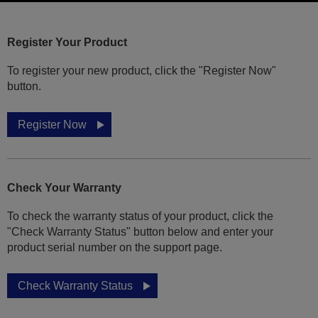
Register Your Product
To register your new product, click the "Register Now"
button.
Register Now
Check Your Warranty
To check the warranty status of your product, click the
"Check Warranty Status" button below and enter your
product serial number on the support page.
Check Warranty Status