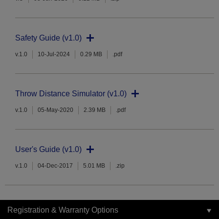
Safety Guide (v1.0)
v.1.0
10-Jul-2024
0.29 MB
.pdf
Throw Distance Simulator (v1.0)
v.1.0
05-May-2020
2.39 MB
.pdf
User's Guide (v1.0)
v.1.0
04-Dec-2017
5.01 MB
.zip
Registration & Warranty Options