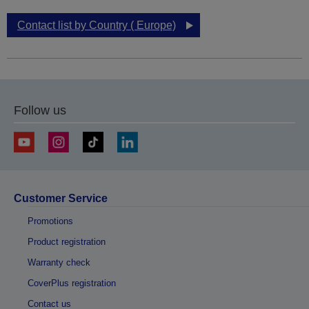
Contact list by Country ( Europe)
Follow us
Customer Service
Promotions
Product registration
Warranty check
CoverPlus registration
Contact us