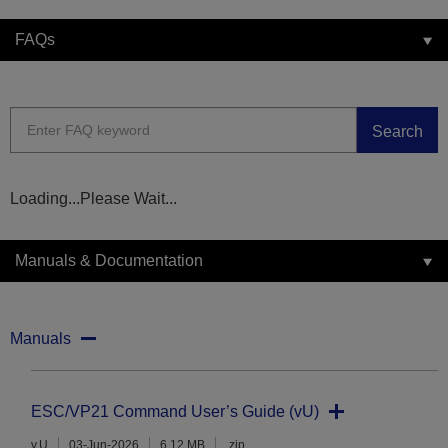
FAQs
Search
Loading...Please Wait...
Manuals & Documentation
Manuals
ESC/VP21 Command User’s Guide (vU)
v.U
03-Jun-2026
6.12 MB
.zip