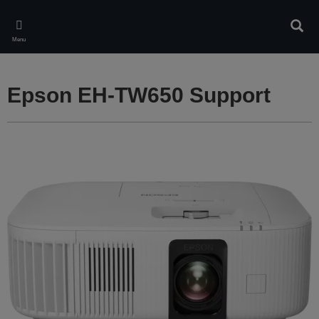
Skip
to
Sear
main
Menu
content
Epson EH-TW650 Support