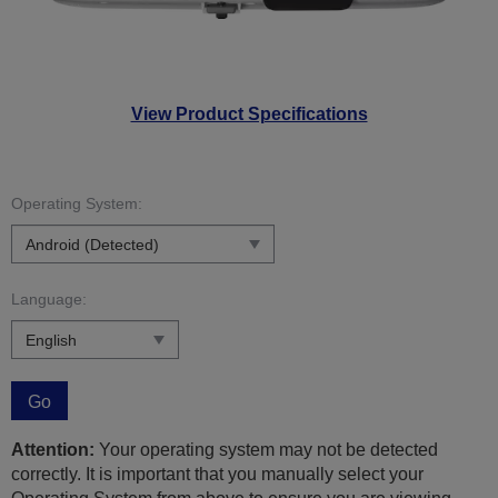
View Product Specifications
Operating System:
Language:
Go
Attention:
Your operating system may not be detected
correctly. It is important that you manually select your