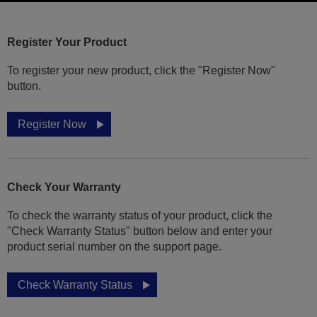
Register Your Product
To register your new product, click the "Register Now"
button.
Register Now
Check Your Warranty
To check the warranty status of your product, click the
"Check Warranty Status" button below and enter your
product serial number on the support page.
Check Warranty Status