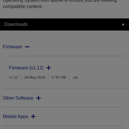
Operating System from above to ensure you are viewing
compatible content.
Downloads
Firmware
Firmware (v1.12)
v.1.12
29-May-2020
17.87 MB
.zip
Other Software
Mobile Apps