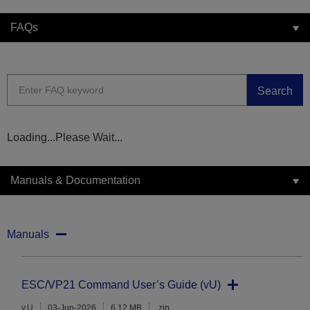
FAQs
Search
Loading...Please Wait...
Manuals & Documentation
Manuals
ESC/VP21 Command User’s Guide (vU)
v.U
03-Jun-2026
6.12 MB
.zip