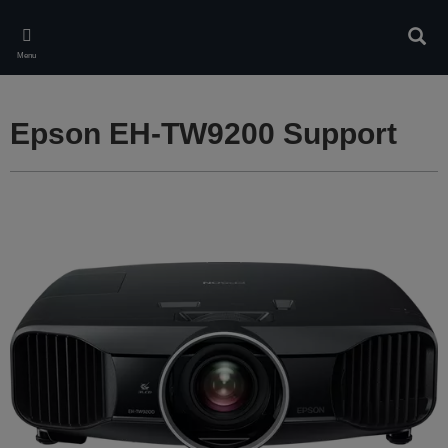
Skip
to
Sear
main
Menu
content
Epson EH-TW9200 Support