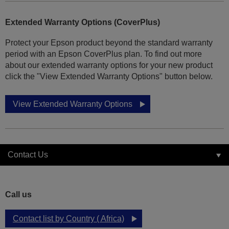
Extended Warranty Options (CoverPlus)
Protect your Epson product beyond the standard warranty
period with an Epson CoverPlus plan. To find out more
about our extended warranty options for your new product
click the "View Extended Warranty Options" button below.
View Extended Warranty Options
Contact Us
Call us
Contact list by Country ( Africa)