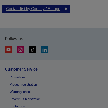
Contact list by Country ( Europe)
Follow us
Customer Service
Promotions
Product registration
Warranty check
CoverPlus registration
Contact us