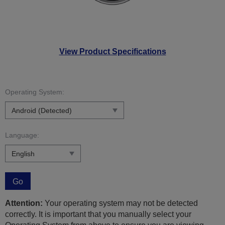
View Product Specifications
Operating System:
Language:
Go
Attention:
Your operating system may not be detected
correctly. It is important that you manually select your