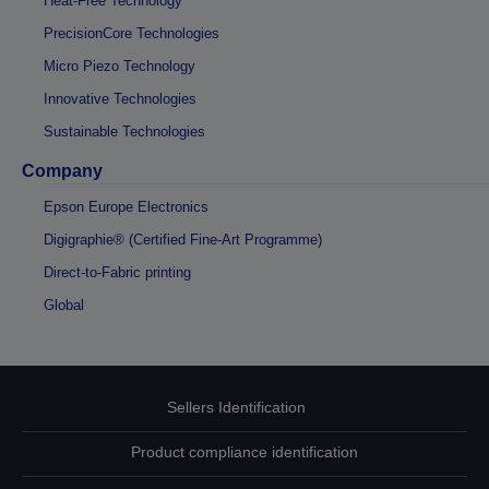
Heat-Free Technology
PrecisionCore Technologies
Micro Piezo Technology
Innovative Technologies
Sustainable Technologies
Company
Epson Europe Electronics
Digigraphie® (Certified Fine-Art Programme)
Direct-to-Fabric printing
Global
Sellers Identification
Product compliance identification