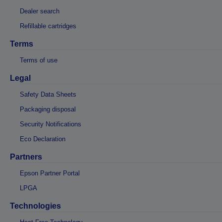
Dealer search
Refillable cartridges
Terms
Terms of use
Legal
Safety Data Sheets
Packaging disposal
Security Notifications
Eco Declaration
Partners
Epson Partner Portal
LPGA
Technologies