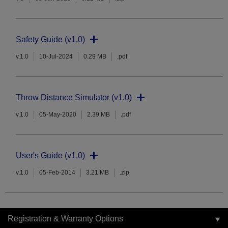
Safety Guide (v1.0)
v.1.0
10-Jul-2024
0.29 MB
.pdf
Throw Distance Simulator (v1.0)
v.1.0
05-May-2020
2.39 MB
.pdf
User's Guide (v1.0)
v.1.0
05-Feb-2014
3.21 MB
.zip
Registration & Warranty Options