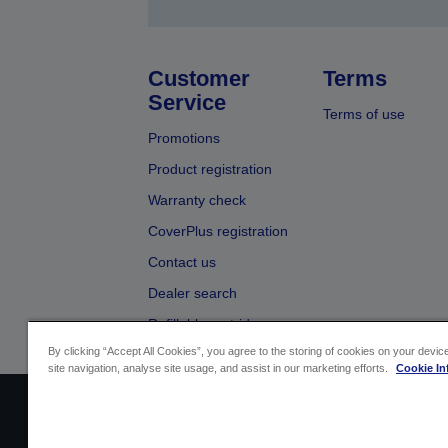
Customer
Terms
Service
Terms of use
Promotions
Product registration
Warranty check
CoverPlus registration
Contact us
Dealer search
Refillable cartridges
By clicking “Accept All Cookies”, you agree to the storing of cookies on your devi
site navigation, analyse site usage, and assist in our marketing efforts.
Cookie In
Sellers Identification
Product compliance