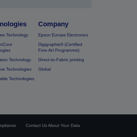
nologies
Company
ee Technology
Epson Europe Electronics
onCore
Digigraphie® (Certified
ogies
Fine-Art Programme)
iezo Technology
Direct-to-Fabric printing
ive Technologies
Global
able Technologies
mpliance
Contact Us About Your Data