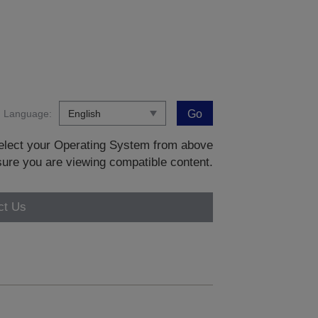
Language:
Go
 select your Operating System from above
sure you are viewing compatible content.
ct Us