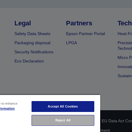
Legal
Partners
Tech
Safety Data Sheets
Epson Partner Portal
Heat-Fr
Packaging disposal
LPGA
Precisi
Technol
Security Notifications
Micro P
Eco Declaration
Innovat
Sustain
ce to enhance
Accept All Cookies
formation
Reject All
 identification
Privacy Information Statement
EU Data Act Co
Cookie Information
Accessibility Statement