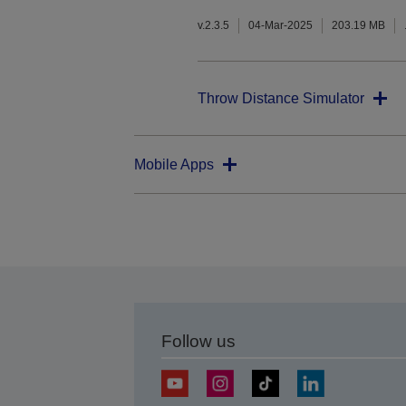
v.2.3.5
04-Mar-2025
203.19 MB
Throw Distance Simulator
Mobile Apps
Follow us