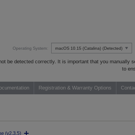
Operating System:
t be detected correctly. It is important that you manually
to en
ocumentation
Registration & Warranty Options
Conta
ne (v2.3.5)