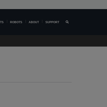
TS
ROBOTS
ABOUT
SUPPORT