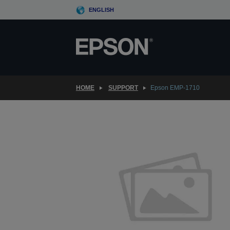
Skip
ENGLISH
to
main
content
HOME
SUPPORT
Epson EMP-1710