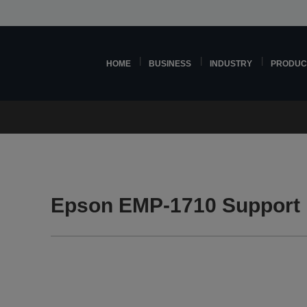
HOME
BUSINESS
INDUSTRY
PRODUC
Epson EMP-1710 Support