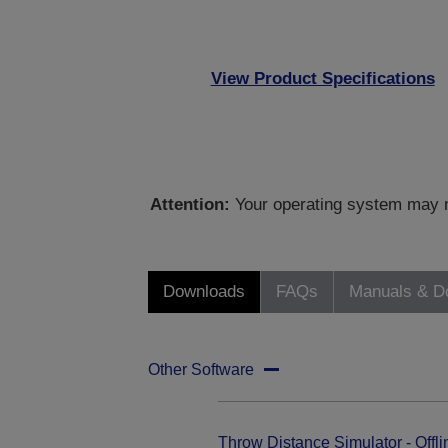
View Product Specifications
Attention:
Your operating system may no
Downloads
FAQs
Manuals & D
Other Software
Throw Distance Simulator - Offli