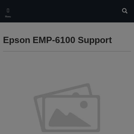
Skip
to
Sear
main
Menu
content
Epson EMP-6100 Support