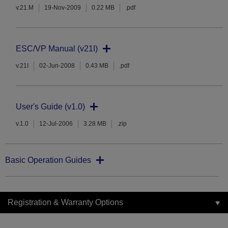
v.21.M
19-Nov-2009
0.22 MB
.pdf
ESC/VP Manual (v21I)
v.21I
02-Jun-2008
0.43 MB
.pdf
User's Guide (v1.0)
v.1.0
12-Jul-2006
3.28 MB
.zip
Basic Operation Guides
Registration & Warranty Options