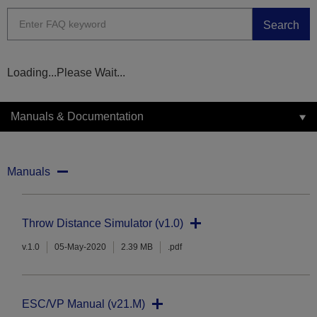
Search
Loading...Please Wait...
Manuals & Documentation
Manuals
Throw Distance Simulator (v1.0)
v.1.0
05-May-2020
2.39 MB
.pdf
ESC/VP Manual (v21.M)