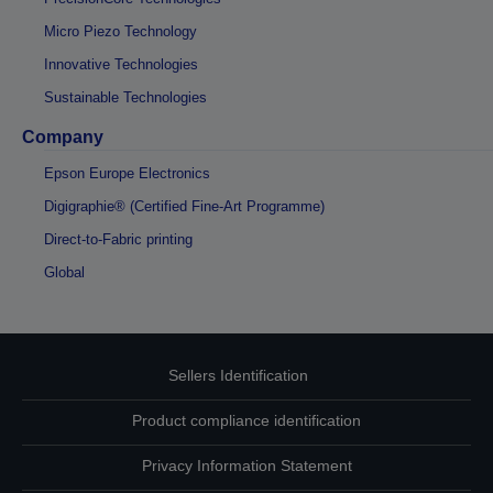
Micro Piezo Technology
Innovative Technologies
Sustainable Technologies
Company
Epson Europe Electronics
Digigraphie® (Certified Fine-Art Programme)
Direct-to-Fabric printing
Global
Sellers Identification
Product compliance identification
Privacy Information Statement