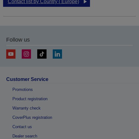
Contact list by Country ( Europe)
Follow us
Customer Service
Promotions
Product registration
Warranty check
CoverPlus registration
Contact us
Dealer search