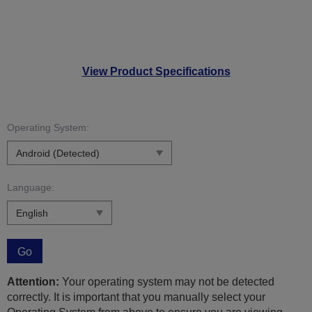
View Product Specifications
Operating System:
Language:
Go
Attention:
Your operating system may not be detected
correctly. It is important that you manually select your