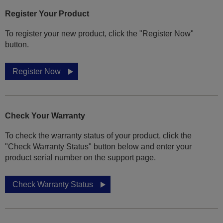
Register Your Product
To register your new product, click the "Register Now"
button.
Register Now
Check Your Warranty
To check the warranty status of your product, click the
"Check Warranty Status" button below and enter your
product serial number on the support page.
Check Warranty Status