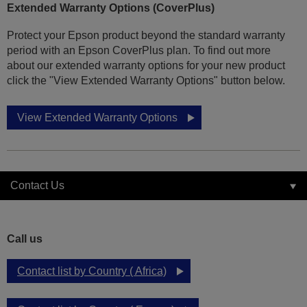
Extended Warranty Options (CoverPlus)
Protect your Epson product beyond the standard warranty
period with an Epson CoverPlus plan. To find out more
about our extended warranty options for your new product
click the "View Extended Warranty Options" button below.
View Extended Warranty Options
Contact Us
Call us
Contact list by Country ( Africa)