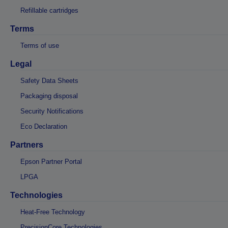
Refillable cartridges
Terms
Terms of use
Legal
Safety Data Sheets
Packaging disposal
Security Notifications
Eco Declaration
Partners
Epson Partner Portal
LPGA
Technologies
Heat-Free Technology
PrecisionCore Technologies