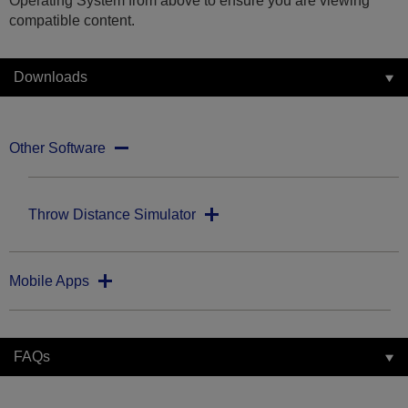
Operating System from above to ensure you are viewing
compatible content.
Downloads
Other Software
Throw Distance Simulator
Mobile Apps
FAQs