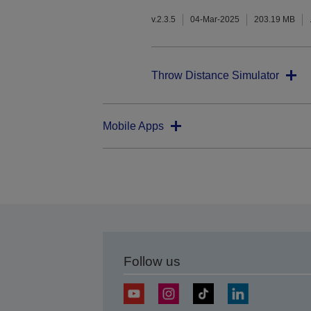
v.2.3.5
04-Mar-2025
203.19 MB
Throw Distance Simulator
Mobile Apps
Follow us