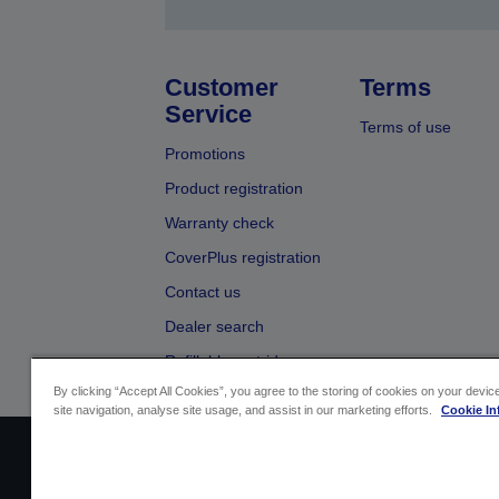
Customer
Terms
Service
Terms of use
Promotions
Product registration
Warranty check
CoverPlus registration
Contact us
Dealer search
Refillable cartridges
By clicking “Accept All Cookies”, you agree to the storing of cookies on your devi
site navigation, analyse site usage, and assist in our marketing efforts.
Cookie In
Sellers Identification
Product compliance