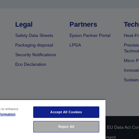
Legal
Partners
Tech
Safety Data Sheets
Epson Partner Portal
Heat-Fr
Packaging disposal
LPGA
Precisi
Technol
Security Notifications
Micro P
Eco Declaration
Innovat
Sustain
ce to enhance
Accept All Cookies
formation
Reject All
 identification
Privacy Information Statement
EU Data Act Co
Cookie Information
Accessibility Statement