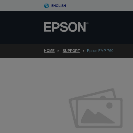
Skip
ENGLISH
to
main
content
HOME
SUPPORT
Epson EMP-760