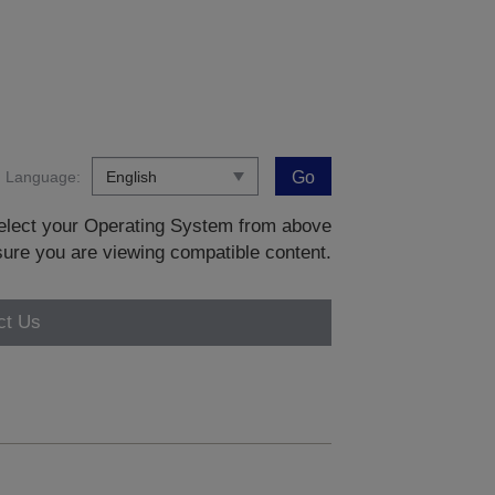
Language:
Go
 select your Operating System from above
sure you are viewing compatible content.
ct Us