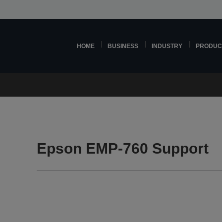
HOME
BUSINESS
INDUSTRY
PRODUC
Epson EMP-760 Support