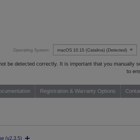
Operating System:
t be detected correctly. It is important that you manually
to en
ocumentation
Registration & Warranty Options
Conta
ne (v2.3.5)