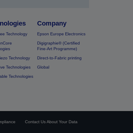
nologies
Company
ee Technology
Epson Europe Electronics
onCore
Digigraphie® (Certified
ogies
Fine-Art Programme)
iezo Technology
Direct-to-Fabric printing
ive Technologies
Global
able Technologies
mpliance
Contact Us About Your Data