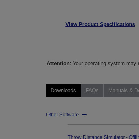
View Product Specifications
Attention:
Your operating system may no
Downloads
FAQs
Manuals & D
Other Software
Throw Distance Simulator - Offli