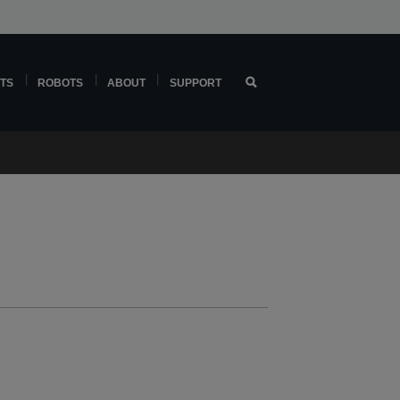
TS
ROBOTS
ABOUT
SUPPORT