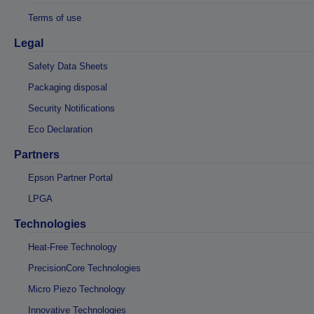
Terms of use
Legal
Safety Data Sheets
Packaging disposal
Security Notifications
Eco Declaration
Partners
Epson Partner Portal
LPGA
Technologies
Heat-Free Technology
PrecisionCore Technologies
Micro Piezo Technology
Innovative Technologies