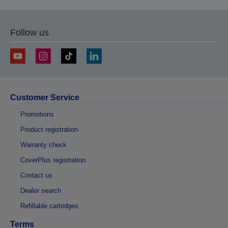
Follow us
Customer Service
Promotions
Product registration
Warranty check
CoverPlus registration
Contact us
Dealer search
Refillable cartridges
Terms