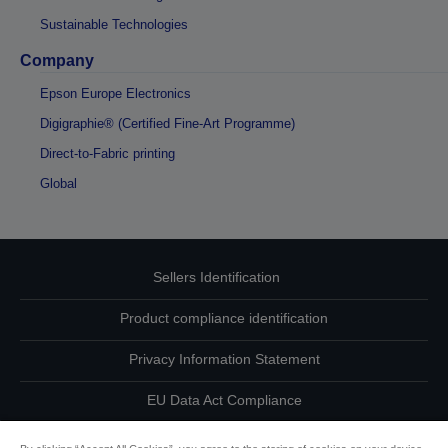
Sustainable Technologies
Company
Epson Europe Electronics
Digigraphie® (Certified Fine-Art Programme)
Direct-to-Fabric printing
Global
Sellers Identification
Product compliance identification
Privacy Information Statement
EU Data Act Compliance
Contact Us About Your Data