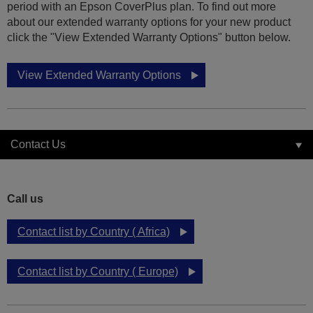
period with an Epson CoverPlus plan. To find out more
about our extended warranty options for your new product
click the "View Extended Warranty Options" button below.
View Extended Warranty Options
Contact Us
Call us
Contact list by Country ( Africa)
Contact list by Country ( Europe)