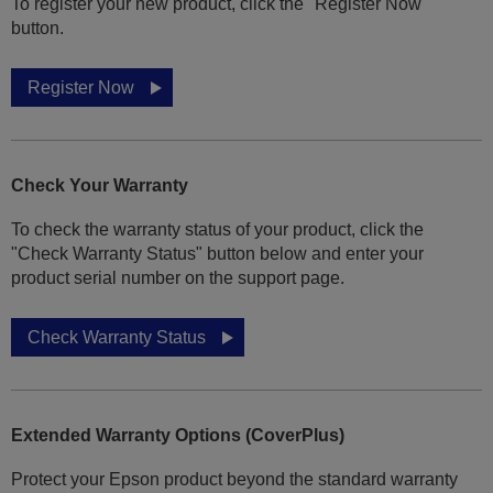
To register your new product, click the "Register Now"
button.
Register Now
Check Your Warranty
To check the warranty status of your product, click the
"Check Warranty Status" button below and enter your
product serial number on the support page.
Check Warranty Status
Extended Warranty Options (CoverPlus)
Protect your Epson product beyond the standard warranty