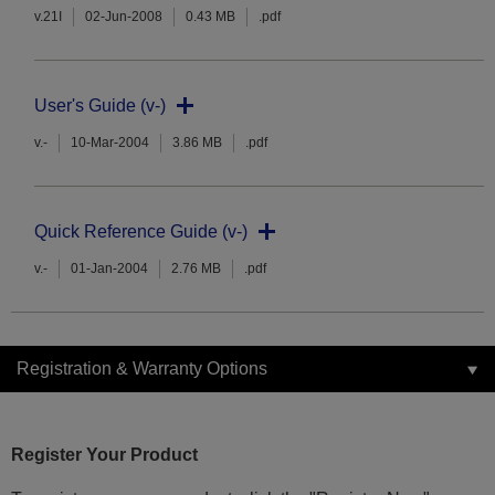
v.21I
02-Jun-2008
0.43 MB
.pdf
User's Guide (v-)
v.-
10-Mar-2004
3.86 MB
.pdf
Quick Reference Guide (v-)
v.-
01-Jan-2004
2.76 MB
.pdf
Registration & Warranty Options
Register Your Product