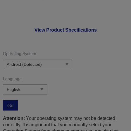
View Product Specifications
Operating System:
Language:
Go
Attention:
Your operating system may not be detected
correctly. It is important that you manually select your