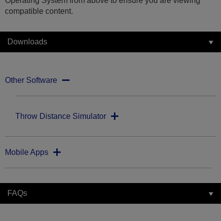
Operating System from above to ensure you are viewing
compatible content.
Downloads
Other Software
Throw Distance Simulator
Mobile Apps
FAQs