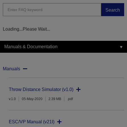
Search
Loading...Please Wait...
Manuals & Documentation
Manuals
Throw Distance Simulator (v1.0)
v.1.0
05-May-2020
2.39 MB
.pdf
ESC/VP Manual (v21I)