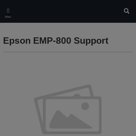
Skip
to
Sear
main
Menu
content
Epson EMP-800 Support