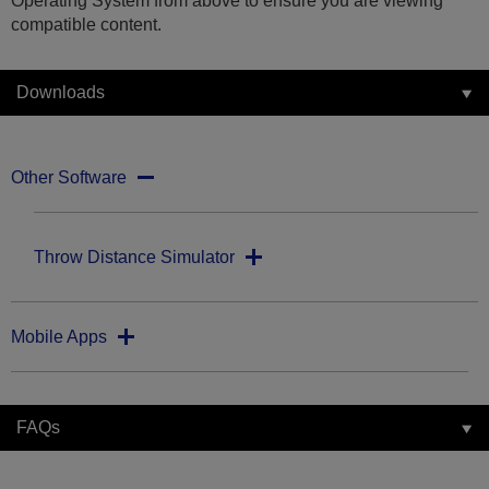
Operating System from above to ensure you are viewing
compatible content.
Downloads
Other Software
Throw Distance Simulator
Mobile Apps
FAQs