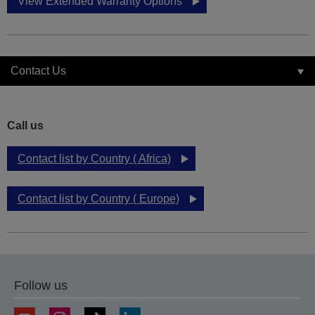
View Extended Warranty Options
Contact Us
Call us
Contact list by Country ( Africa)
Contact list by Country ( Europe)
Follow us