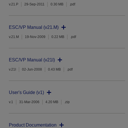
v.21.P
29-Sep-2011
0.30 MB
.pdf
ESC/VP Manual (v21.M)
v.21.M
19-Nov-2009
0.22 MB
.pdf
ESC/VP Manual (v21I)
v.21I
02-Jun-2008
0.43 MB
.pdf
User's Guide (v1)
v.1
31-Mar-2006
4.20 MB
.zip
Product Documentation