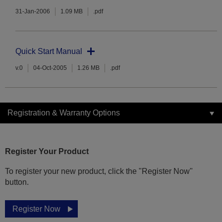
31-Jan-2006
1.09 MB
.pdf
Quick Start Manual
v.0
04-Oct-2005
1.26 MB
.pdf
Registration & Warranty Options
Register Your Product
To register your new product, click the "Register Now"
button.
Register Now