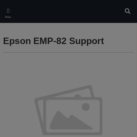
Skip
to
Sear
main
Menu
content
Epson EMP-82 Support