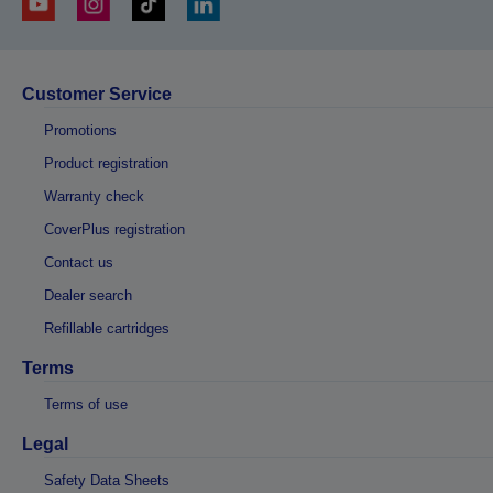
Customer Service
Promotions
Product registration
Warranty check
CoverPlus registration
Contact us
Dealer search
Refillable cartridges
Terms
Terms of use
Legal
Safety Data Sheets