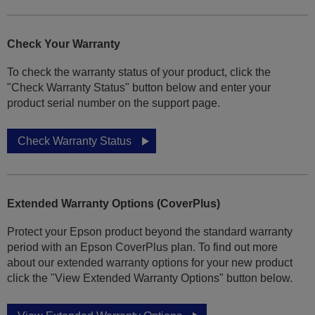
Check Your Warranty
To check the warranty status of your product, click the
"Check Warranty Status" button below and enter your
product serial number on the support page.
Check Warranty Status
Extended Warranty Options (CoverPlus)
Protect your Epson product beyond the standard warranty
period with an Epson CoverPlus plan. To find out more
about our extended warranty options for your new product
click the "View Extended Warranty Options" button below.