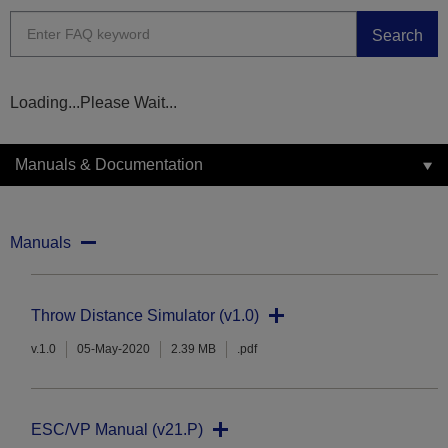
Search
Loading...Please Wait...
Manuals & Documentation
Manuals
Throw Distance Simulator (v1.0)
v.1.0
05-May-2020
2.39 MB
.pdf
ESC/VP Manual (v21.P)