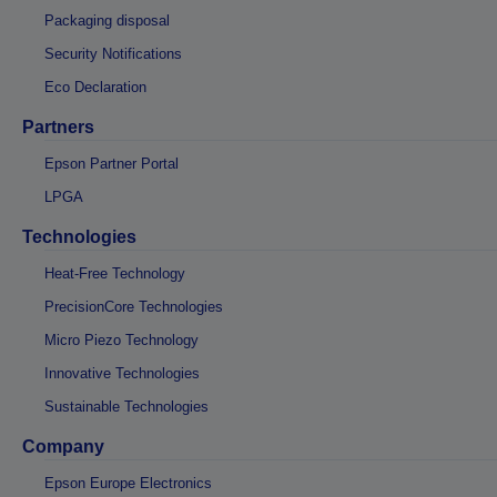
Packaging disposal
Security Notifications
Eco Declaration
Partners
Epson Partner Portal
LPGA
Technologies
Heat-Free Technology
PrecisionCore Technologies
Micro Piezo Technology
Innovative Technologies
Sustainable Technologies
Company
Epson Europe Electronics