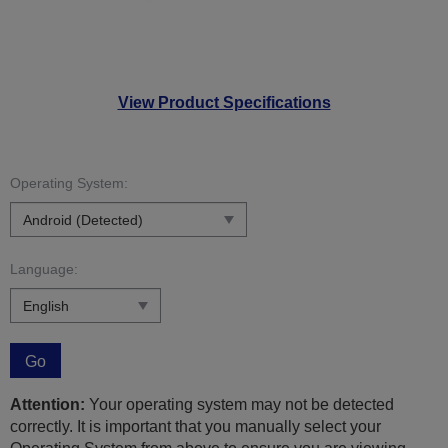
View Product Specifications
Operating System:
Language:
Go
Attention:
Your operating system may not be detected
correctly. It is important that you manually select your