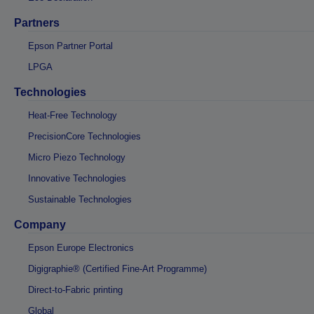
Partners
Epson Partner Portal
LPGA
Technologies
Heat-Free Technology
PrecisionCore Technologies
Micro Piezo Technology
Innovative Technologies
Sustainable Technologies
Company
Epson Europe Electronics
Digigraphie® (Certified Fine-Art Programme)
Direct-to-Fabric printing
Global