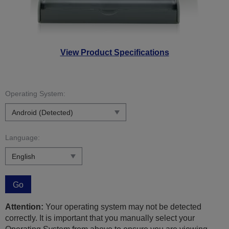
View Product Specifications
Operating System:
Language:
Go
Attention:
Your operating system may not be detected
correctly. It is important that you manually select your