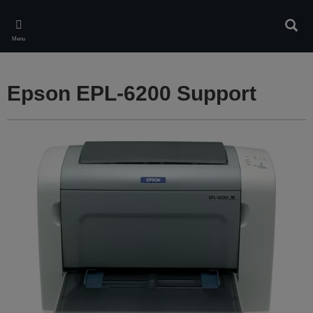
Skip
to
Sear
main
Menu
content
Epson EPL-6200 Support