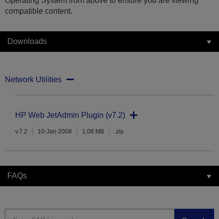
Operating System from above to ensure you are viewing
compatible content.
Downloads
Network Utilities
HP Web JetAdmin Plugin (v7.2)
v.7.2
10-Jan-2008
1.08 MB
.zip
FAQs