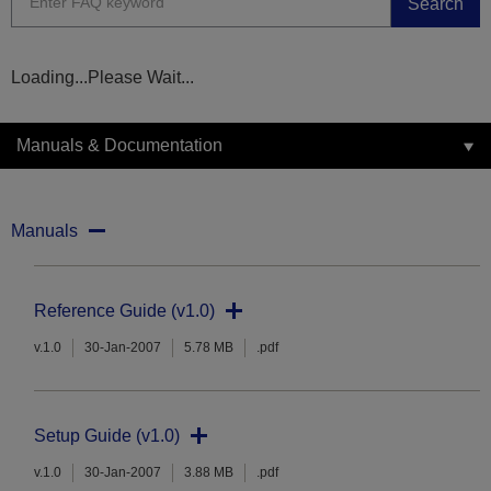
Search
Loading...Please Wait...
Manuals & Documentation
Manuals
Reference Guide (v1.0)
v.1.0
30-Jan-2007
5.78 MB
.pdf
Setup Guide (v1.0)
v.1.0
30-Jan-2007
3.88 MB
.pdf