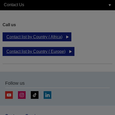
Contact Us
Call us
Contact list by Country ( Africa)
Contact list by Country ( Europe)
Follow us