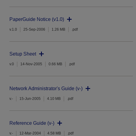
PaperGuide Notice (v1.0)
v.1.0
25-Sep-2006
1.26 MB
.pdf
Setup Sheet
v.0
14-Nov-2005
0.66 MB
.pdf
Network Administrator's Guide (v-)
v.-
15-Jun-2005
4.10 MB
.pdf
Reference Guide (v-)
v.-
12-Mar-2004
4.58 MB
.pdf