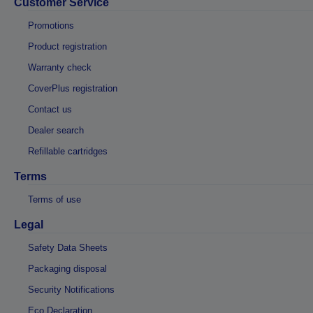
Customer Service
Promotions
Product registration
Warranty check
CoverPlus registration
Contact us
Dealer search
Refillable cartridges
Terms
Terms of use
Legal
Safety Data Sheets
Packaging disposal
Security Notifications
Eco Declaration