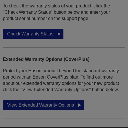
To check the warranty status of your product, click the
"Check Warranty Status" button below and enter your
product serial number on the support page.
Check Warranty Status
Extended Warranty Options (CoverPlus)
Protect your Epson product beyond the standard warranty
period with an Epson CoverPlus plan. To find out more
about our extended warranty options for your new product
click the "View Extended Warranty Options" button below.
View Extended Warranty Options