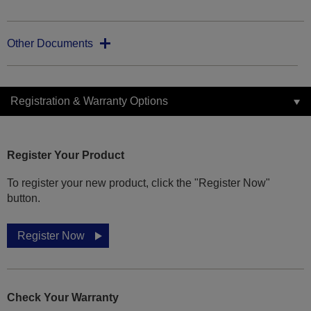
Other Documents
Registration & Warranty Options
Register Your Product
To register your new product, click the "Register Now"
button.
Register Now
Check Your Warranty