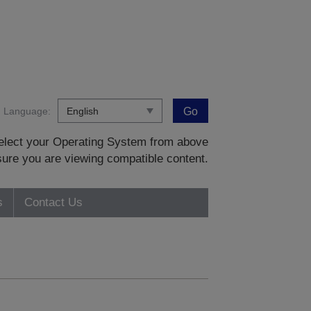
Language:
Go
 select your Operating System from above
sure you are viewing compatible content.
s
Contact Us