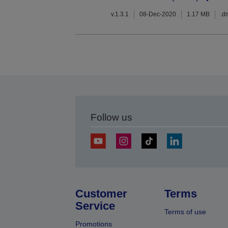
v.1.3.1
08-Dec-2020
1.17 MB
.d
Follow us
Customer
Terms
Service
Terms of use
Promotions