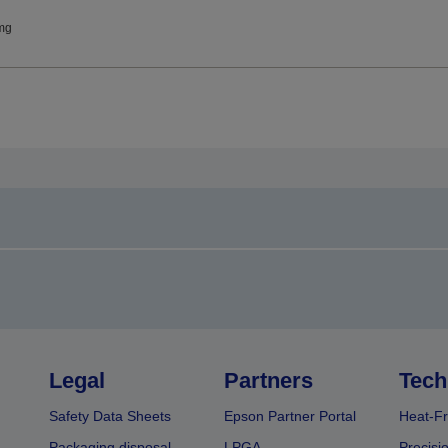
mg
Legal
Partners
Tech
Safety Data Sheets
Epson Partner Portal
Heat-Fr
Packaging disposal
LPGA
Precisi