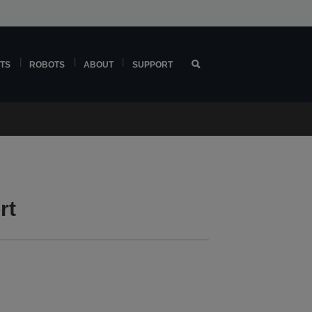
TS
ROBOTS
ABOUT
SUPPORT
rt