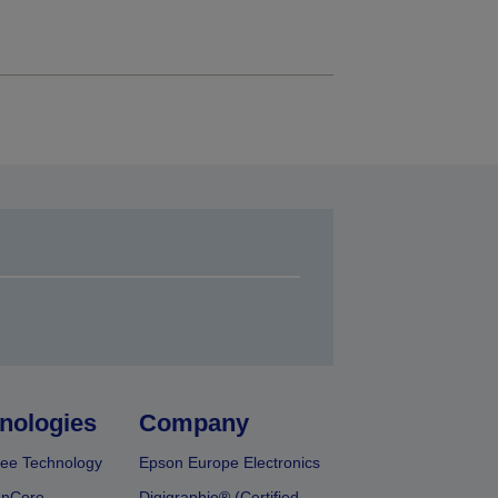
nologies
Company
ee Technology
Epson Europe Electronics
onCore
Digigraphie® (Certified