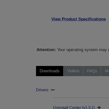
View Product Specifications
Attention:
Your operating system may no
Downloads
Videos
FAQs
Ma
Drivers
Uninstall Center (v1.3.1)