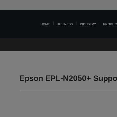
HOME
BUSINESS
INDUSTRY
PRODUC
Epson EPL-N2050+ Suppo