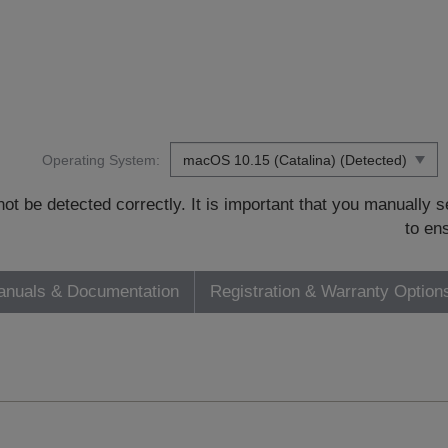
Operating System:
t be detected correctly. It is important that you manually
to en
nuals & Documentation
Registration & Warranty Option