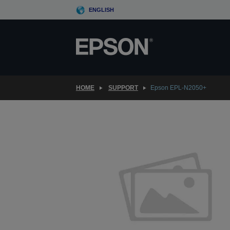
Skip
ENGLISH
to
main
content
HOME
SUPPORT
Epson EPL-N2050+