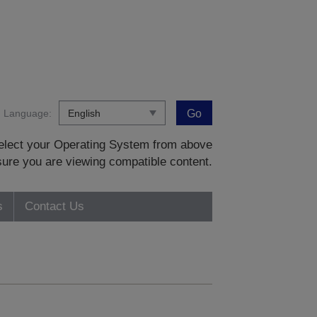
Language:
Go
 select your Operating System from above
sure you are viewing compatible content.
s
Contact Us