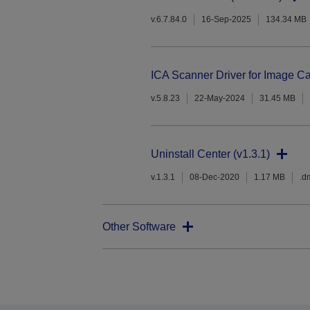
v.6.7.84.0
16-Sep-2025
134.34 MB
ICA Scanner Driver for Image Ca
v.5.8.23
22-May-2024
31.45 MB
Uninstall Center (v1.3.1)
v.1.3.1
08-Dec-2020
1.17 MB
.d
Other Software