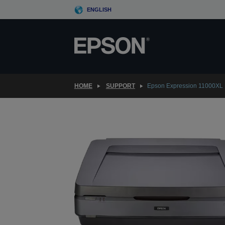
Skip
ENGLISH
to
main
content
HOME
SUPPORT
Epson Expression 11000XL 