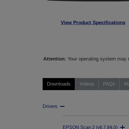
View Product Specifications
Attention:
Your operating system may no
Downloads
Videos
FAQs
Ma
Drivers
EPSON Scan 2 (v6.7.84.0)