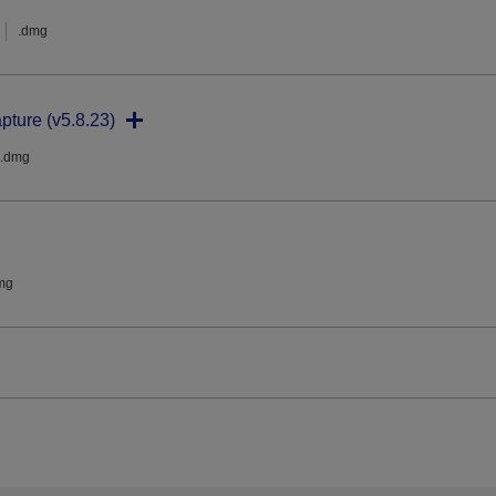
.dmg
pture (v5.8.23)
.dmg
mg