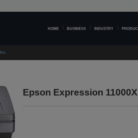
HOME
BUSINESS
INDUSTRY
PRODUC
Pro
Epson Expression 11000X