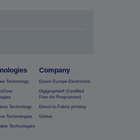
nologies
Company
ee Technology
Epson Europe Electronics
onCore
Digigraphie® (Certified
ogies
Fine-Art Programme)
iezo Technology
Direct-to-Fabric printing
ive Technologies
Global
able Technologies