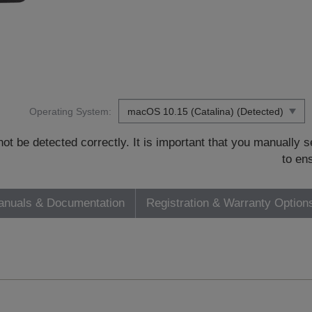
Operating System:
t be detected correctly. It is important that you manually
to en
nuals & Documentation
Registration & Warranty Option