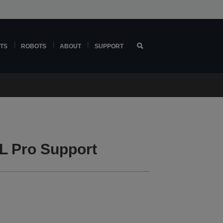
TS
ROBOTS
ABOUT
SUPPORT
L Pro Support