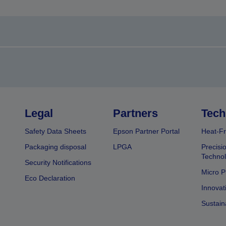
Legal
Partners
Tech
Safety Data Sheets
Epson Partner Portal
Heat-Fr
Packaging disposal
LPGA
Precisi
Technol
Security Notifications
Micro P
Eco Declaration
Innovat
Sustain