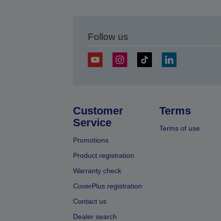
Follow us
Customer
Terms
Service
Terms of use
Promotions
Product registration
Warranty check
CoverPlus registration
Contact us
Dealer search