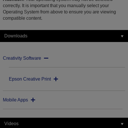
correctly. It is important that you manually select your
Operating System from above to ensure you are viewing
compatible content.
Downloads
Creativity Software
Epson Creative Print
Mobile Apps
Videos