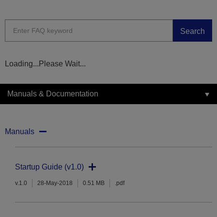
Search
Loading...Please Wait...
Manuals & Documentation
Manuals
Startup Guide (v1.0)
v.1.0
28-May-2018
0.51 MB
.pdf