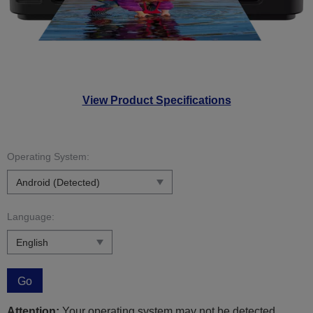
View Product Specifications
Operating System:
Language:
Go
Attention:
Your operating system may not be detected