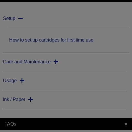
Setup
How to set up cartridges for first time use
Care and Maintenance
Usage
Ink / Paper
FAQs