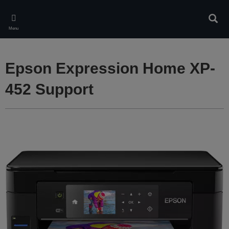
Skip
to
Sear
main
Menu
content
Epson Expression Home XP-
452 Support