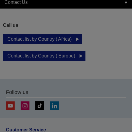
Contact Us
Call us
Contact list by Country ( Africa)
Contact list by Country ( Europe)
Follow us
Customer Service