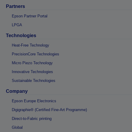
Partners
Epson Partner Portal
LPGA
Technologies
Heat-Free Technology
PrecisionCore Technologies
Micro Piezo Technology
Innovative Technologies
Sustainable Technologies
Company
Epson Europe Electronics
Digigraphie® (Certified Fine-Art Programme)
Direct-to-Fabric printing
Global