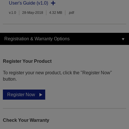
User's Guide (v1.0)
v.1.0
28-May-2018
4.32 MB
.pdf
Registration & Warranty Options
Register Your Product
To register your new product, click the "Register Now"
button.
Register Now
Check Your Warranty