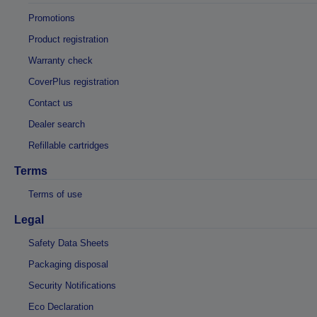
Promotions
Product registration
Warranty check
CoverPlus registration
Contact us
Dealer search
Refillable cartridges
Terms
Terms of use
Legal
Safety Data Sheets
Packaging disposal
Security Notifications
Eco Declaration