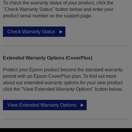
To check the warranty status of your product, click the
"Check Warranty Status" button below and enter your
product serial number on the support page.
Check Warranty Status
Extended Warranty Options (CoverPlus)
Protect your Epson product beyond the standard warranty
period with an Epson CoverPlus plan. To find out more
about our extended warranty options for your new product
click the "View Extended Warranty Options" button below.
View Extended Warranty Options