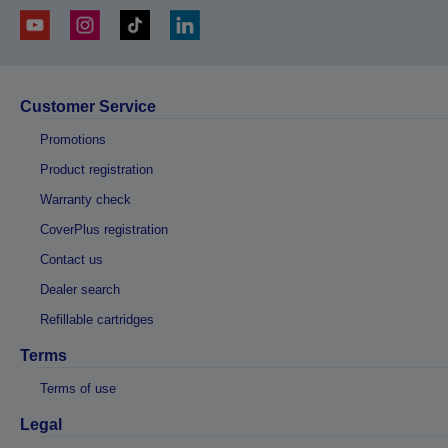
Customer Service
Promotions
Product registration
Warranty check
CoverPlus registration
Contact us
Dealer search
Refillable cartridges
Terms
Terms of use
Legal