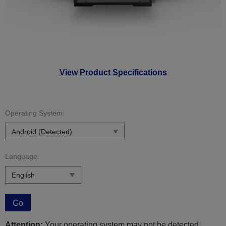
View Product Specifications
Operating System:
Language:
Go
Attention:
Your operating system may not be detected