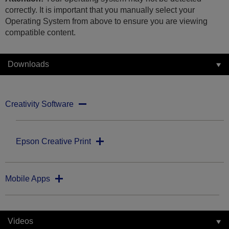
correctly. It is important that you manually select your
Operating System from above to ensure you are viewing
compatible content.
Downloads
Creativity Software
Epson Creative Print
Mobile Apps
Videos