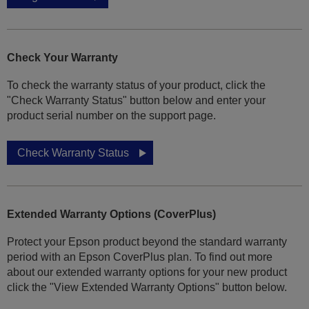
Check Your Warranty
To check the warranty status of your product, click the
"Check Warranty Status" button below and enter your
product serial number on the support page.
Check Warranty Status
Extended Warranty Options (CoverPlus)
Protect your Epson product beyond the standard warranty
period with an Epson CoverPlus plan. To find out more
about our extended warranty options for your new product
click the "View Extended Warranty Options" button below.