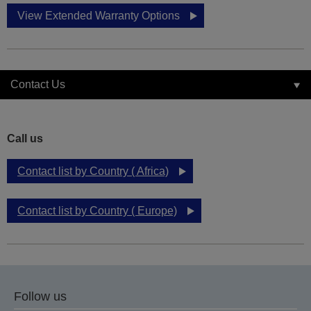
View Extended Warranty Options
Contact Us
Call us
Contact list by Country ( Africa)
Contact list by Country ( Europe)
Follow us