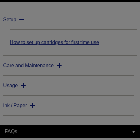
Setup
How to set up cartridges for first time use
Care and Maintenance
Usage
Ink / Paper
FAQs