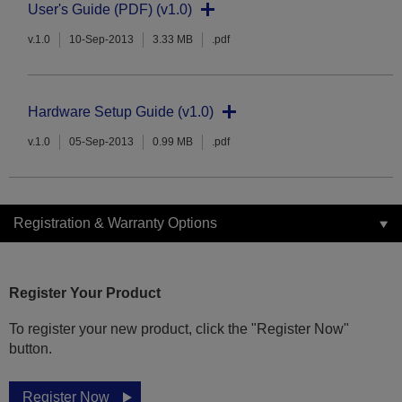
User's Guide (PDF) (v1.0)
v.1.0
10-Sep-2013
3.33 MB
.pdf
Hardware Setup Guide (v1.0)
v.1.0
05-Sep-2013
0.99 MB
.pdf
Registration & Warranty Options
Register Your Product
To register your new product, click the "Register Now"
button.
Register Now