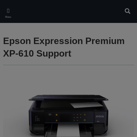
Skip
to
Sear
main
Menu
content
Epson Expression Premium
XP-610 Support