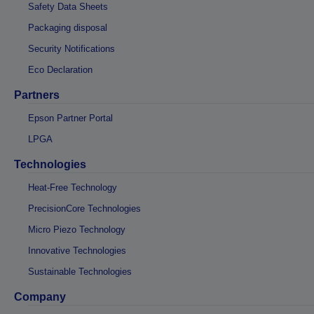
Safety Data Sheets
Packaging disposal
Security Notifications
Eco Declaration
Partners
Epson Partner Portal
LPGA
Technologies
Heat-Free Technology
PrecisionCore Technologies
Micro Piezo Technology
Innovative Technologies
Sustainable Technologies
Company