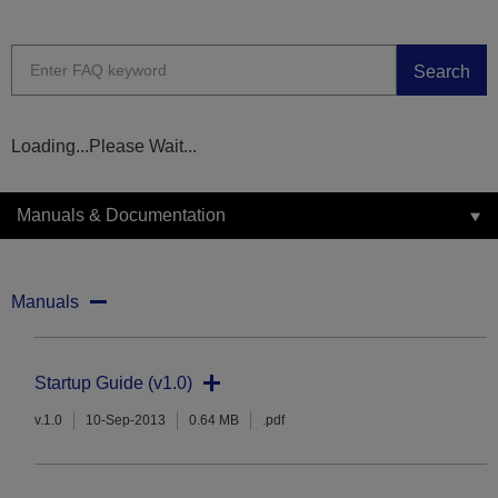
Search
Loading...Please Wait...
Manuals & Documentation
Manuals
Startup Guide (v1.0)
v.1.0
10-Sep-2013
0.64 MB
.pdf