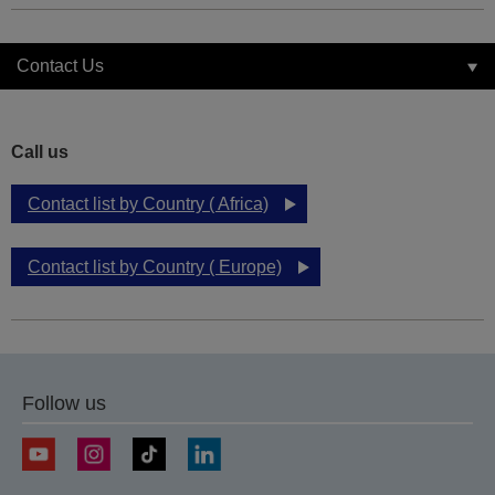
Contact Us
Call us
Contact list by Country ( Africa)
Contact list by Country ( Europe)
Follow us