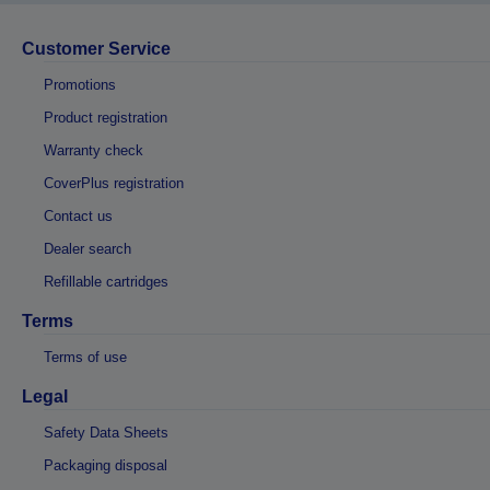
Customer Service
Promotions
Product registration
Warranty check
CoverPlus registration
Contact us
Dealer search
Refillable cartridges
Terms
Terms of use
Legal
Safety Data Sheets
Packaging disposal