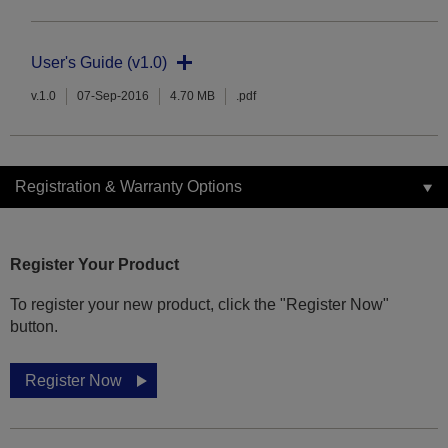
User's Guide (v1.0)
v.1.0
07-Sep-2016
4.70 MB
.pdf
Registration & Warranty Options
Register Your Product
To register your new product, click the "Register Now"
button.
Register Now