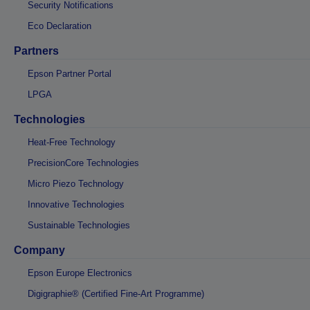
Security Notifications
Eco Declaration
Partners
Epson Partner Portal
LPGA
Technologies
Heat-Free Technology
PrecisionCore Technologies
Micro Piezo Technology
Innovative Technologies
Sustainable Technologies
Company
Epson Europe Electronics
Digigraphie® (Certified Fine-Art Programme)