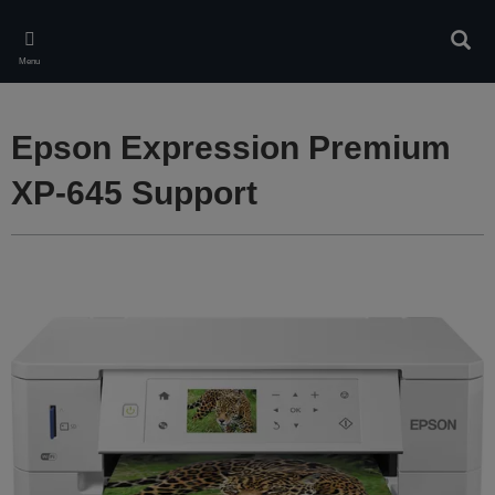
Skip
to
Sear
main
Menu
content
Epson Expression Premium
XP-645 Support