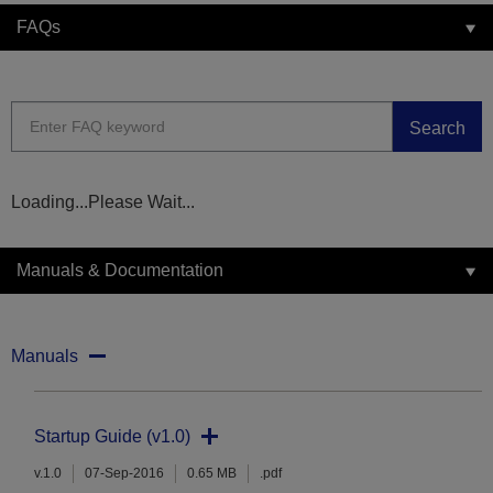
FAQs
Search
Loading...Please Wait...
Manuals & Documentation
Manuals
Startup Guide (v1.0)
v.1.0
07-Sep-2016
0.65 MB
.pdf