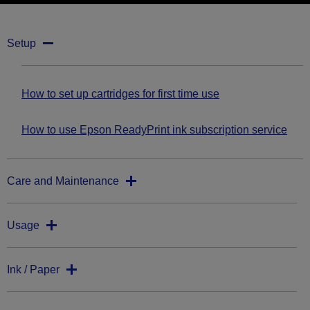
Setup
How to set up cartridges for first time use
How to use Epson ReadyPrint ink subscription service
Care and Maintenance
Usage
Ink / Paper