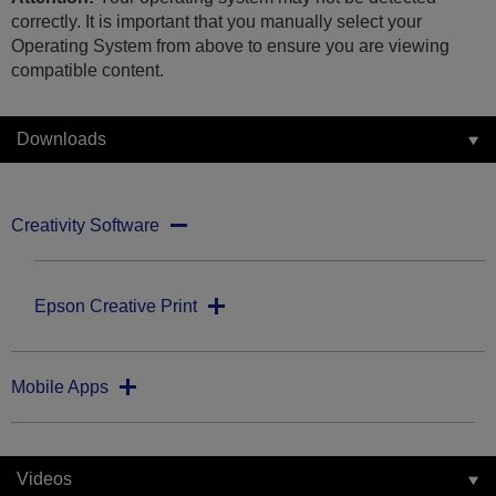
correctly. It is important that you manually select your
Operating System from above to ensure you are viewing
compatible content.
Downloads
Creativity Software
Epson Creative Print
Mobile Apps
Videos