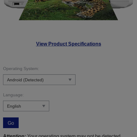
View Product Specifications
Operating System:
Language:
Go
Attention:
Your operating system may not be detected