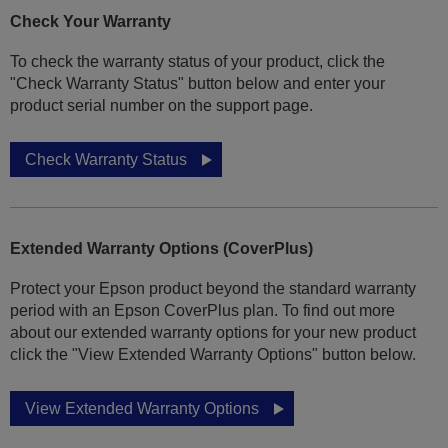
Check Your Warranty
To check the warranty status of your product, click the
"Check Warranty Status" button below and enter your
product serial number on the support page.
Check Warranty Status
Extended Warranty Options (CoverPlus)
Protect your Epson product beyond the standard warranty
period with an Epson CoverPlus plan. To find out more
about our extended warranty options for your new product
click the "View Extended Warranty Options" button below.
View Extended Warranty Options