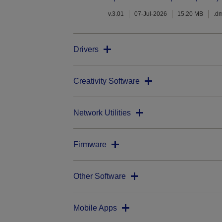
v.3.01
07-Jul-2026
15.20 MB
.d
Drivers
Creativity Software
Network Utilities
Firmware
Other Software
Mobile Apps