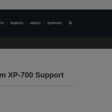
TS
ROBOTS
ABOUT
SUPPORT
m XP-700 Support