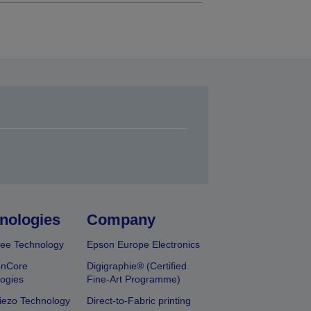
nologies
Company
ee Technology
Epson Europe Electronics
onCore
Digigraphie® (Certified
ogies
Fine-Art Programme)
iezo Technology
Direct-to-Fabric printing