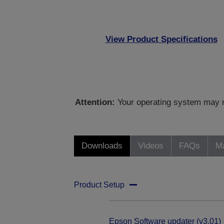
View Product Specifications
Attention:
Your operating system may no
Downloads
Videos
FAQs
Ma
Product Setup
Epson Software updater (v3.01)