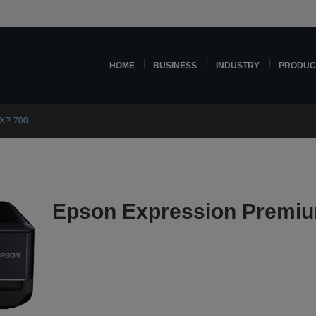
HOME
BUSINESS
INDUSTRY
PRODUC
 XP-700
Epson Expression Premiu