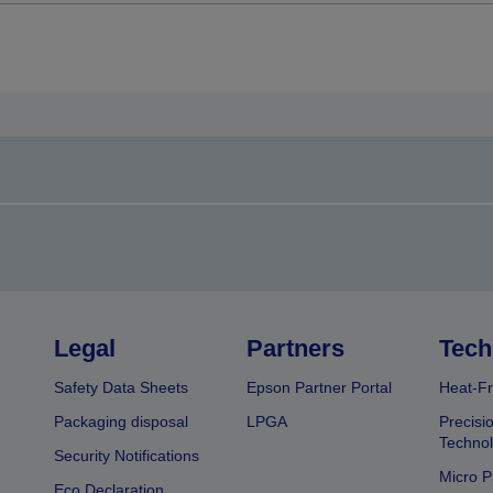
Legal
Partners
Tech
Safety Data Sheets
Epson Partner Portal
Heat-Fr
Packaging disposal
LPGA
Precisi
Technol
Security Notifications
Micro P
Eco Declaration