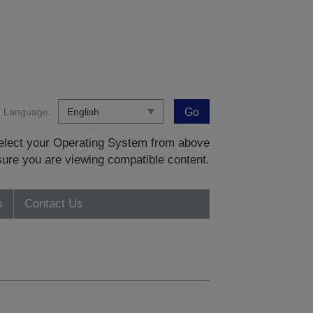
Language:
Go
 select your Operating System from above
sure you are viewing compatible content.
s
Contact Us