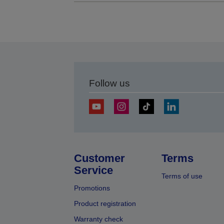
Follow us
Customer
Terms
Service
Terms of use
Promotions
Product registration
Warranty check