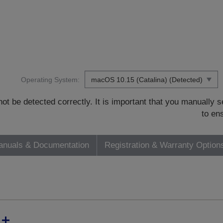
Operating System:
t be detected correctly. It is important that you manually
to en
nuals & Documentation
Registration & Warranty Option