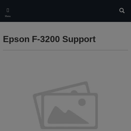
Skip
to
Sear
main
Menu
content
Epson F-3200 Support