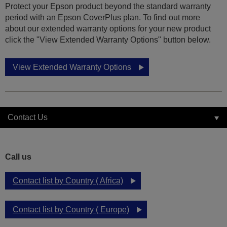
Protect your Epson product beyond the standard warranty
period with an Epson CoverPlus plan. To find out more
about our extended warranty options for your new product
click the "View Extended Warranty Options" button below.
View Extended Warranty Options
Contact Us
Call us
Contact list by Country ( Africa)
Contact list by Country ( Europe)