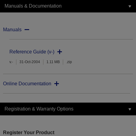
Manuals & Documentation
Manuals
Reference Guide (v-)
v.-
31-Oct-2004
1.11 MB
.zip
Online Documentation
Registration & Warranty Options
Register Your Product