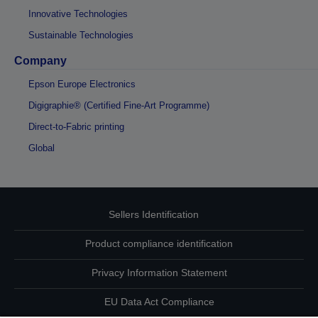
Innovative Technologies
Sustainable Technologies
Company
Epson Europe Electronics
Digigraphie® (Certified Fine-Art Programme)
Direct-to-Fabric printing
Global
Sellers Identification
Product compliance identification
Privacy Information Statement
EU Data Act Compliance