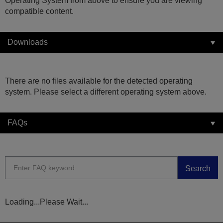
Operating System from above to ensure you are viewing
compatible content.
Downloads
There are no files available for the detected operating
system. Please select a different operating system above.
FAQs
Search
Loading...Please Wait...