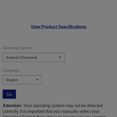
View Product Specifications
Operating System:
Language:
Go
Attention:
Your operating system may not be detected
correctly. It is important that you manually select your