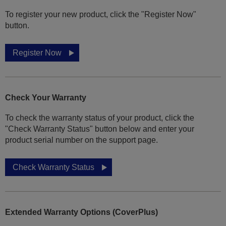
To register your new product, click the "Register Now"
button.
Register Now
Check Your Warranty
To check the warranty status of your product, click the
"Check Warranty Status" button below and enter your
product serial number on the support page.
Check Warranty Status
Extended Warranty Options (CoverPlus)