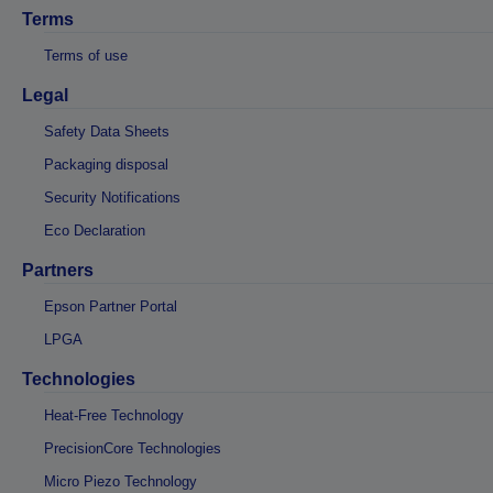
Terms
Terms of use
Legal
Safety Data Sheets
Packaging disposal
Security Notifications
Eco Declaration
Partners
Epson Partner Portal
LPGA
Technologies
Heat-Free Technology
PrecisionCore Technologies
Micro Piezo Technology