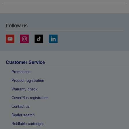
Follow us
Customer Service
Promotions
Product registration
Warranty check
CoverPlus registration
Contact us
Dealer search
Refillable cartridges