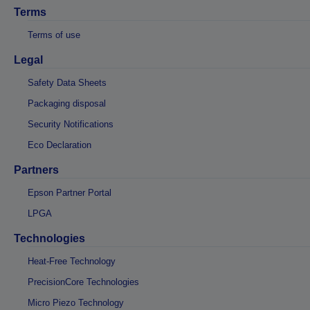
Terms
Terms of use
Legal
Safety Data Sheets
Packaging disposal
Security Notifications
Eco Declaration
Partners
Epson Partner Portal
LPGA
Technologies
Heat-Free Technology
PrecisionCore Technologies
Micro Piezo Technology