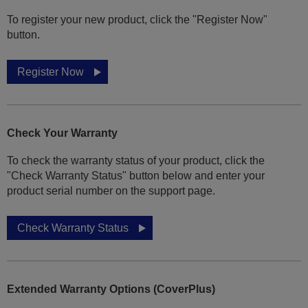
To register your new product, click the "Register Now"
button.
Register Now
Check Your Warranty
To check the warranty status of your product, click the
"Check Warranty Status" button below and enter your
product serial number on the support page.
Check Warranty Status
Extended Warranty Options (CoverPlus)