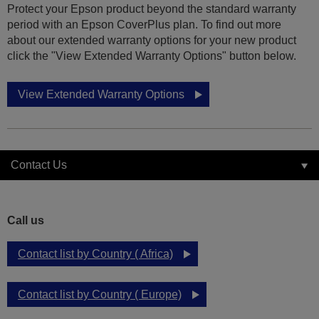
Protect your Epson product beyond the standard warranty
period with an Epson CoverPlus plan. To find out more
about our extended warranty options for your new product
click the "View Extended Warranty Options" button below.
View Extended Warranty Options
Contact Us
Call us
Contact list by Country ( Africa)
Contact list by Country ( Europe)