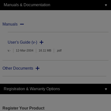
Manuals & Documentation
Manuals
User's Guide (v-)
v.-
12-Mar-2004
16.11 MB
.pdf
Other Documents
Registration & Warranty Options
Register Your Product