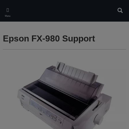
Skip
to
Sear
main
Menu
content
Epson FX-980 Support