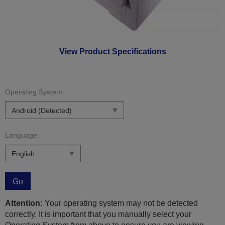
View Product Specifications
Operating System:
Language:
Go
Attention:
Your operating system may not be detected
correctly. It is important that you manually select your