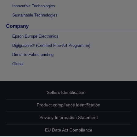
Innovative Technologies
Sustainable Technologies
Company
Epson Europe Electronics
Digigraphie® (Certified Fine-Art Programme)
Direct-to-Fabric printing
Global
Sellers Identification
Product compliance identification
Privacy Information Statement
EU Data Act Compliance