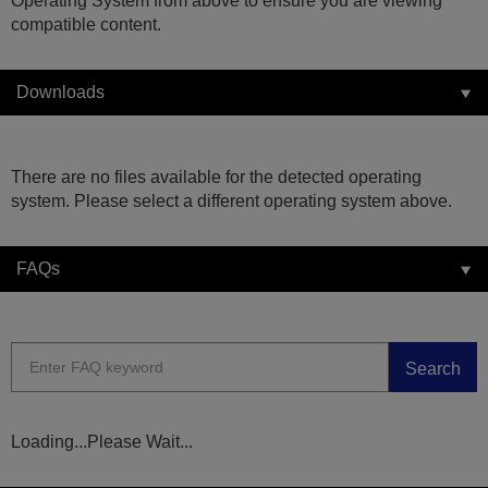
Operating System from above to ensure you are viewing
compatible content.
Downloads
There are no files available for the detected operating
system. Please select a different operating system above.
FAQs
Search
Loading...Please Wait...