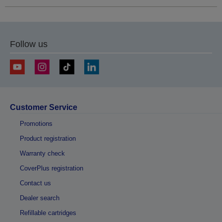
Follow us
Customer Service
Promotions
Product registration
Warranty check
CoverPlus registration
Contact us
Dealer search
Refillable cartridges