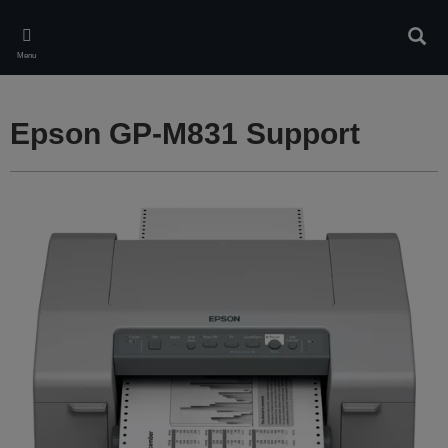
Skip
to
Sear
main
Menu
content
Epson GP-M831 Support