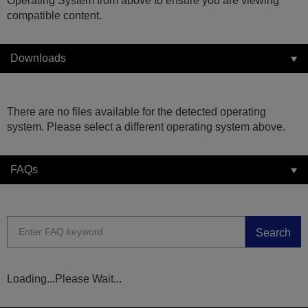
Operating System from above to ensure you are viewing
compatible content.
Downloads
There are no files available for the detected operating
system. Please select a different operating system above.
FAQs
Search
Loading...Please Wait...