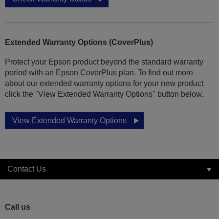
Extended Warranty Options (CoverPlus)
Protect your Epson product beyond the standard warranty
period with an Epson CoverPlus plan. To find out more
about our extended warranty options for your new product
click the "View Extended Warranty Options" button below.
View Extended Warranty Options
Contact Us
Call us