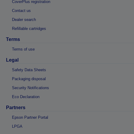
CoverPlus registration
Contact us
Dealer search
Refillable cartridges
Terms
Terms of use
Legal
Safety Data Sheets
Packaging disposal
Security Notifications
Eco Declaration
Partners
Epson Partner Portal
LPGA