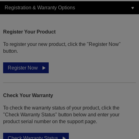
Registration & Warranty Options
Register Your Product
To register your new product, click the "Register Now"
button.
Register Now
Check Your Warranty
To check the warranty status of your product, click the
"Check Warranty Status" button below and enter your
product serial number on the support page.
Check Warranty Status