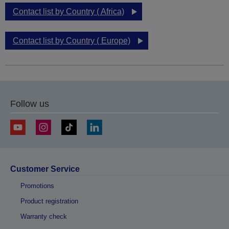
Contact list by Country ( Africa)
Contact list by Country ( Europe)
Follow us
Customer Service
Promotions
Product registration
Warranty check