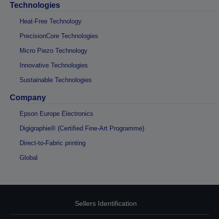
Technologies
Heat-Free Technology
PrecisionCore Technologies
Micro Piezo Technology
Innovative Technologies
Sustainable Technologies
Company
Epson Europe Electronics
Digigraphie® (Certified Fine-Art Programme)
Direct-to-Fabric printing
Global
Sellers Identification