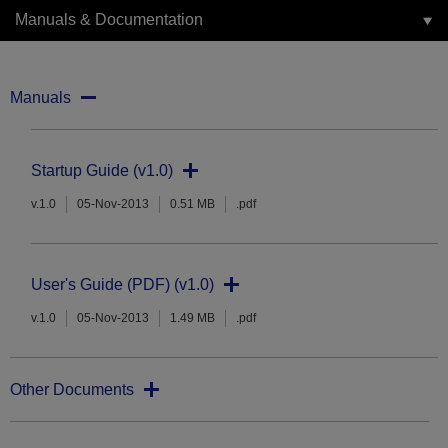
Manuals & Documentation
Manuals
Startup Guide (v1.0)
v.1.0
05-Nov-2013
0.51 MB
.pdf
User's Guide (PDF) (v1.0)
v.1.0
05-Nov-2013
1.49 MB
.pdf
Other Documents