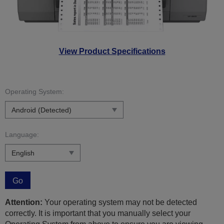
View Product Specifications
Operating System:
Language:
Go
Attention:
Your operating system may not be detected
correctly. It is important that you manually select your